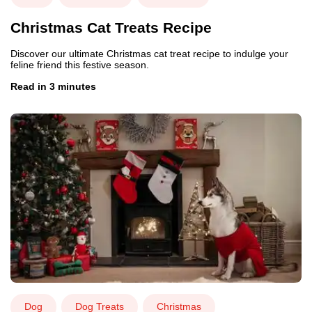
Christmas Cat Treats Recipe
Discover our ultimate Christmas cat treat recipe to indulge your
feline friend this festive season.
Read in 3 minutes
Dog
Dog Treats
Christmas