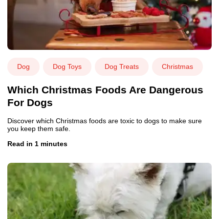
Dog
Dog Toys
Dog Treats
Christmas
Which Christmas Foods Are Dangerous
For Dogs
Discover which Christmas foods are toxic to dogs to make sure
you keep them safe.
Read in 1 minutes