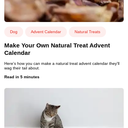
Dog
Advent Calendar
Natural Treats
Make Your Own Natural Treat Advent
Calendar
Here's how you can make a natural treat advent calendar they'll
wag their tail about.
Read in 5 minutes