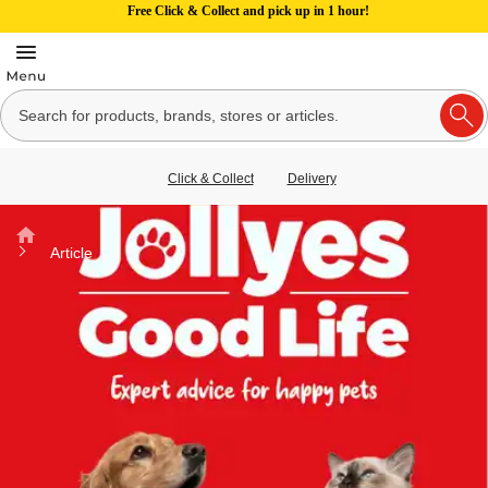
Free Click & Collect and pick up in 1 hour!
Click & Collect
Delivery
Home
Article