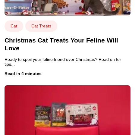
Cat
Cat Treats
Christmas Cat Treats Your Feline Will
Love
Ready to spoil your feline friend over Christmas? Read on for
tips...
Read in 4 minutes