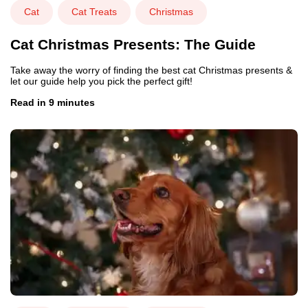
Cat
Cat Treats
Christmas
Cat Christmas Presents: The Guide
Take away the worry of finding the best cat Christmas presents &
let our guide help you pick the perfect gift!
Read in 9 minutes