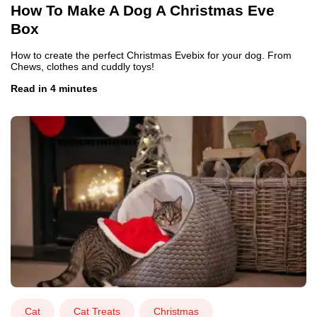
How To Make A Dog A Christmas Eve
Box
How to create the perfect Christmas Evebix for your dog. From
Chews, clothes and cuddly toys!
Read in 4 minutes
Cat
Cat Treats
Christmas