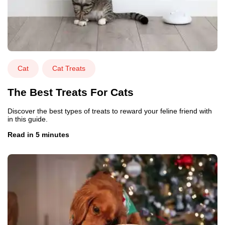
Cat
Cat Treats
The Best Treats For Cats
Discover the best types of treats to reward your feline friend with
in this guide.
Read in 5 minutes