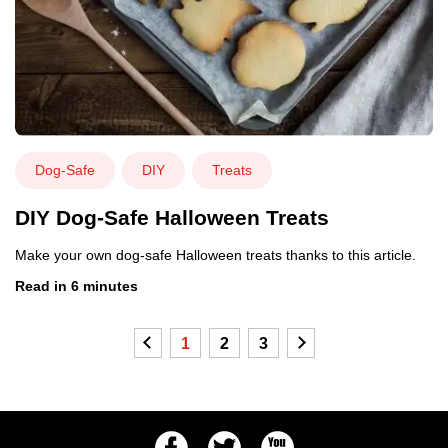
Dog-Safe
DIY
Treats
DIY Dog-Safe Halloween Treats
Make your own dog-safe Halloween treats thanks to this article.
Read in 6 minutes
Previous
1
2
3
Next
Facebook
Twitter
Youtube