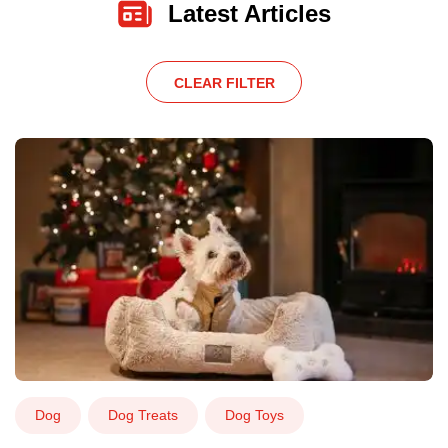
Latest Articles
CLEAR FILTER
Dog
Dog Treats
Dog Toys