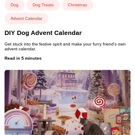
Dog
Dog Treats
Christmas
Advent Calendar
DIY Dog Advent Calendar
Get stuck into the festive spirit and make your furry friend's own
advent calendar.
Read in 5 minutes