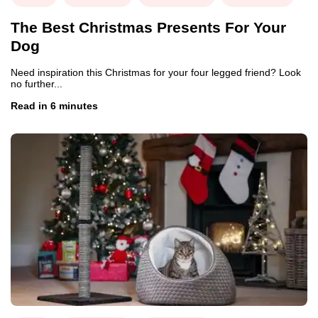
The Best Christmas Presents For Your
Dog
Need inspiration this Christmas for your four legged friend? Look
no further...
Read in 6 minutes