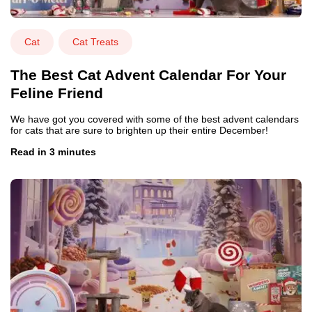
Cat
Cat Treats
The Best Cat Advent Calendar For Your
Feline Friend
We have got you covered with some of the best advent calendars
for cats that are sure to brighten up their entire December!
Read in 3 minutes