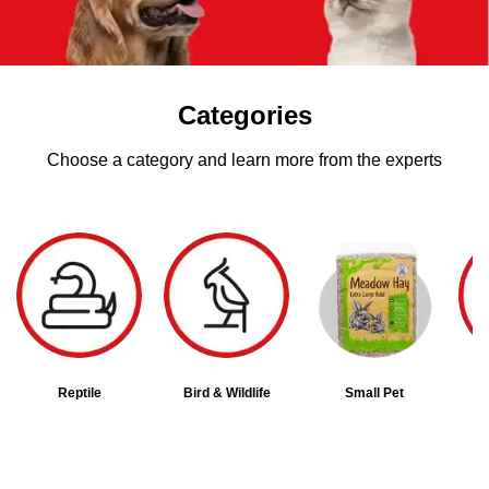
Categories
Choose a category and learn more from the experts
Reptile
Bird & Wildlife
Small Pet