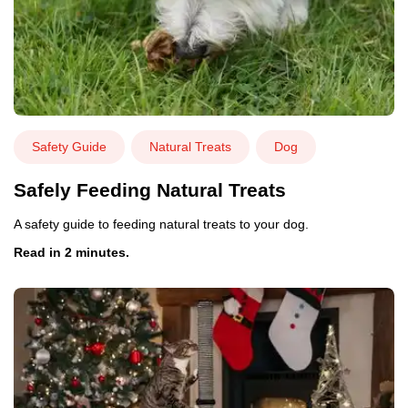
Safety Guide
Natural Treats
Dog
Safely Feeding Natural Treats
A safety guide to feeding natural treats to your dog.
Read in 2 minutes.