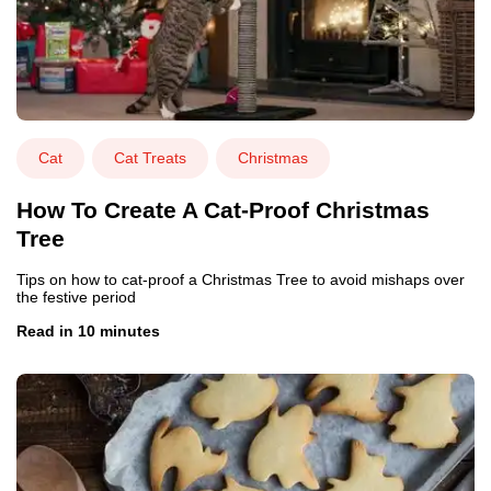
Cat
Cat Treats
Christmas
How To Create A Cat-Proof Christmas
Tree
Tips on how to cat-proof a Christmas Tree to avoid mishaps over
the festive period
Read in 10 minutes