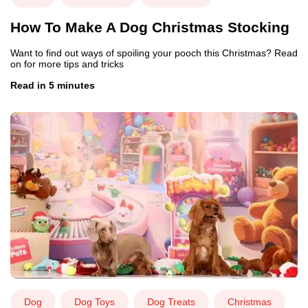
How To Make A Dog Christmas Stocking
Want to find out ways of spoiling your pooch this Christmas? Read
on for more tips and tricks
Read in 5 minutes
Dog
Dog Toys
Dog Treats
Christmas