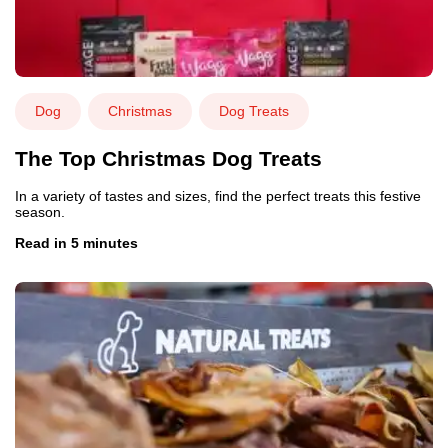
Dog
Christmas
Dog Treats
The Top Christmas Dog Treats
In a variety of tastes and sizes, find the perfect treats this festive
season.
Read in 5 minutes