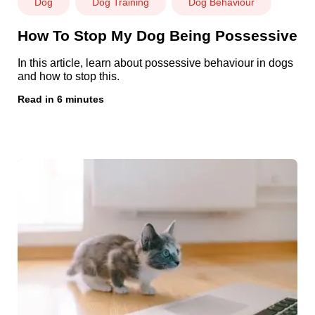
Dog
Dog Training
Dog Behaviour
How To Stop My Dog Being Possessive
In this article, learn about possessive behaviour in dogs
and how to stop this.
Read in 6 minutes