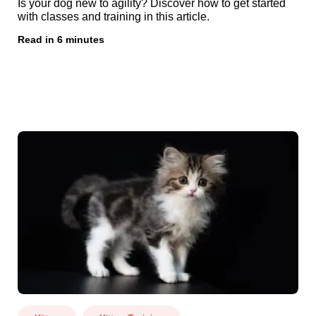
Is your dog new to agility? Discover how to get started
with classes and training in this article.
Read in 6 minutes