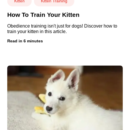
Kitten
Kitten Training
How To Train Your Kitten
Obedience training isn't just for dogs! Discover how to
train your kitten in this article.
Read in 6 minutes