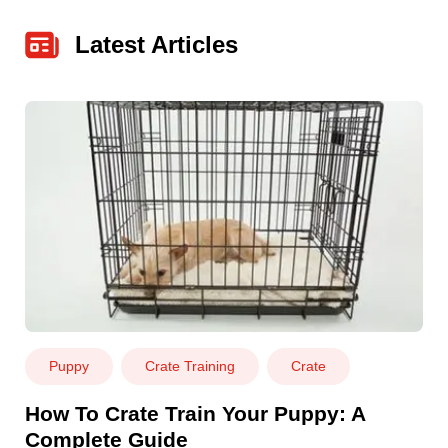
Latest Articles
Puppy
Crate Training
Crate
How To Crate Train Your Puppy: A
Complete Guide