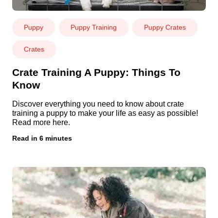
Puppy
Puppy Training
Puppy Crates
Crates
Crate Training A Puppy: Things To
Know
Discover everything you need to know about crate
training a puppy to make your life as easy as possible!
Read more here.
Read in 6 minutes