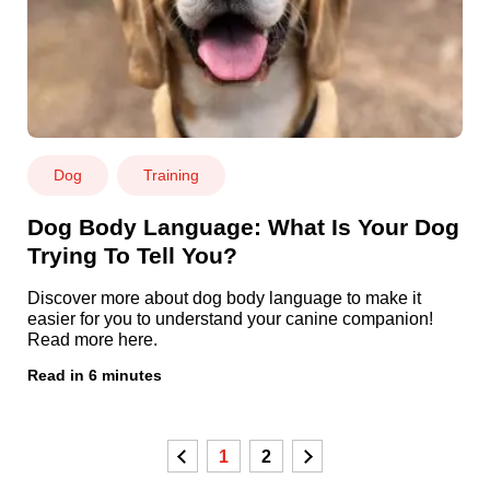
Dog
Training
Dog Body Language: What Is Your Dog
Trying To Tell You?
Discover more about dog body language to make it
easier for you to understand your canine companion!
Read more here.
Read in 6 minutes
Previous
1
2
Next