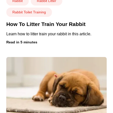
Rabbit
Rabbit Litter
Rabbit Toilet Training
How To Litter Train Your Rabbit
Learn how to litter train your rabbit in this article.
Read in 5 minutes