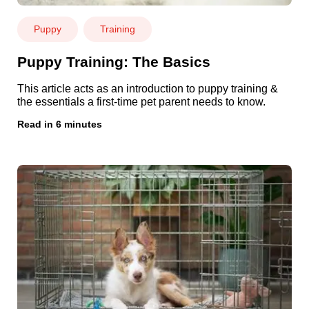
Puppy
Training
Puppy Training: The Basics
This article acts as an introduction to
puppy training
&
the essentials a first-time pet parent needs to know.
Read in 6 minutes