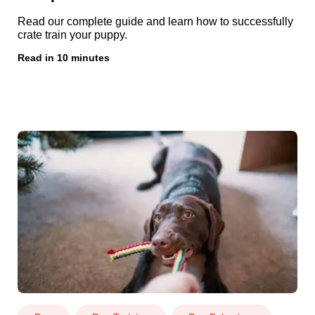
Read our complete guide and learn how to successfully
crate train your puppy.
Read in 10 minutes