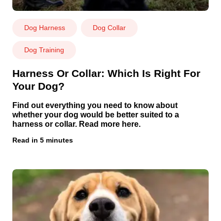
Dog Harness
Dog Collar
Dog Training
Harness Or Collar: Which Is Right For
Your Dog?
Find out everything you need to know about
whether your dog would be better suited to a
harness or collar. Read more here.
Read in 5 minutes