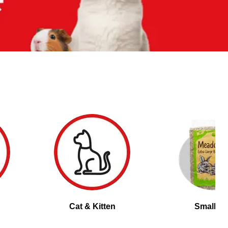
Cat & Kitten
Small Pe