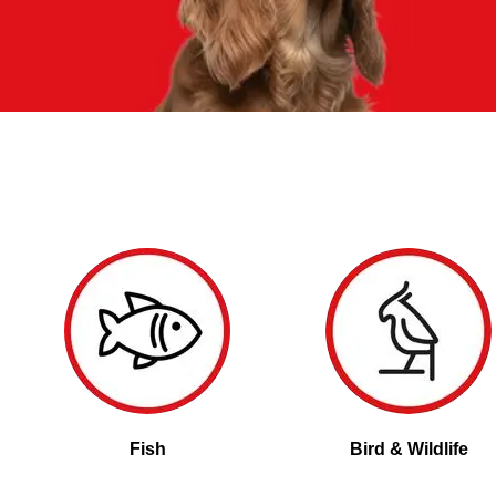
Fish
Bird & Wildlife