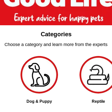
Categories
Choose a category and learn more from the experts
Dog & Puppy
Reptile