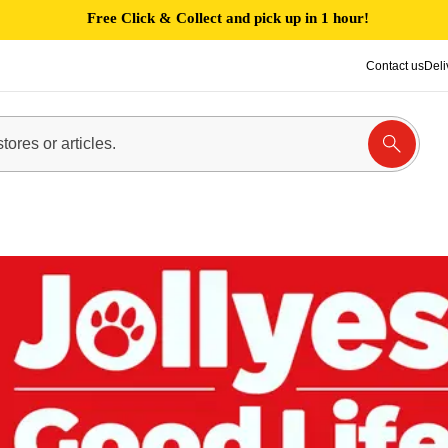
Free Click & Collect and pick up in 1 hour!
Contact us
Deli