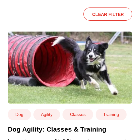
CLEAR FILTER
Dog
Agility
Classes
Training
Dog Agility: Classes & Training