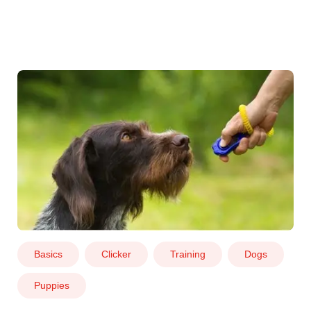
Basics
Clicker
Training
Dogs
Puppies