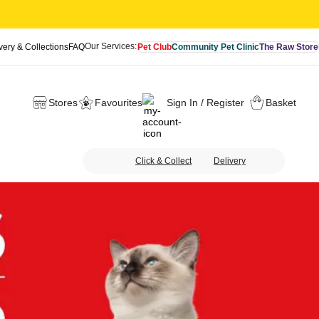
Our Services:
very & Collections
FAQ
Pet Club
Community Pet Clinic
The Raw Store
Stores
Favourites
Sign In / Register
Basket
Click & Collect
Delivery