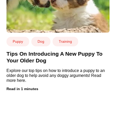
Puppy
Dog
Training
Tips On Introducing A New Puppy To
Your Older Dog
Explore our top tips on how to introduce a puppy to an
older dog to help avoid any doggy arguments! Read
more here.
Read in 1 minutes