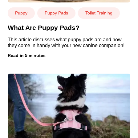
Puppy
Puppy Pads
Toilet Training
What Are Puppy Pads?
This article discusses what puppy pads are and how
they come in handy with your new canine companion!
Read in 5 minutes