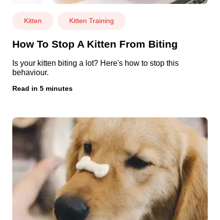
Kitten
Kitten Training
How To Stop A Kitten From Biting
Is your kitten biting a lot? Here's how to stop this
behaviour.
Read in 5 minutes