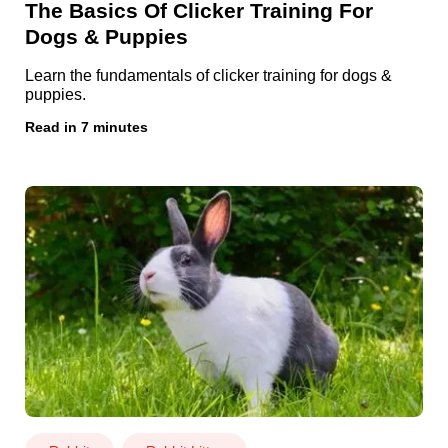
The Basics Of Clicker Training For
Dogs & Puppies
Learn the fundamentals of clicker training for dogs &
puppies.
Read in 7 minutes