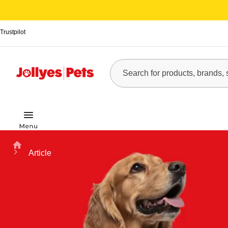
Trustpilot
Home
Article