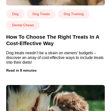
Dog
Dog Treats
Dog Training
Dental Chews
How To Choose The Right Treats In A
Cost-Effective Way
Dog treats needn’t be a strain on owners’ budgets –
discover an array of cost-effective ways to include treats
into their diets!
Read in 8 minutes