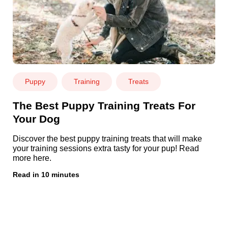
Puppy
Training
Treats
The Best Puppy Training Treats For
Your Dog
Discover the best puppy training treats that will make
your training sessions extra tasty for your pup! Read
more here.
Read in 10 minutes