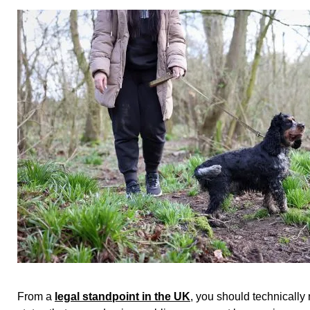
From a
legal standpoint in the UK
, you should technically 