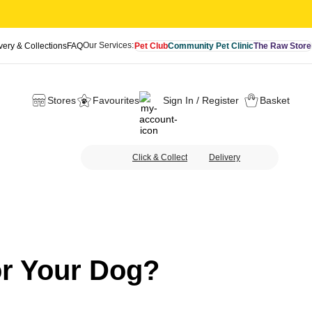
Our Services:
very & Collections
FAQ
Pet Club
Community Pet Clinic
The Raw Store
Stores
Favourites
Sign In / Register
Basket
Click & Collect
Delivery
or Your Dog?