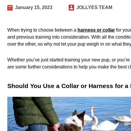
January 15, 2023
JOLLYES TEAM
When trying to choose between a
harness or collar
for your
and previous training into consideration. With all the condit
over the other, so why not let your pup weigh in on what the
Whether you’ve just started training your new pup, or you’re l
are some further considerations to help you make the best ch
Should You Use a Collar or Harness for 