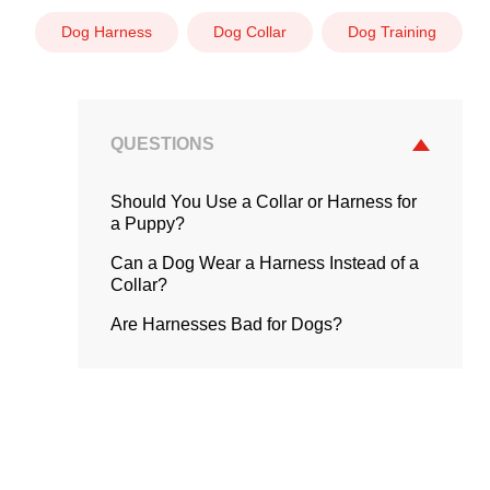
Dog Harness
Dog Collar
Dog Training
QUESTIONS
Should You Use a Collar or Harness for
a Puppy?
Can a Dog Wear a Harness Instead of a
Collar?
Are Harnesses Bad for Dogs?