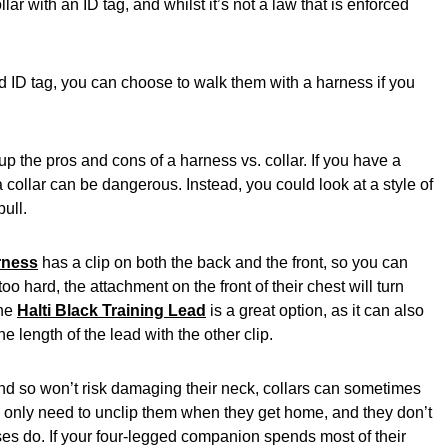
ar with an ID tag, and whilst it’s not a law that is enforced
nd ID tag, you can choose to walk them with a harness if you
up the pros and cons of a harness vs. collar. If you have a
a collar can be dangerous. Instead, you could look at a style of
pull.
rness
has a clip on both the back and the front, so you can
too hard, the attachment on the front of their chest will turn
The
Halti Black Training Lead
is a great option, as it can also
e length of the lead with the other clip.
 and so won’t risk damaging their neck, collars can sometimes
ou only need to unclip them when they get home, and they don’t
es do. If your four-legged companion spends most of their