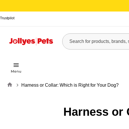
Trustpilot
Home
Harness or Collar: Which is Right for Your Dog?
Harness or 