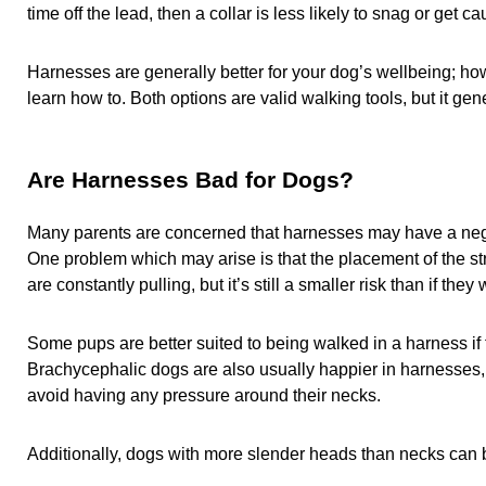
time off the lead, then a collar is less likely to snag or get
Harnesses are generally better for your dog’s wellbeing; ho
learn how to. Both options are valid walking tools, but it g
Are Harnesses Bad for Dogs?
Many parents are concerned that harnesses may have a negat
One problem which may arise is that the placement of the stra
are constantly pulling, but it’s still a smaller risk than if t
Some pups are better suited to being walked in a harness if th
Brachycephalic dogs are also usually happier in harnesses, a
avoid having any pressure around their necks.
Additionally, dogs with more slender heads than necks can be 