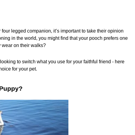
 four legged companion, it’s important to take their opinion
ioning in the world, you might find that your pooch prefers one
y wear on their walks?
ooking to switch what you use for your faithful friend - here
oice for your pet.
a Puppy?