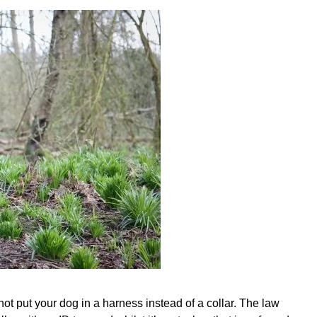
not put your dog in a harness instead of a collar. The law