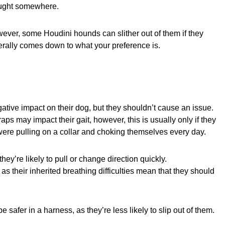
 caught somewhere.
wever, some Houdini hounds can slither out of them if they
enerally comes down to what your preference is.
ive impact on their dog, but they shouldn’t cause an issue.
ps may impact their gait, however, this is usually only if they
hey were pulling on a collar and choking themselves every day.
ey’re likely to pull or change direction quickly.
s their inherited breathing difficulties mean that they should
safer in a harness, as they’re less likely to slip out of them.