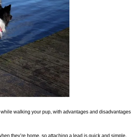
use while walking your pup, with advantages and disadvantages
when they’re home, so attaching a lead is quick and simple,