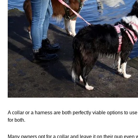
A collar or a harness are both perfectly viable options to 
for both.
Many owners opt for a collar and leave it on their pup even 