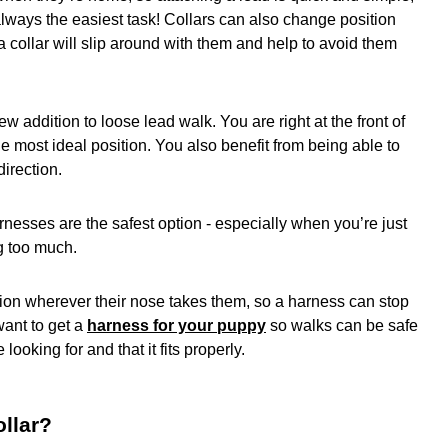
t always the easiest task! Collars can also change position
, a collar will slip around with them and help to avoid them
ew addition to loose lead walk. You are right at the front of
e most ideal position. You also benefit from being able to
irection.
rnesses are the safest option - especially when you’re just
ng too much.
ion wherever their nose takes them, so a harness can stop
want to get a
harness for your puppy
so walks can be safe
’re looking for and that it fits properly.
llar?