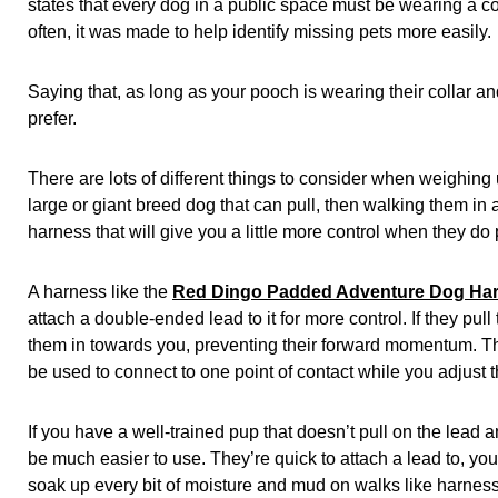
states that every dog in a public space must be wearing a coll
often, it was made to help identify missing pets more easily.
Saying that, as long as your pooch is wearing their collar a
prefer.
There are lots of different things to consider when weighing 
large or giant breed dog that can pull, then walking them in 
harness that will give you a little more control when they do 
A harness like the
Red Dingo Padded Adventure Dog Ha
attach a double-ended lead to it for more control. If they pull 
them in towards you, preventing their forward momentum. 
be used to connect to one point of contact while you adjust th
If you have a well-trained pup that doesn’t pull on the lead
be much easier to use. They’re quick to attach a lead to, y
soak up every bit of moisture and mud on walks like harness