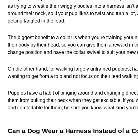
as trying to wrestle their wriggly bodies into a harness isn’
around their neck, so if your pup likes to twist and turn a lot
getting tangled in the lead.
The biggest benefit to a collar is when you’re training your n
their body by their head, so you can give them a reward in th
change position and have the collar swivel to suit your new d
On the other hand, for walking largely untrained puppies, ha
wanting to get from a to b and not focus on their lead walki
Puppies have a habit of pinging around and changing direct
them from pulling their neck when they get excitable. If you 
and comfortable for them, be sure you know what kind you
Can a Dog Wear a Harness Instead of a Co