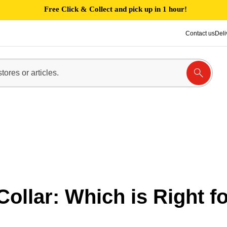
Free Click & Collect and pick up in 1 hour!
Contact us
Deli
Collar: Which is Right f