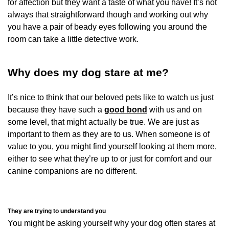
for affection but they want a taste of what you have! It’s not
always that straightforward though and working out why
you have a pair of beady eyes following you around the
room can take a little detective work.
Why does my dog stare at me?
It’s nice to think that our beloved pets like to watch us just
because they have such a
good bond
with us and on
some level, that might actually be true. We are just as
important to them as they are to us. When someone is of
value to you, you might find yourself looking at them more,
either to see what they’re up to or just for comfort and our
canine companions are no different.
They are trying to understand you
You might be asking yourself why your dog often stares at