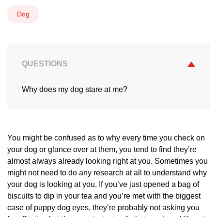
Dog
QUESTIONS
Why does my dog stare at me?
You might be confused as to why every time you check on
your dog or glance over at them, you tend to find they’re
almost always already looking right at you. Sometimes you
might not need to do any research at all to understand why
your dog is looking at you. If you’ve just opened a bag of
biscuits to dip in your tea and you’re met with the biggest
case of puppy dog eyes, they’re probably not asking you