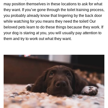
may position themselves in these locations to ask for what
they want. If you’ve gone through the toilet training process,
you probably already know that lingering by the back door
while watching for you means they need the toilet! Our
beloved pets learn to do these things because they work. If
your dog is staring at you, you will usually pay attention to
them and try to work out what they want.