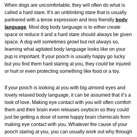
When dogs are uncomfortable, they will often do what is
called a hard stare. It’s an unblinking stare that is usually
partnered with a tense expression and less friendly
body
language
. Most dog body language is to either create
space or reduce it and a hard stare should always be given
space. A dog will sometimes growl but not always so,
learning what agitated body language looks like on your
pup is important. If your pooch is usually happy go lucky
but you find them hard staring at you, they could be injured
or hurt or even protecting something like food or a toy.
If your pooch is looking at you with big almond eyes and
lovely relaxed body language, it can be assumed that it’s a
look of love. Making eye contact with you will often comfort
them and their brain even releases oxytocin so they could
just be getting a dose of some happy brain chemicals from
making eye contact with you. Whatever the cause of your
pooch staring at you, you can usually work out why through