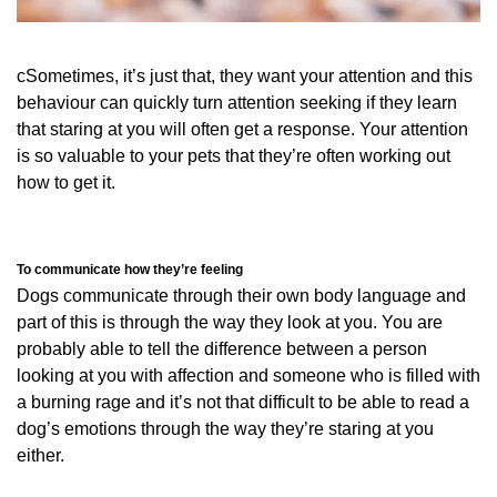
cSometimes, it’s just that, they want your attention and this
behaviour can quickly turn attention seeking if they learn
that staring at you will often get a response. Your attention
is so valuable to your pets that they’re often working out
how to get it.
To communicate how they’re feeling
Dogs communicate through their own body language and
part of this is through the way they look at you. You are
probably able to tell the difference between a person
looking at you with affection and someone who is filled with
a burning rage and it’s not that difficult to be able to read a
dog’s emotions through the way they’re staring at you
either.