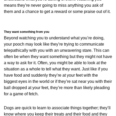
means they’re never going to miss anything you ask of
them and a chance to get a reward or some praise out of it.
They want something from you
Beyond watching you to understand what you’re doing,
your pooch may look like they’re trying to communicate
telepathically with you with an unwavering stare. This can
often be when they want something but they might not have
a way to ask for it. Often, you might be able to look at the
situation as a whole to tell what they want. Just like if you
have food and suddenly they’re at your feet with the
biggest eyes in the world or if they’re sat near you with their
ball dropped at your feet, they’re more than likely pleading
for a game of fetch.
Dogs are quick to learn to associate things together; they’ll
know where you keep their treats and their food and they