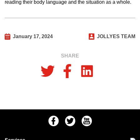
reading their body language and the situation as a whole.
January 17, 2024
JOLLYES TEAM
SHARE
Facebook
Twitter
Youtube