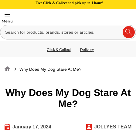
Free Click & Collect and pick up in 1 hour!
Click & Collect
Delivery
Home
Why Does My Dog Stare At Me?
Why Does My Dog Stare At
Me?
January 17, 2024
JOLLYES TEAM