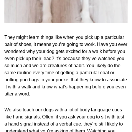
They might learn things like when you pick up a particular
pair of shoes, it means you’re going to work. Have you ever
wondered why your dog gets excited for a walk before you
even pick up their lead? It’s because they’ve watched you
so much and we are creatures of habit. You likely do the
same routine every time of getting a particular coat or
putting poo bags in your pocket that they know to associate
it with a walk and know what’s happening before you even
utter a word.
We also teach our dogs with a lot of body language cues
like hand signals. Often, if you ask your dog to sit with just
a hand signal instead of a verbal cue, they’re still likely to
understand what you’re asking of them. Watching you