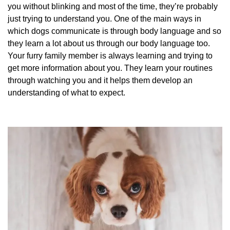
you without blinking and most of the time, they’re probably
just trying to understand you. One of the main ways in
which dogs communicate is through body language and so
they learn a lot about us through our body language too.
Your furry family member is always learning and trying to
get more information about you. They learn your routines
through watching you and it helps them develop an
understanding of what to expect.