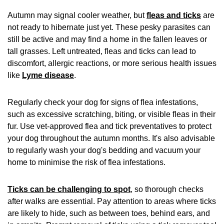
Autumn may signal cooler weather, but
fleas and ticks
are
not ready to hibernate just yet. These pesky parasites can
still be active and may find a home in the fallen leaves or
tall grasses. Left untreated, fleas and ticks can lead to
discomfort, allergic reactions, or more serious health issues
like
Lyme disease
.
Regularly check your dog for signs of flea infestations,
such as excessive scratching, biting, or visible fleas in their
fur. Use vet-approved flea and tick preventatives to protect
your dog throughout the autumn months. It's also advisable
to regularly wash your dog's bedding and vacuum your
home to minimise the risk of flea infestations.
Ticks can be challenging to spot
, so thorough checks
after walks are essential. Pay attention to areas where ticks
are likely to hide, such as between toes, behind ears, and