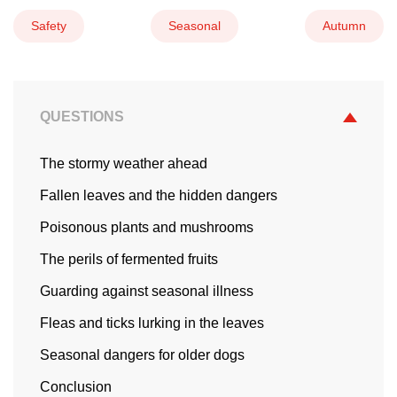
Safety
Seasonal
Autumn
QUESTIONS
The stormy weather ahead
Fallen leaves and the hidden dangers
Poisonous plants and mushrooms
The perils of fermented fruits
Guarding against seasonal illness
Fleas and ticks lurking in the leaves
Seasonal dangers for older dogs
Conclusion