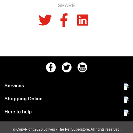
SHARE
Facebook
Twitter
Youtube
Services
Community Pet Clinic
Shopping Online
Our Stores
Delivery & collections
Here to help
Responsible retailing
Jobs at Jollyes
Returns & refunds
FAQs
© CopyRight 2026
Jollyes
- The Pet Superstore. All rights reserved.
Terms & conditions