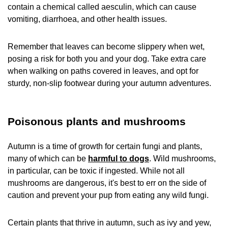
contain a chemical called aesculin, which can cause
vomiting, diarrhoea, and other health issues.
Remember that leaves can become slippery when wet,
posing a risk for both you and your dog. Take extra care
when walking on paths covered in leaves, and opt for
sturdy, non-slip footwear during your autumn adventures.
Poisonous plants and mushrooms
Autumn is a time of growth for certain fungi and plants,
many of which can be
harmful to dogs
. Wild mushrooms,
in particular, can be toxic if ingested. While not all
mushrooms are dangerous, it's best to err on the side of
caution and prevent your pup from eating any wild fungi.
Certain plants that thrive in autumn, such as ivy and yew,