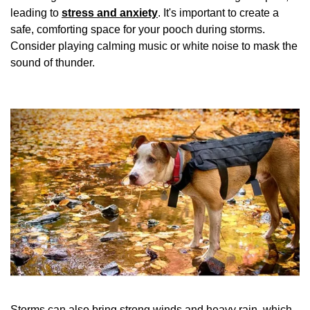
leading to
stress and anxiety
. It's important to create a
safe, comforting space for your pooch during storms.
Consider playing calming music or white noise to mask the
sound of thunder.
Storms can also bring strong winds and heavy rain, which