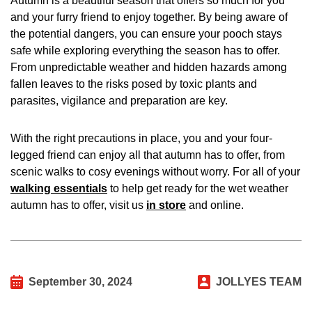
Autumn is a beautiful season that offers so much for you
and your furry friend to enjoy together. By being aware of
the potential dangers, you can ensure your pooch stays
safe while exploring everything the season has to offer.
From unpredictable weather and hidden hazards among
fallen leaves to the risks posed by toxic plants and
parasites, vigilance and preparation are key.
With the right precautions in place, you and your four-
legged friend can enjoy all that autumn has to offer, from
scenic walks to cosy evenings without worry. For all of your
walking essentials
to help get ready for the wet weather
autumn has to offer, visit us
in store
and online.
September 30, 2024
JOLLYES TEAM