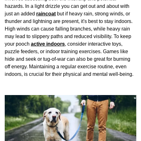
hazards. In a light drizzle you can get out and about with
just an added
raincoat
but if heavy rain, strong winds, or
thunder and lightning are present, it's best to stay indoors.
High winds can cause falling branches, while heavy rain
may lead to slippery paths and reduced visibility. To keep
your pooch
active indoors
, consider interactive toys,
puzzle feeders, or indoor training exercises. Games like
hide and seek or tug-of-war can also be great for burning
off energy. Maintaining a regular exercise routine, even
indoors, is crucial for their physical and mental well-being.