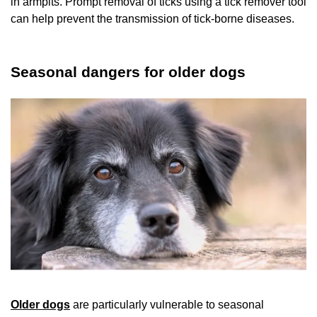
in armpits. Prompt removal of ticks using a tick remover tool
can help prevent the transmission of tick-borne diseases.
Seasonal dangers for older dogs
Older dogs
are particularly vulnerable to seasonal