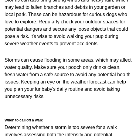
may lead to fallen branches and debris in your garden or
local park. These can be hazardous for curious dogs who
love to explore. Regularly check your outdoor spaces for
potential dangers and secure any loose objects that could
pose a risk. It's wise to avoid walking your pup during
severe weather events to prevent accidents.
Storms can cause flooding in some areas, which may affect
water quality. Make sure your pooch only drinks clean,
fresh water from a safe source to avoid any potential health
issues. Keeping an eye on the weather forecast can help
you plan your fur baby's daily routine and avoid taking
unnecessary risks.
When to call off a walk
Determining whether a storm is too severe for a walk
involves assessing both the intensity and potential