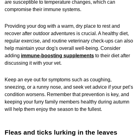
are susceptible to temperature changes, which can
compromise their immune systems.
Providing your dog with a warm, dry place to rest and
recover after outdoor adventures is crucial. A healthy diet,
regular exercise, and routine veterinary check-ups can also
help maintain your dog's overall well-being. Consider
adding
immune-boosting supplements
to their diet after
discussing it with your vet.
Keep an eye out for symptoms such as coughing,
sneezing, or a runny nose, and seek vet advice if your pet’s
condition worsens. Remember that prevention is key, and
keeping your furry family members healthy during autumn
will help them enjoy the season to the fullest.
Fleas and ticks lurking in the leaves