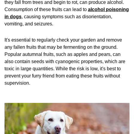
they fall from trees and begin to rot, can produce alcohol.
Consumption of these fruits can lead to
alcohol poisoning
in dogs
, causing symptoms such as disorientation,
vomiting, and seizures.
It's essential to regularly check your garden and remove
any fallen fruits that may be fermenting on the ground.
Popular autumnal fruits, such as apples and pears, can
also contain seeds with cyanogenic properties, which are
toxic in large quantities. While the risk is low, it's best to
prevent your furry friend from eating these fruits without
supervision.