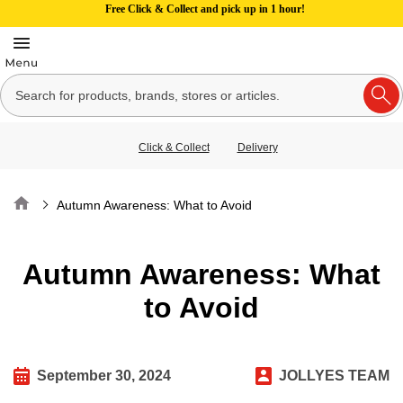
Free Click & Collect and pick up in 1 hour!
Click & Collect
Delivery
Home
Autumn Awareness: What to Avoid
Autumn Awareness: What
to Avoid
September 30, 2024
JOLLYES TEAM