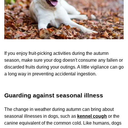
If you enjoy fruit-picking activities during the autumn
season, make sure your dog doesn't consume any fallen or
discarded fruits during your outings. A little vigilance can go
a long way in preventing accidental ingestion.
Guarding against seasonal illness
The change in weather during autumn can bring about
seasonal illnesses in dogs, such as
kennel cough
or the
canine equivalent of the common cold. Like humans, dogs