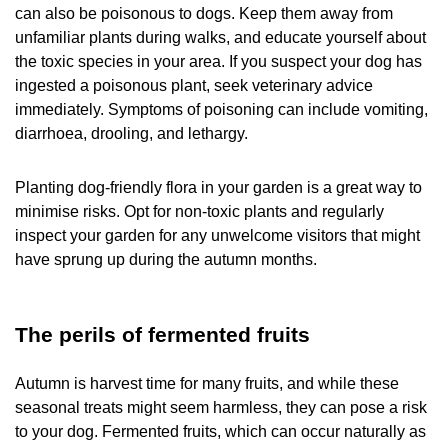
can also be poisonous to dogs. Keep them away from
unfamiliar plants during walks, and educate yourself about
the toxic species in your area. If you suspect your dog has
ingested a poisonous plant, seek veterinary advice
immediately. Symptoms of poisoning can include vomiting,
diarrhoea, drooling, and lethargy.
Planting dog-friendly flora in your garden is a great way to
minimise risks. Opt for non-toxic plants and regularly
inspect your garden for any unwelcome visitors that might
have sprung up during the autumn months.
The perils of fermented fruits
Autumn is harvest time for many fruits, and while these
seasonal treats might seem harmless, they can pose a risk
to your dog. Fermented fruits, which can occur naturally as