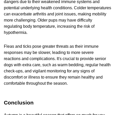
dangers due to their weakened immune systems and
potential underlying health conditions. Colder temperatures
can exacerbate arthritis and joint issues, making mobility
more challenging. Older pups may have difficulty
regulating body temperature, increasing the risk of
hypothermia.
Fleas and ticks pose greater threats as their immune
responses may be slower, leading to more severe
reactions and complications. It's crucial to provide senior
dogs with extra care, such as warm bedding, regular health
check-ups, and vigilant monitoring for any signs of
discomfort or illness to ensure they remain healthy and
comfortable throughout the season.
Conclusion