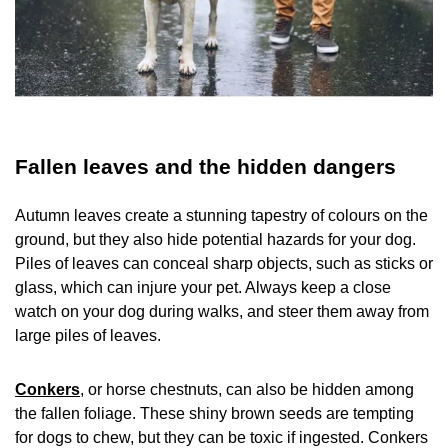
Fallen leaves and the hidden dangers
Autumn leaves create a stunning tapestry of colours on the
ground, but they also hide potential hazards for your dog.
Piles of leaves can conceal sharp objects, such as sticks or
glass, which can injure your pet. Always keep a close
watch on your dog during walks, and steer them away from
large piles of leaves.
Conkers
, or horse chestnuts, can also be hidden among
the fallen foliage. These shiny brown seeds are tempting
for dogs to chew, but they can be toxic if ingested. Conkers