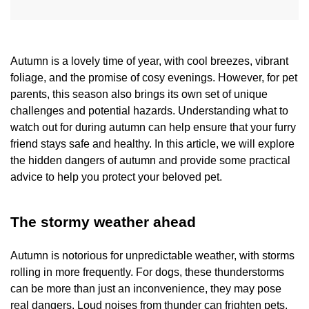
Autumn is a lovely time of year, with cool breezes, vibrant
foliage, and the promise of cosy evenings. However, for pet
parents, this season also brings its own set of unique
challenges and potential hazards. Understanding what to
watch out for during autumn can help ensure that your furry
friend stays safe and healthy. In this article, we will explore
the hidden dangers of autumn and provide some practical
advice to help you protect your beloved pet.
The stormy weather ahead
Autumn is notorious for unpredictable weather, with storms
rolling in more frequently. For dogs, these thunderstorms
can be more than just an inconvenience, they may pose
real dangers. Loud noises from thunder can frighten pets,