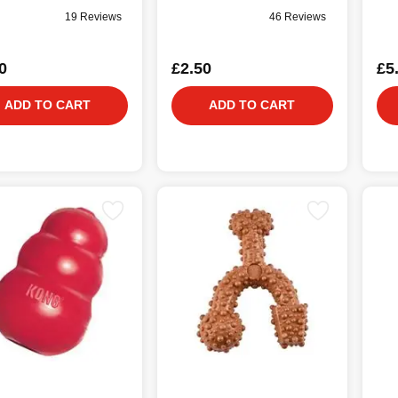
19 Reviews
46 Reviews
0
£2.50
£5
ADD TO CART
ADD TO CART