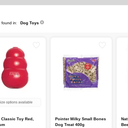
 found in:
Dog Toys
ize options available
Classic Toy Red,
Pointer Milky Small Bones
Nat
um
Dog Treat 400g
Bee