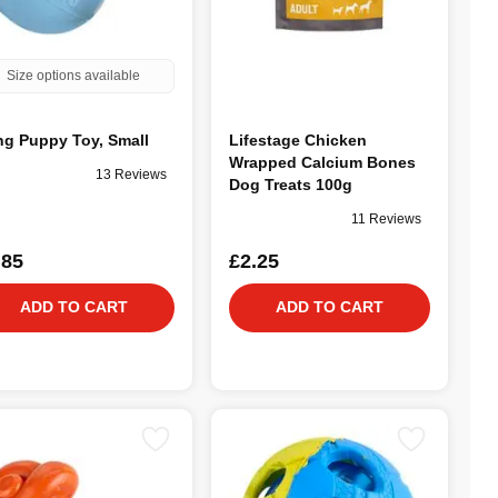
Size options available
g Puppy Toy, Small
Lifestage Chicken
Wrapped Calcium Bones
13 Reviews
Dog Treats 100g
11 Reviews
.85
£2.25
ADD TO CART
ADD TO CART