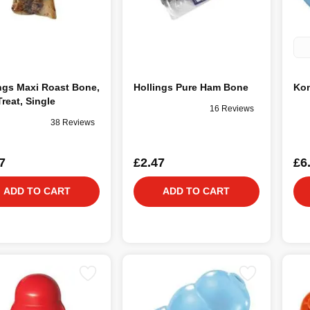
ngs Maxi Roast Bone,
Hollings Pure Ham Bone
Kon
reat, Single
16 Reviews
38 Reviews
7
£2.47
£6
ADD TO CART
ADD TO CART