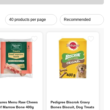
ures Menu Raw Chews
Pedigree Biscrok Gravy
f Marrow Bone 400g
Bones Biscuit, Dog Treats