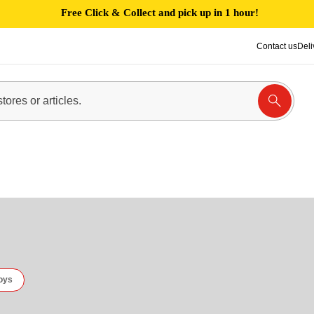
Free Click & Collect and pick up in 1 hour!
Contact us
Deli
oys