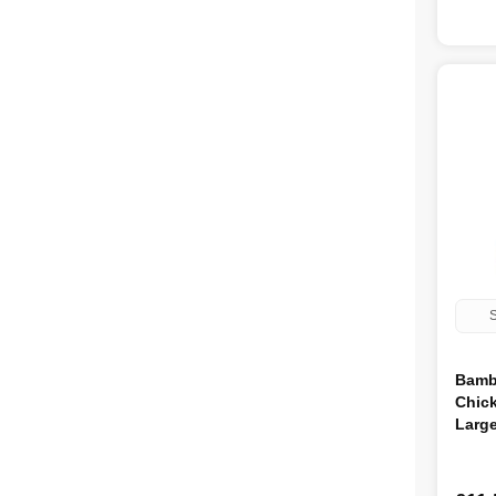
S
Bamb
Chic
Larg