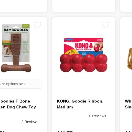
ize options available
oodles T Bone
KONG, Goodie Ribbon,
Whi
ken Dog Chew Toy
Medium
Sin
e
0 Reviews
3 Reviews