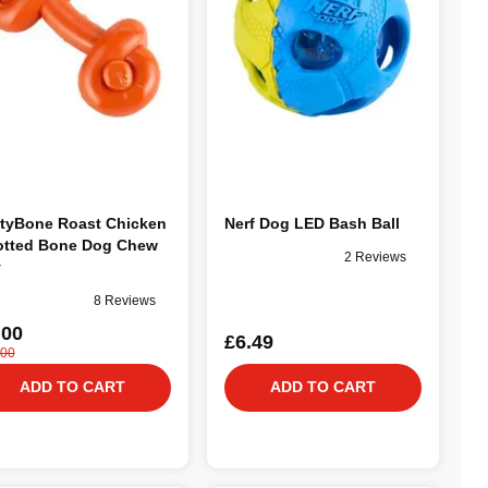
tyBone Roast Chicken
Nerf Dog LED Bash Ball
tted Bone Dog Chew
2 Reviews
y
8 Reviews
.00
£6.49
.00
ADD TO CART
ADD TO CART