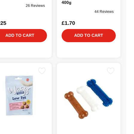
400g
26 Reviews
44 Reviews
.25
£1.70
ADD TO CART
ADD TO CART