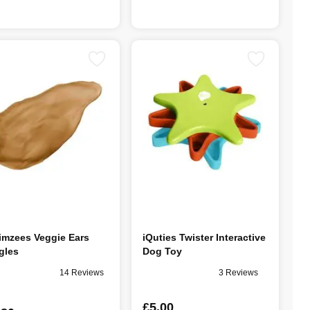
mzees Veggie Ears
iQuties Twister Interactive
gles
Dog Toy
14 Reviews
3 Reviews
£5.00