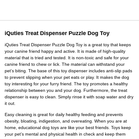
iQuties Treat Dispenser Puzzle Dog Toy
iQuties Treat Dispenser Puzzle Dog Toy is a great toy that keeps
your canine friend happy and active. It is made of high-quality
material that is tried and tested. It is non-toxic and safe for your
canine friend to chew or lick. The material can withstand your
pet’s biting. The base of this toy dispenser includes anti-slip pads
to prevent slipping when your pet eats or play. It makes the dog
toy interesting for your furry friend. The toy promotes a healthy
relationship between you and your dog. Furthermore, the treat
dispenser is easy to clean. Simply rinse it with soap water and dry
it out.
Easy cleaning is great for daily healthy feeding and prevents
obesity, bloating, indigestion, and overeating. When you are at
home, educational dog toys are like your best friends. Toys keep
your pet’s mental and physical health in check and keep them