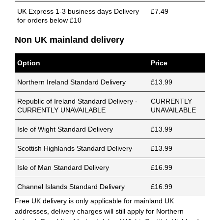
UK Express 1-3 business days Delivery
£7.49
for orders below £10
Non UK mainland delivery
Option
Price
Northern Ireland Standard Delivery
£13.99
Republic of Ireland Standard Delivery -
CURRENTLY
CURRENTLY UNAVAILABLE
UNAVAILABLE
Isle of Wight Standard Delivery
£13.99
Scottish Highlands Standard Delivery
£13.99
Isle of Man Standard Delivery
£16.99
Channel Islands Standard Delivery
£16.99
Free UK delivery is only applicable for mainland UK
addresses, delivery charges will still apply for Northern