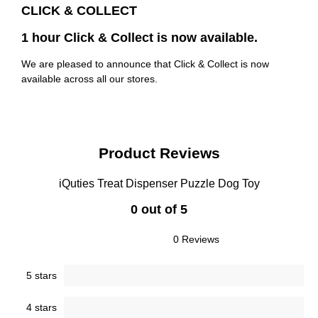
CLICK & COLLECT
1 hour Click & Collect is now available.
We are pleased to announce that Click & Collect is now
available across all our stores.
Product Reviews
iQuties Treat Dispenser Puzzle Dog Toy
0 out of 5
0 Reviews
5 stars
4 stars