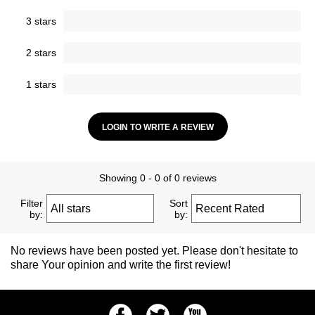
3 stars
2 stars
1 stars
LOGIN TO WRITE A REVIEW
Showing 0 - 0 of 0 reviews
Filter
Sort
by:
by:
No reviews have been posted yet. Please don't hesitate to
share Your opinion and write the first review!
Facebook
Twitter
Youtube