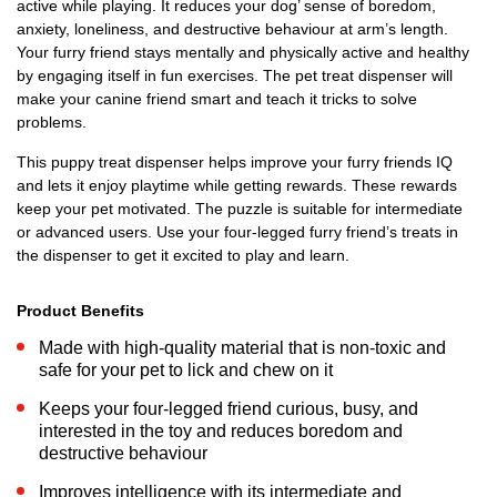
active while playing. It reduces your dog’ sense of boredom,
anxiety, loneliness, and destructive behaviour at arm’s length.
Your furry friend stays mentally and physically active and healthy
by engaging itself in fun exercises. The pet treat dispenser will
make your canine friend smart and teach it tricks to solve
problems.
This puppy treat dispenser helps improve your furry friends IQ
and lets it enjoy playtime while getting rewards. These rewards
keep your pet motivated. The puzzle is suitable for intermediate
or advanced users. Use your four-legged furry friend’s treats in
the dispenser to get it excited to play and learn.
Product Benefits
Made with high-quality material that is non-toxic and
safe for your pet to lick and chew on it
Keeps your four-legged friend curious, busy, and
interested in the toy and reduces boredom and
destructive behaviour
Improves intelligence with its intermediate and