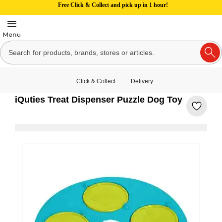
Free Click & Collect and pick up in 1 hour!
Click & Collect
Delivery
iQuties Treat Dispenser Puzzle Dog Toy