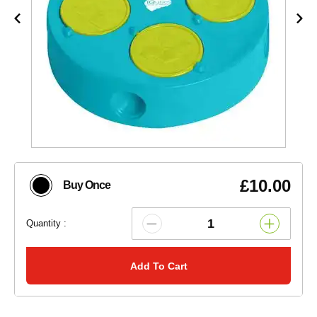
£10.00
Buy Once
Quantity :
Add To Cart