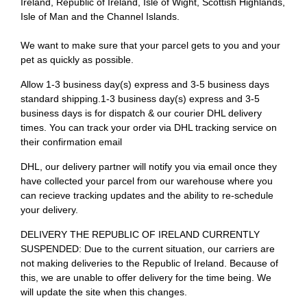
Ireland, Republic of Ireland, Isle of Wight, Scottish Highlands,
Isle of Man and the Channel Islands.
We want to make sure that your parcel gets to you and your
pet as quickly as possible.
Allow 1-3 business day(s) express and 3-5 business days
standard shipping.1-3 business day(s) express and 3-5
business days is for dispatch & our courier DHL delivery
times. You can track your order via DHL tracking service on
their confirmation email
DHL, our delivery partner will notify you via email once they
have collected your parcel from our warehouse where you
can recieve tracking updates and the ability to re-schedule
your delivery.
DELIVERY THE REPUBLIC OF IRELAND CURRENTLY
SUSPENDED: Due to the current situation, our carriers are
not making deliveries to the Republic of Ireland. Because of
this, we are unable to offer delivery for the time being. We
will update the site when this changes.