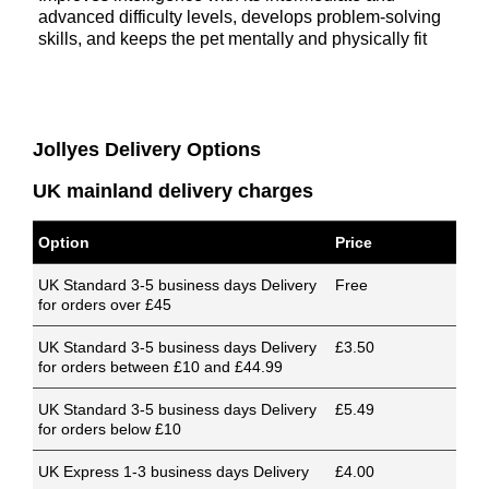
advanced difficulty levels, develops problem-solving
skills, and keeps the pet mentally and physically fit
Jollyes Delivery Options
UK mainland delivery charges
Option
Price
UK Standard 3-5 business days Delivery
Free
for orders over £45
UK Standard 3-5 business days Delivery
£3.50
for orders between £10 and £44.99
UK Standard 3-5 business days Delivery
£5.49
for orders below £10
UK Express 1-3 business days Delivery
£4.00