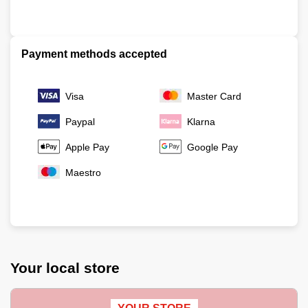
Payment methods accepted
Visa
Master Card
Paypal
Klarna
Apple Pay
Google Pay
Maestro
Your local store