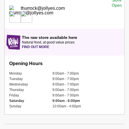
thurrock@jollyes.com
The raw store available here
Natural food, at good value prices
FIND OUT MORE
Opening Hours
Monday
9:00am - 7:00pm
Tuesday
9:00am - 7:00pm
Wednesday
9:00am - 7:00pm
Thursday
9:00am - 7:00pm
Friday
9:00am - 7:00pm
Saturday
9:00am - 6:00pm
Sunday
10:00am - 4:00pm