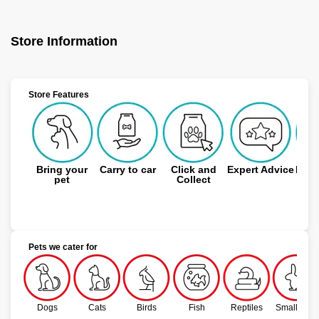
Store Information
Store Features
Bring your
Carry to car
Click and
Expert Advice
Free
pet
Collect
Pets we cater for
Dogs
Cats
Birds
Fish
Reptiles
Small Pets