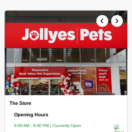
The Store
Opening Hours
9:00 AM - 6:00 PM | Currently Open