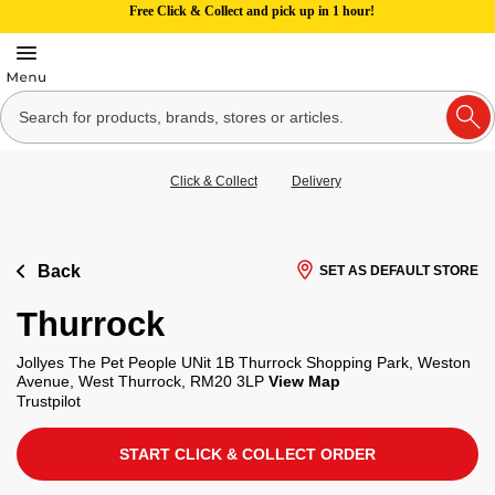
Free Click & Collect and pick up in 1 hour!
Click & Collect
Delivery
Back
SET AS DEFAULT STORE
Thurrock
Jollyes The Pet People UNit 1B Thurrock Shopping Park, Weston
Avenue, West Thurrock, RM20 3LP
View Map
Trustpilot
START CLICK & COLLECT ORDER