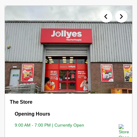
The Store
Opening Hours
9:00 AM - 7:00 PM | Currently Open