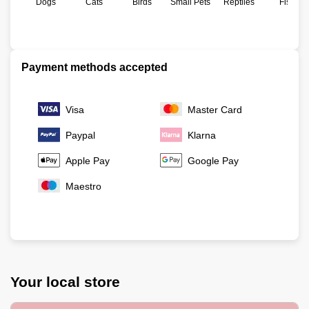
Dogs
Cats
Birds
Small Pets
Reptiles
Fish
Payment methods accepted
Visa
Master Card
Paypal
Klarna
Apple Pay
Google Pay
Maestro
Your local store