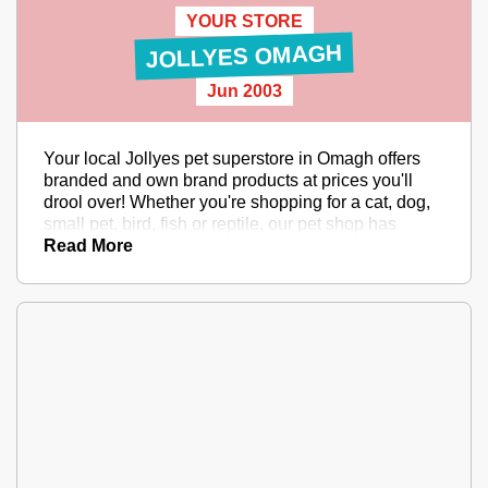
YOUR STORE
JOLLYES OMAGH
Jun 2003
Your local Jollyes pet superstore in Omagh offers
branded and own brand products at prices you'll
drool over! Whether you're shopping for a cat, dog,
small pet, bird, fish or reptile, our pet shop has
everything they'll need, and amazing service too.
Read More
And better yet, PETCLUB offers discounts,
exclusive prices and more! In a hurry? With Click &
Collect you can order to collect within one hour from
your local Jollyes pet store. Have a sniff in store or
online today.