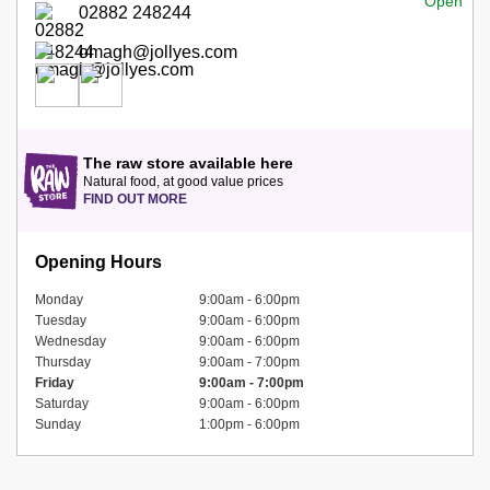
02882 248244
omagh@jollyes.com
The raw store available here
Natural food, at good value prices
FIND OUT MORE
Opening Hours
Monday
9:00am - 6:00pm
Tuesday
9:00am - 6:00pm
Wednesday
9:00am - 6:00pm
Thursday
9:00am - 7:00pm
Friday
9:00am - 7:00pm
Saturday
9:00am - 6:00pm
Sunday
1:00pm - 6:00pm