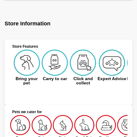
Store Information
Store Features
Bring your
Carry to car
Click and
Expert Advice
Free
pet
collect
Pets we cater for