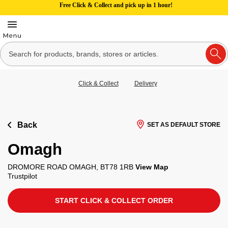
Free Click & Collect and pick up in 1 hour!
Click & Collect
Delivery
Back
SET AS DEFAULT STORE
Omagh
DROMORE ROAD OMAGH, BT78 1RB
View Map
Trustpilot
START CLICK & COLLECT ORDER