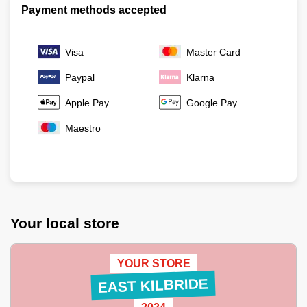
Payment methods accepted
Visa
Master Card
Paypal
Klarna
Apple Pay
Google Pay
Maestro
Your local store
YOUR STORE
EAST KILBRIDE