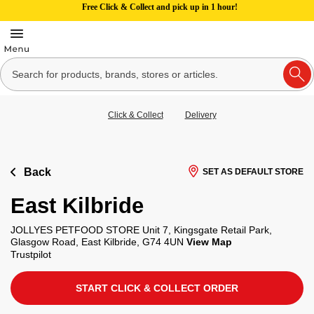
Free Click & Collect and pick up in 1 hour!
Click & Collect
Delivery
Back
SET AS DEFAULT STORE
East Kilbride
JOLLYES PETFOOD STORE Unit 7, Kingsgate Retail Park,
Glasgow Road, East Kilbride, G74 4UN
View Map
Trustpilot
START CLICK & COLLECT ORDER