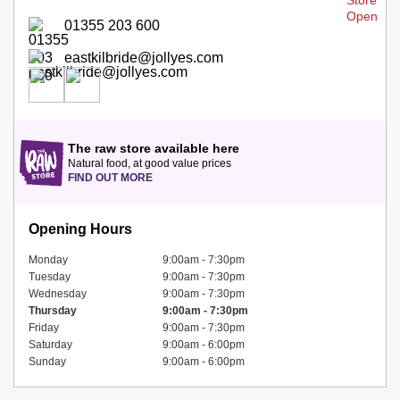
01355 203 600
eastkilbride@jollyes.com
The raw store available here
Natural food, at good value prices
FIND OUT MORE
Opening Hours
Monday
9:00am - 7:30pm
Tuesday
9:00am - 7:30pm
Wednesday
9:00am - 7:30pm
Thursday
9:00am - 7:30pm
Friday
9:00am - 7:30pm
Saturday
9:00am - 6:00pm
Sunday
9:00am - 6:00pm