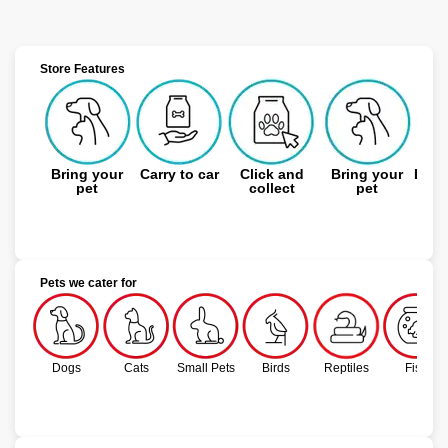
Store Features
Bring your
Carry to car
Click and
Bring your
Expe
pet
collect
pet
Pets we cater for
Dogs
Cats
Small Pets
Birds
Reptiles
Fish