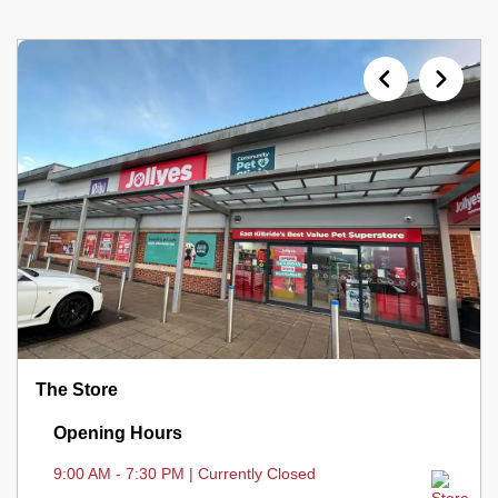
The Store
Opening Hours
9:00 AM - 7:30 PM | Currently Closed