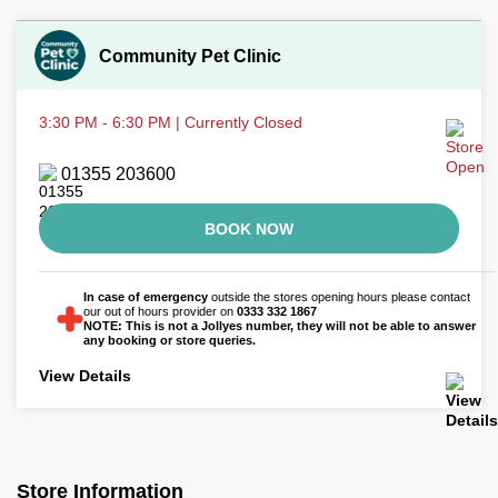
Community Pet Clinic
3:30 PM - 6:30 PM | Currently Closed
01355 203600
BOOK NOW
In case of emergency
outside the stores opening hours please contact
our out of hours provider on
0333 332 1867
NOTE: This is not a Jollyes number, they will not be able to answer
any booking or store queries.
View Details
Store Information