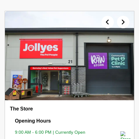
The Store
Opening Hours
9:00 AM - 6:00 PM | Currently Open