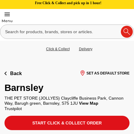
Free Click & Collect and pick up in 1 hour!
Click & Collect
Delivery
Back
SET AS DEFAULT STORE
Barnsley
THE PET STORE (JOLLYES) Claycliffe Business Park, Cannon
Way, Barugh green, Barnsley, S75 1JU
View Map
Trustpilot
START CLICK & COLLECT ORDER