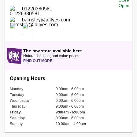
01226380581
barnsley@jollyes.com
The raw store available here
Natural food, at good value prices
FIND OUT MORE
Opening Hours
Monday
9:00am - 6:00pm
Tuesday
9:00am - 6:00pm
Wednesday
9:00am - 6:00pm
Thursday
9:00am - 6:00pm
Friday
9:00am - 6:00pm
Saturday
9:00am - 6:00pm
Sunday
10:00am - 4:00pm