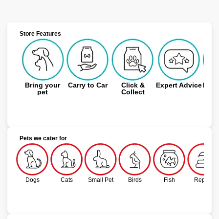
Store Features
Bring your
Carry to Car
Click &
Expert Advice
Free
pet
Collect
Pets we cater for
Dogs
Cats
Small Pet
Birds
Fish
Reptile