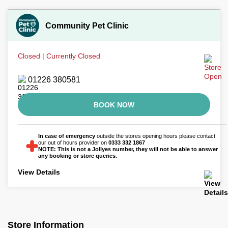
Community Pet Clinic
Closed | Currently Closed
01226 380581
BOOK NOW
In case of emergency
outside the stores opening hours please contact
our out of hours provider on
0333 332 1867
NOTE: This is not a Jollyes number, they will not be able to answer
any booking or store queries.
View Details
Store Information