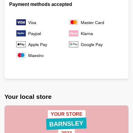
Payment methods accepted
Visa
Master Card
Paypal
Klarna
Apple Pay
Google Pay
Maestro
Your local store
YOUR STORE
BARNSLEY