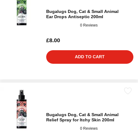
Bugalugs Dog, Cat & Small Animal
Ear Drops Antiseptic 200ml
0 Reviews
£8.00
ADD TO CART
Bugalugs Dog, Cat & Small Animal
Relief Spray for Itchy Skin 200ml
0 Reviews