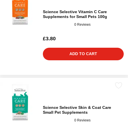
Science Selective Vitamin C Care
Supplements for Small Pets 100g
0 Reviews
£3.80
ADD TO CART
Science Selective Skin & Coat Care
Small Pet Supplements
0 Reviews