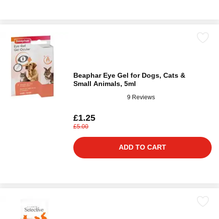
Beaphar Eye Gel for Dogs, Cats &
Small Animals, 5ml
9 Reviews
£1.25
£5.00
ADD TO CART