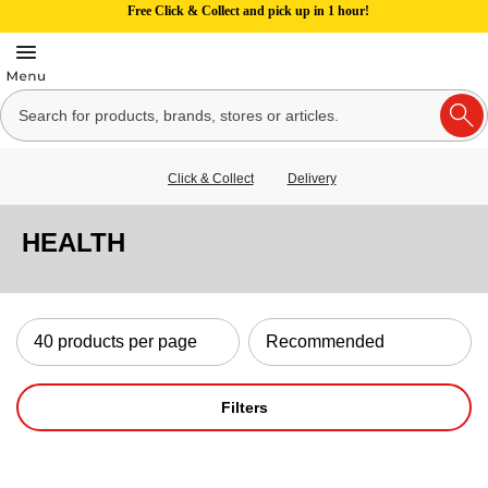
Free Click & Collect and pick up in 1 hour!
Click & Collect
Delivery
HEALTH
Filters