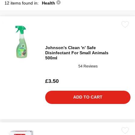
12 items found in:
Health
Johnson's Clean 'n' Safe
Disinfectant For Small Animals
500ml
54 Reviews
£3.50
ADD TO CART