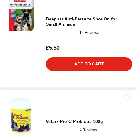
Beaphar Anti-Parasite Spot On for
Small Animals
14 Reviews
£5.50
ADD TO CART
Vetark Pro-C Probiotic 100g
4 Reviews