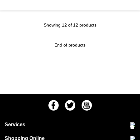
Showing 12 of 12 products
End of products
Facebook
Twitter
Youtube
Services
Community Pet Clinic
Shopping Online