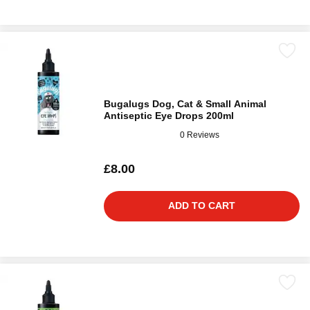
Bugalugs Dog, Cat & Small Animal
Antiseptic Eye Drops 200ml
0 Reviews
£8.00
ADD TO CART