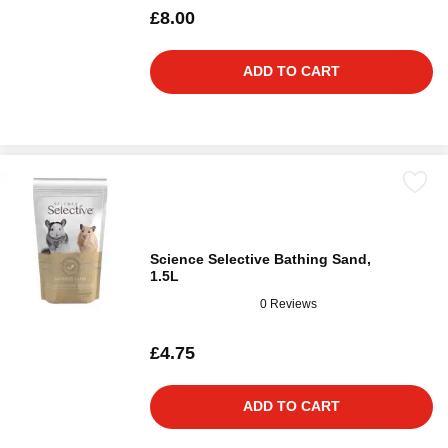
£8.00
ADD TO CART
Science Selective Bathing Sand,
1.5L
0 Reviews
£4.75
ADD TO CART