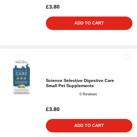
£3.80
ADD TO CART
Science Selective Digestive Care
Small Pet Supplements
0 Reviews
£3.80
ADD TO CART