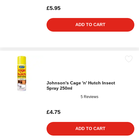
£5.95
ADD TO CART
Johnson's Cage 'n' Hutch Insect
Spray 250ml
5 Reviews
£4.75
ADD TO CART