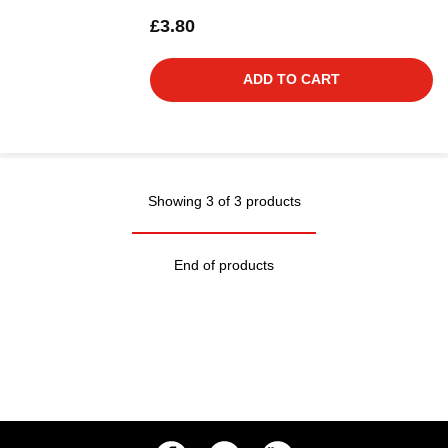
£3.80
ADD TO CART
Showing 3 of 3 products
End of products