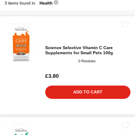
3 items found in:
Health
Science Selective Vitamin C Care
Supplements for Small Pets 100g
0 Reviews
£3.80
ADD TO CART