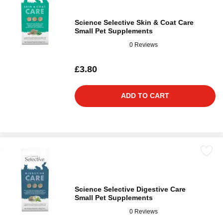
Science Selective Skin & Coat Care
Small Pet Supplements
0 Reviews
£3.80
ADD TO CART
Science Selective Digestive Care
Small Pet Supplements
0 Reviews