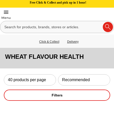
Free Click & Collect and pick up in 1 hour!
Click & Collect
Delivery
WHEAT FLAVOUR HEALTH
Filters