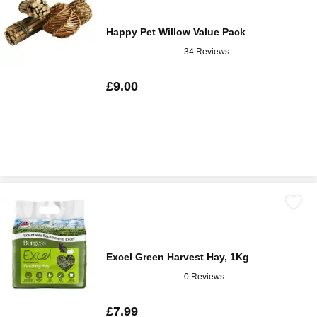
Happy Pet Willow Value Pack
34 Reviews
£9.00
Excel Green Harvest Hay, 1Kg
0 Reviews
£7.99