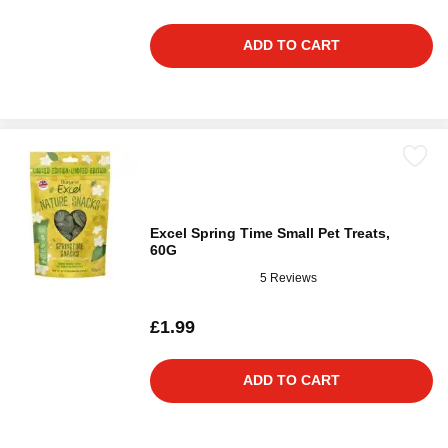
ADD TO CART
Excel Spring Time Small Pet Treats,
60G
5 Reviews
£1.99
ADD TO CART