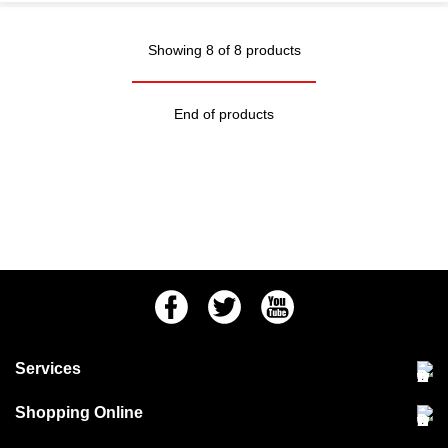
Showing 8 of 8 products
End of products
Facebook
Twitter
Youtube
Services
Community Pet Clinic
Shopping Online
Our Stores
Delivery & collections