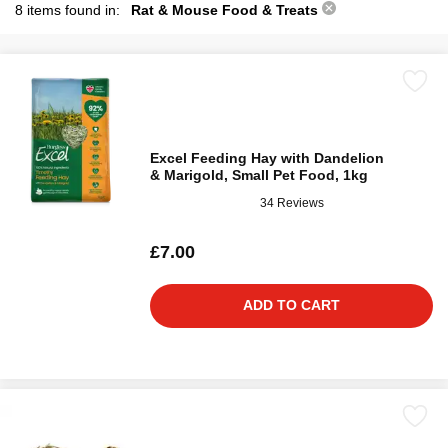
8 items found in:
Rat & Mouse Food & Treats
Excel Feeding Hay with Dandelion
& Marigold, Small Pet Food, 1kg
34 Reviews
£7.00
ADD TO CART