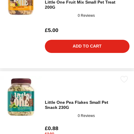
Little One Fruit Mix Small Pet Treat
200G
0 Reviews
£5.00
ADD TO CART
Little One Pea Flakes Small Pet
Snack 230G
0 Reviews
£0.88
£3.50