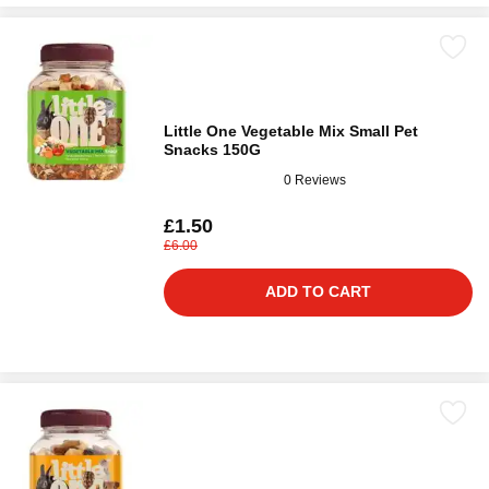
Little One Vegetable Mix Small Pet
Snacks 150G
0 Reviews
£1.50
£6.00
ADD TO CART