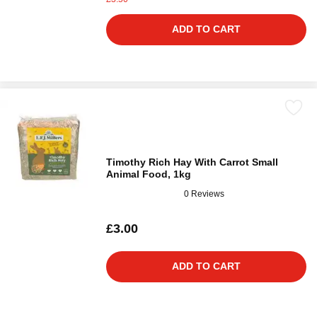
ADD TO CART
Timothy Rich Hay With Carrot Small
Animal Food, 1kg
0 Reviews
£3.00
ADD TO CART