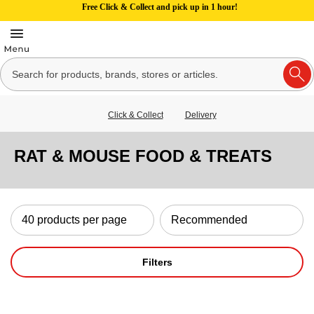
Free Click & Collect and pick up in 1 hour!
Click & Collect
Delivery
RAT & MOUSE FOOD & TREATS
Filters