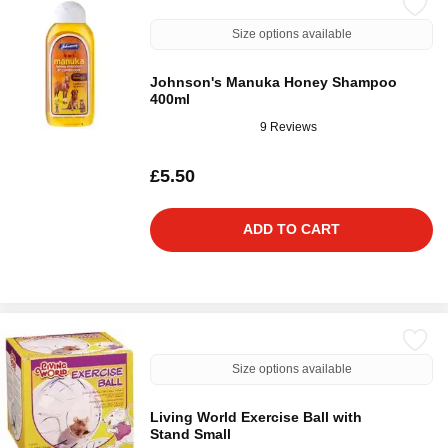
Size options available
Johnson's Manuka Honey Shampoo
400ml
9 Reviews
£5.50
ADD TO CART
Size options available
Living World Exercise Ball with
Stand Small