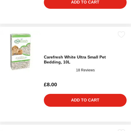
ADD TO CART
Carefresh White Ultra Small Pet
Bedding, 10L
18 Reviews
£8.00
ADD TO CART