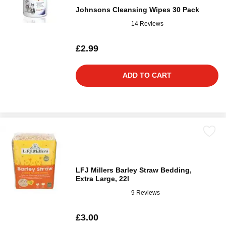
Johnsons Cleansing Wipes 30 Pack
14 Reviews
£2.99
ADD TO CART
LFJ Millers Barley Straw Bedding,
Extra Large, 22l
9 Reviews
£3.00