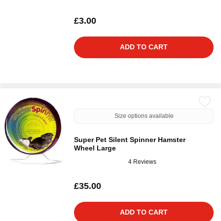
£3.00
ADD TO CART
Size options available
Super Pet Silent Spinner Hamster
Wheel Large
4 Reviews
£35.00
ADD TO CART