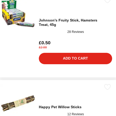
Johnson's Fruity Stick, Hamsters
Treat, 45g
28 Reviews
£0.50
£2.00
ADD TO CART
Happy Pet Willow Sticks
12 Reviews