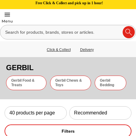
Free Click & Collect and pick up in 1 hour!
Click & Collect
Delivery
GERBIL
Gerbil Food &
Gerbil Chews &
Gerbil
Treats
Toys
Bedding
Filters