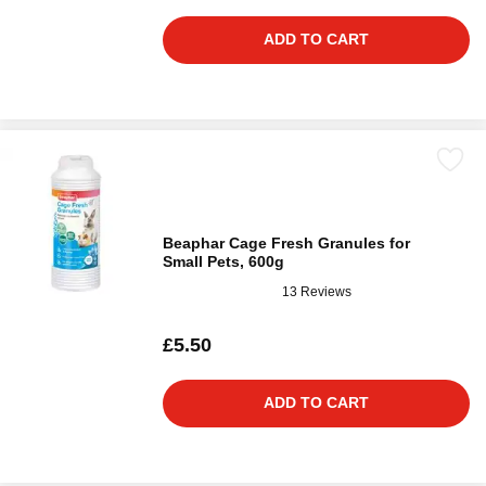
ADD TO CART
Beaphar Cage Fresh Granules for
Small Pets, 600g
13 Reviews
£5.50
ADD TO CART