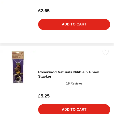
£2.65
ADD TO CART
Rosewood Naturals Nibble n Gnaw
Stacker
19 Reviews
£5.25
ADD TO CART