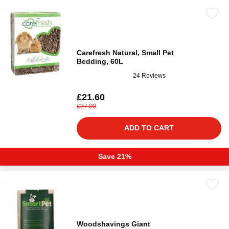
Carefresh Natural, Small Pet
Bedding, 60L
24 Reviews
£21.60
£27.00
ADD TO CART
Save 21%
Woodshavings Giant