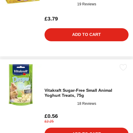
19 Reviews
£3.79
ADD TO CART
Vitakraft Sugar-Free Small Animal
Yoghurt Treats, 75g
18 Reviews
£0.56
£2.25