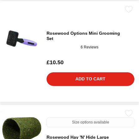
Rosewood Options Mini Grooming
Set
6 Reviews
£10.50
ADD TO CART
Size options available
Rosewood Hay 'N' Hide Large