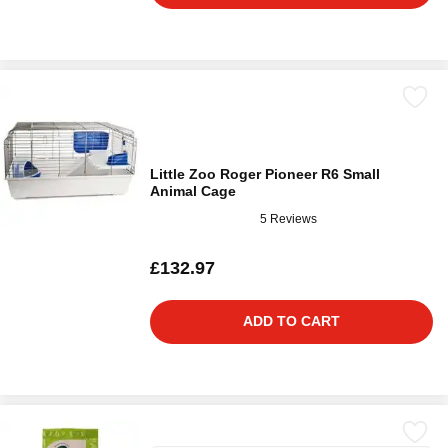
Little Zoo Roger Pioneer R6 Small
Animal Cage
5 Reviews
£132.97
ADD TO CART