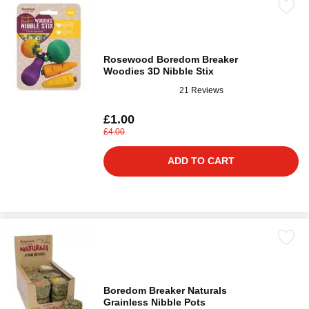
Rosewood Boredom Breaker
Woodies 3D Nibble Stix
21 Reviews
£1.00
£4.00
ADD TO CART
Boredom Breaker Naturals
Grainless Nibble Pots