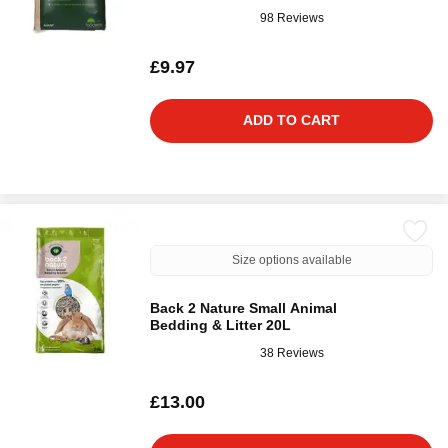
98 Reviews
£9.97
ADD TO CART
Size options available
Back 2 Nature Small Animal
Bedding & Litter 20L
38 Reviews
£13.00