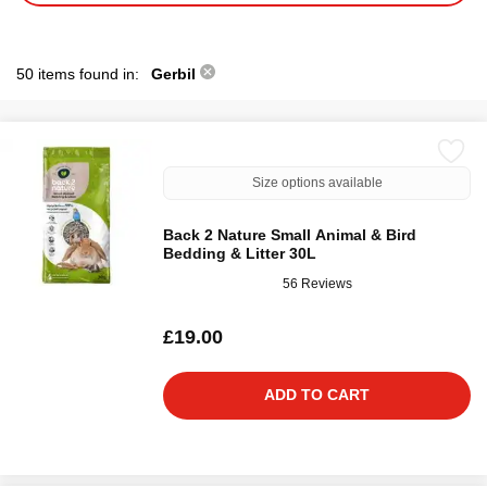
50 items found in:
Gerbil
Size options available
Back 2 Nature Small Animal & Bird
Bedding & Litter 30L
56 Reviews
£19.00
ADD TO CART