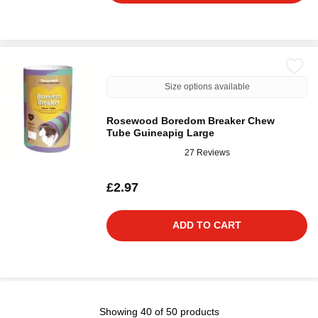
Size options available
Rosewood Boredom Breaker Chew
Tube Guineapig Large
27 Reviews
£2.97
ADD TO CART
Showing 40 of 50 products