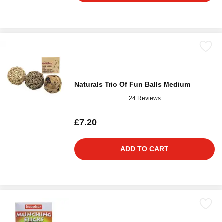
Naturals Trio Of Fun Balls Medium
24 Reviews
£7.20
ADD TO CART