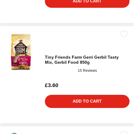
ADD TO CART
Tiny Friends Farm Gerri Gerbil Tasty
Mix, Gerbil Food 850g
15 Reviews
£3.60
ADD TO CART