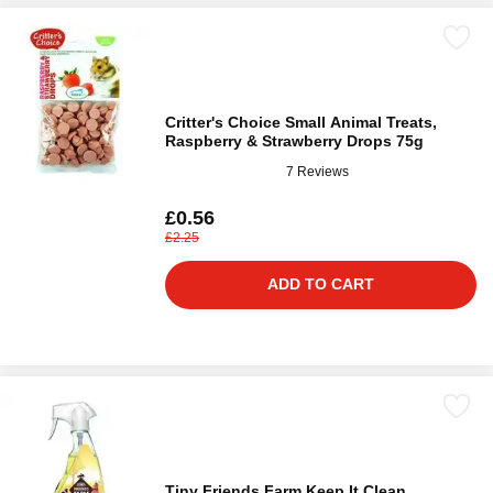
Critter's Choice Small Animal Treats,
Raspberry & Strawberry Drops 75g
7 Reviews
£0.56
£2.25
ADD TO CART
Tiny Friends Farm Keep It Clean