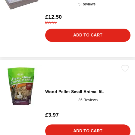
5 Reviews
£12.50
£50.00
ADD TO CART
Wood Pellet Small Animal 5L
36 Reviews
£3.97
ADD TO CART