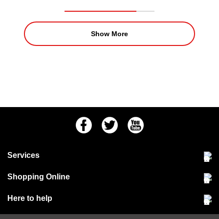
Show More
Facebook
Twitter
Youtube
Services
Community Pet Clinic
Shopping Online
Our Stores
Delivery & collections
Here to help
Responsible retailing
Jobs at Jollyes
Returns & refunds