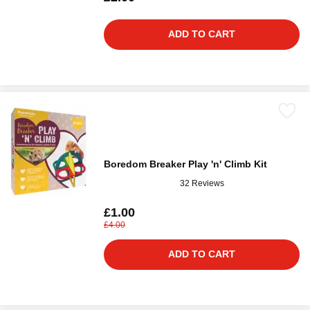
ADD TO CART
Boredom Breaker Play 'n' Climb Kit
32 Reviews
£1.00
£4.00
ADD TO CART