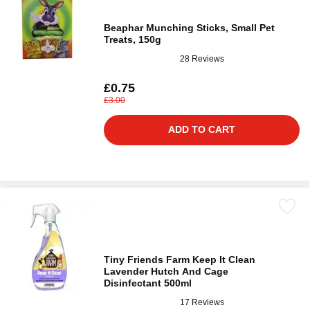
Beaphar Munching Sticks, Small Pet
Treats, 150g
28 Reviews
£0.75
£3.00
ADD TO CART
Tiny Friends Farm Keep It Clean
Lavender Hutch And Cage
Disinfectant 500ml
17 Reviews