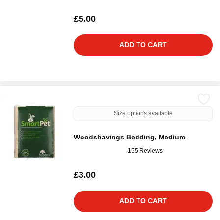
£5.00
ADD TO CART
Size options available
Woodshavings Bedding, Medium
155 Reviews
£3.00
ADD TO CART