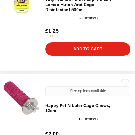
Lemon Hutch And Cage
Disinfectant 500ml
28 Reviews
£1.25
£5.00
ADD TO CART
Size options available
Happy Pet Nibbler Cage Chews,
12cm
12 Reviews
£2.00