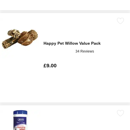
Happy Pet Willow Value Pack
34 Reviews
£9.00