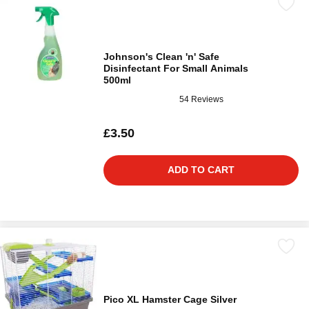
Johnson's Clean 'n' Safe
Disinfectant For Small Animals
500ml
54 Reviews
£3.50
ADD TO CART
Pico XL Hamster Cage Silver