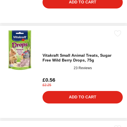
ADD TO CART
Vitakraft Small Animal Treats, Sugar
Free Wild Berry Drops, 75g
23 Reviews
£0.56
£2.25
ADD TO CART