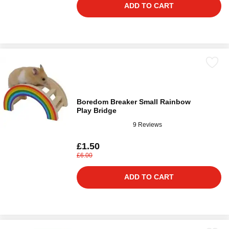
ADD TO CART
Boredom Breaker Small Rainbow
Play Bridge
9 Reviews
£1.50
£6.00
ADD TO CART