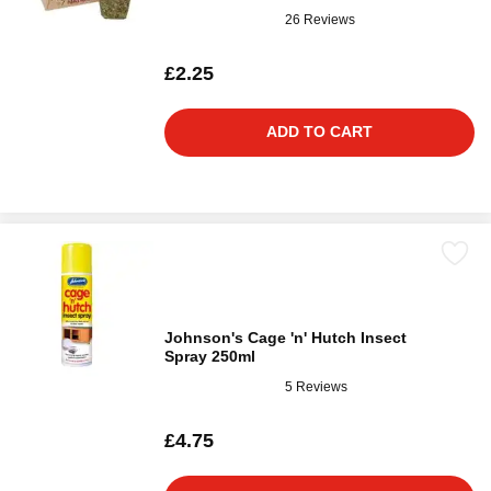
26 Reviews
£2.25
ADD TO CART
Johnson's Cage 'n' Hutch Insect
Spray 250ml
5 Reviews
£4.75