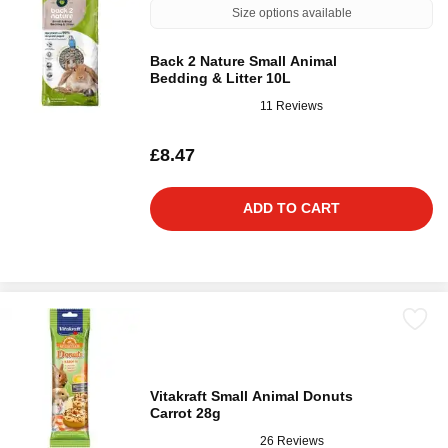
Size options available
Back 2 Nature Small Animal
Bedding & Litter 10L
11 Reviews
£8.47
ADD TO CART
Vitakraft Small Animal Donuts
Carrot 28g
26 Reviews