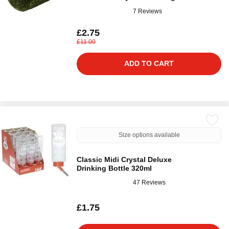
7 Reviews
£2.75
£11.00
ADD TO CART
Size options available
Classic Midi Crystal Deluxe
Drinking Bottle 320ml
47 Reviews
£1.75