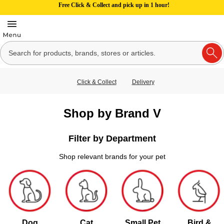
Free Click & Collect and pick up in 1 hour!
Click & Collect
Delivery
Shop by Brand V
Filter by Department
Shop relevant brands for your pet
Dog
Cat
Small Pet
Bird &