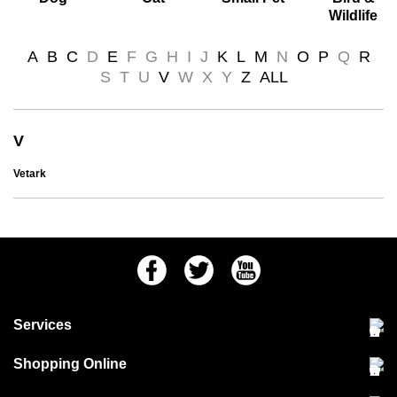
Wildlife
A
B
C
D
E
F
G
H
I
J
K
L
M
N
O
P
Q
R
S
T
U
V
W
X
Y
Z
ALL
V
Vetark
Facebook
Twitter
Youtube
Services
Community Pet Clinic
Shopping Online
Our Stores
Delivery & collections