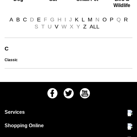
Wildlife
A
B
C
D
E
F
G
H
I
J
K
L
M
N
O
P
Q
R
S
T
U
V
W
X
Y
Z
ALL
C
Classic
Facebook
Twitter
Youtube
Services
Community Pet Clinic
Shopping Online
Our Stores
Delivery & collections