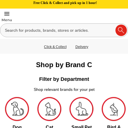
Free Click & Collect and pick up in 1 hour!
Click & Collect
Delivery
Shop by Brand C
Filter by Department
Shop relevant brands for your pet
Dog
Cat
Small Pet
Bird &