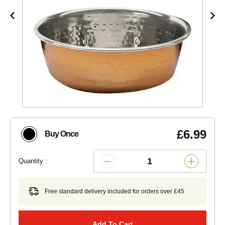
£6.99
Buy Once
Quantity :
Free standard delivery included for orders over £45
Add To Cart