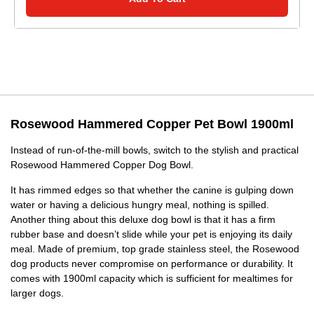
Rosewood Hammered Copper Pet Bowl 1900ml
Instead of run-of-the-mill bowls, switch to the stylish and practical
Rosewood Hammered Copper Dog Bowl.
It has rimmed edges so that whether the canine is gulping down
water or having a delicious hungry meal, nothing is spilled.
Another thing about this deluxe dog bowl is that it has a firm
rubber base and doesn’t slide while your pet is enjoying its daily
meal. Made of premium, top grade stainless steel, the Rosewood
dog products never compromise on performance or durability. It
comes with 1900ml capacity which is sufficient for mealtimes for
larger dogs.