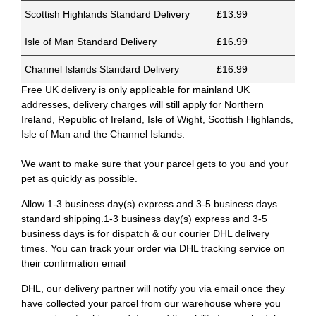
Scottish Highlands Standard Delivery
£13.99
Isle of Man Standard Delivery
£16.99
Channel Islands Standard Delivery
£16.99
Free UK delivery is only applicable for mainland UK
addresses, delivery charges will still apply for Northern
Ireland, Republic of Ireland, Isle of Wight, Scottish Highlands,
Isle of Man and the Channel Islands.
We want to make sure that your parcel gets to you and your
pet as quickly as possible.
Allow 1-3 business day(s) express and 3-5 business days
standard shipping.1-3 business day(s) express and 3-5
business days is for dispatch & our courier DHL delivery
times. You can track your order via DHL tracking service on
their confirmation email
DHL, our delivery partner will notify you via email once they
have collected your parcel from our warehouse where you