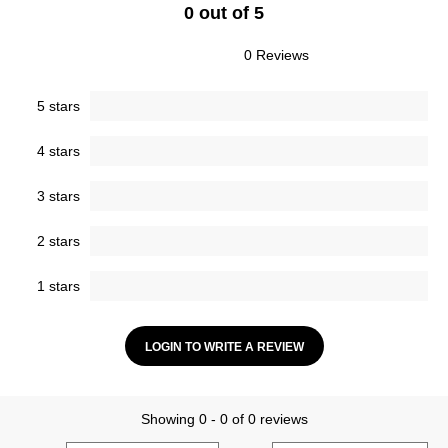
0 out of 5
0 Reviews
5 stars
4 stars
3 stars
2 stars
1 stars
LOGIN TO WRITE A REVIEW
Showing 0 - 0 of 0 reviews