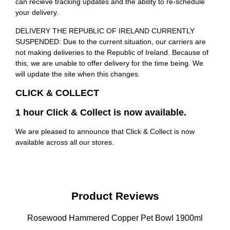
can recieve tracking updates and the ability to re-schedule
your delivery.
DELIVERY THE REPUBLIC OF IRELAND CURRENTLY
SUSPENDED: Due to the current situation, our carriers are
not making deliveries to the Republic of Ireland. Because of
this, we are unable to offer delivery for the time being. We
will update the site when this changes.
CLICK & COLLECT
1 hour Click & Collect is now available.
We are pleased to announce that Click & Collect is now
available across all our stores.
Product Reviews
Rosewood Hammered Copper Pet Bowl 1900ml