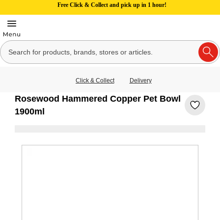
Free Click & Collect and pick up in 1 hour!
Click & Collect
Delivery
Rosewood Hammered Copper Pet Bowl
1900ml