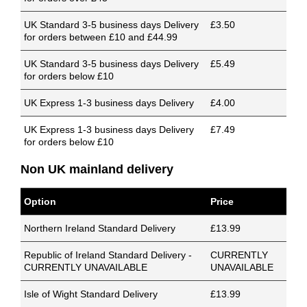
UK Standard 3-5 business days Delivery
£3.50
for orders between £10 and £44.99
UK Standard 3-5 business days Delivery
£5.49
for orders below £10
UK Express 1-3 business days Delivery
£4.00
UK Express 1-3 business days Delivery
£7.49
for orders below £10
Non UK mainland delivery
Option
Price
Northern Ireland Standard Delivery
£13.99
Republic of Ireland Standard Delivery -
CURRENTLY
CURRENTLY UNAVAILABLE
UNAVAILABLE
Isle of Wight Standard Delivery
£13.99