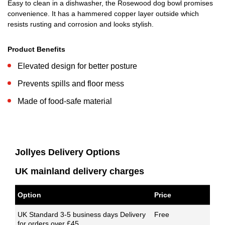
Easy to clean in a dishwasher, the Rosewood dog bowl promises
convenience. It has a hammered copper layer outside which
resists rusting and corrosion and looks stylish.
Product Benefits
Elevated design for better posture
Prevents spills and floor mess
Made of food-safe material
Jollyes Delivery Options
UK mainland delivery charges
Option
Price
UK Standard 3-5 business days Delivery
Free
for orders over £45