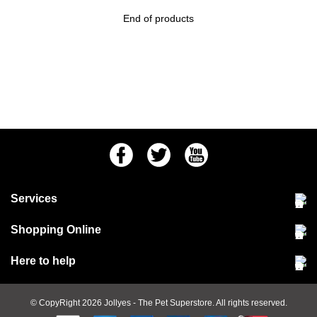
End of products
Facebook
Twitter
Youtube
Services
Community Pet Clinic
Shopping Online
Our Stores
Delivery & collections
Here to help
Responsible retailing
Jobs at Jollyes
Returns & refunds
FAQs
© CopyRight 2026
Jollyes
- The Pet Superstore. All rights reserved.
Terms & conditions