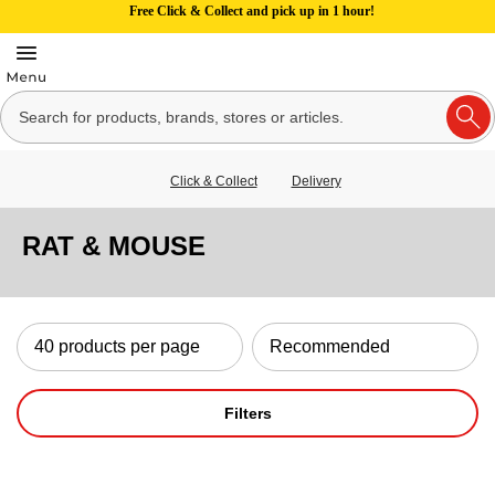
Free Click & Collect and pick up in 1 hour!
Click & Collect
Delivery
RAT & MOUSE
Filters