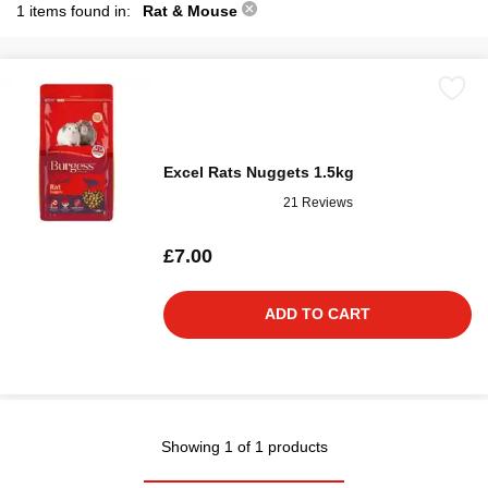
1 items found in:
Rat & Mouse
Excel Rats Nuggets 1.5kg
21 Reviews
£7.00
ADD TO CART
Showing 1 of 1 products