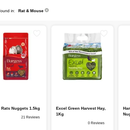
found in:
Rat & Mouse
 Rats Nuggets 1.5kg
Excel Green Harvest Hay,
Ham
1Kg
Nug
21 Reviews
0 Reviews