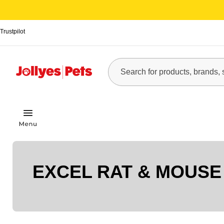
Trustpilot
EXCEL RAT & MOUSE