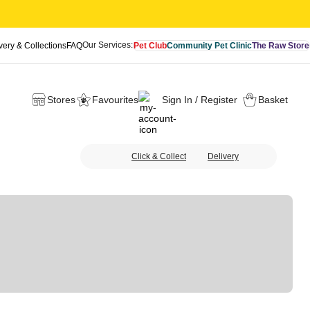
Our Services:
very & Collections
FAQ
Pet Club
Community Pet Clinic
The Raw Store
Stores
Favourites
Sign In / Register
Basket
Click & Collect
Delivery