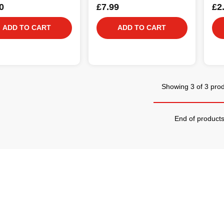
0
£7.99
£2
ADD TO CART
ADD TO CART
Showing 3 of 3 pro
End of product