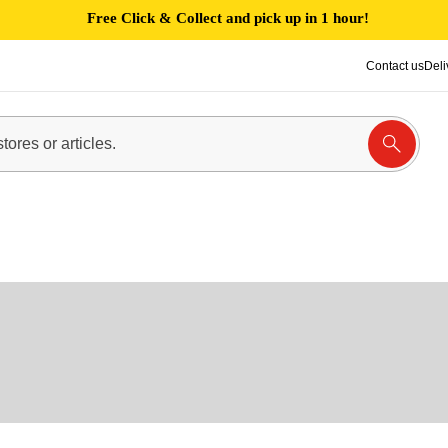
Free Click & Collect and pick up in 1 hour!
Contact us
Deli