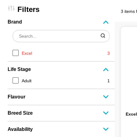
Filters
3 items 
Brand
Excel
3
Life Stage
Adult
1
Flavour
Breed Size
Excel
Availability