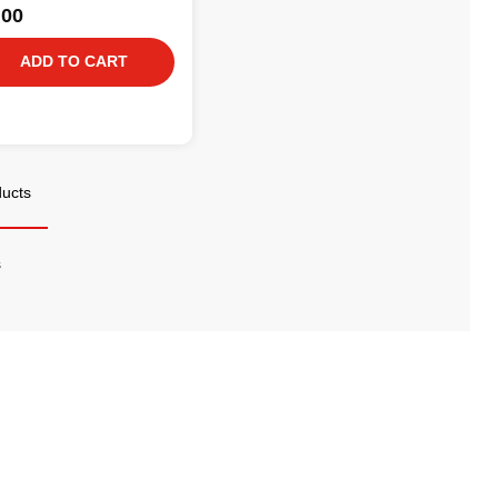
.00
ADD TO CART
ducts
s