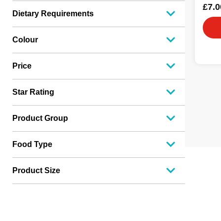
£7.0
Dietary Requirements
Colour
Price
Star Rating
Product Group
Food Type
Product Size