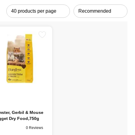
ster, Gerbil & Mouse
get Dry Food,750g
0 Reviews