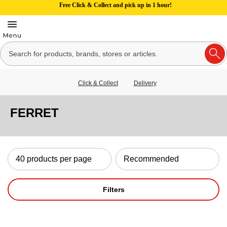
Free Click & Collect and pick up in 1 hour!
Click & Collect
Delivery
FERRET
Filters