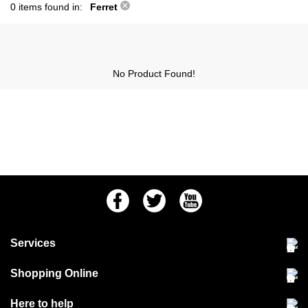
0 items found in:
Ferret
No Product Found!
Facebook
Twitter
Youtube
Services
Community Pet Clinic
Shopping Online
Our Stores
Delivery & collections
Here to help