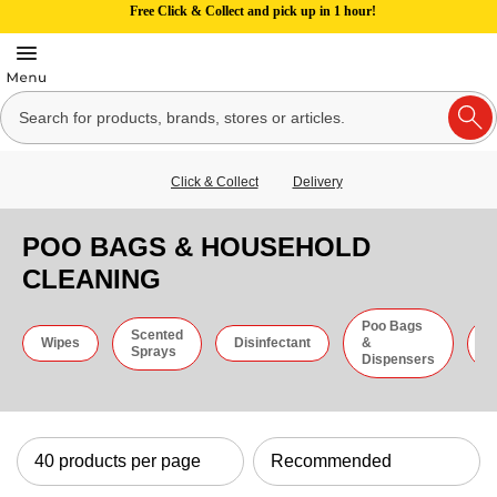
Free Click & Collect and pick up in 1 hour!
Click & Collect
Delivery
POO BAGS & HOUSEHOLD
CLEANING
Poo Bags
Scented
C
Wipes
Disinfectant
&
Sprays
C
Dispensers