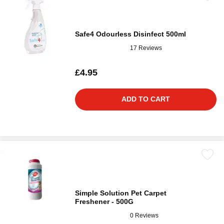
Safe4 Odourless Disinfect 500ml
17 Reviews
£4.95
ADD TO CART
Simple Solution Pet Carpet
Freshener - 500G
0 Reviews