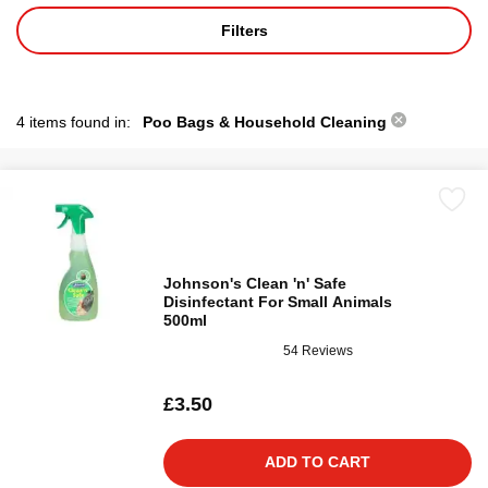
Filters
4 items found in:
Poo Bags & Household Cleaning
Johnson's Clean 'n' Safe
Disinfectant For Small Animals
500ml
54 Reviews
£3.50
ADD TO CART