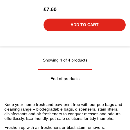
£7.60
ADD TO CART
Showing 4 of 4 products
End of products
Keep your home fresh and paw-print free with our poo bags and
cleaning range – biodegradable bags, dispensers, stain lifters,
disinfectants and air fresheners to conquer messes and odours
effortlessly. Eco-friendly, pet-safe solutions for tidy triumphs.
Freshen up with
air fresheners
or blast
stain removers
.