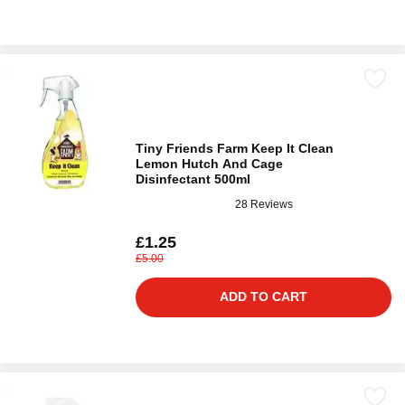
Tiny Friends Farm Keep It Clean
Lemon Hutch And Cage
Disinfectant 500ml
28 Reviews
£1.25
£5.00
ADD TO CART