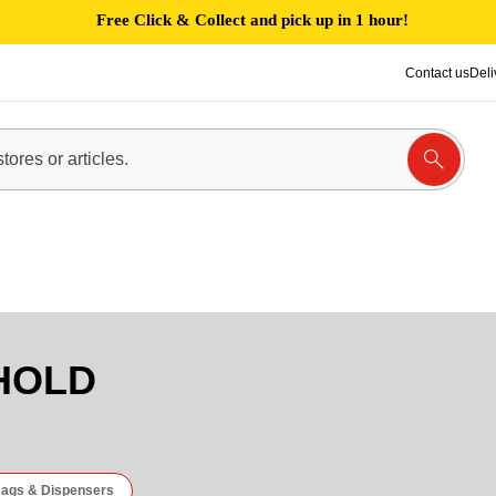
Free Click & Collect and pick up in 1 hour!
Contact us
Deli
HOLD
ags & Dispensers