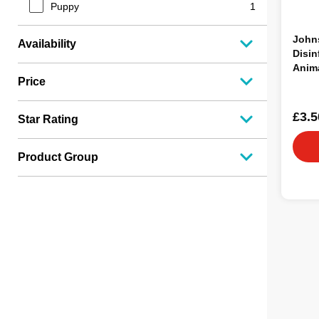
Puppy
1
Johns
Availability
Disin
Anim
Price
£3.5
Star Rating
Product Group