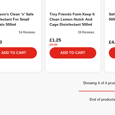
on's Clean 'n' Safe
Tiny Friends Farm Keep It
Saf
fectant For Small
Clean Lemon Hutch And
500
als 500ml
Cage Disinfectant 500ml
54 Reviews
28 Reviews
£1.25
0
£4
£5.00
ADD TO CART
ADD TO CART
Showing 4 of 4 pro
End of product