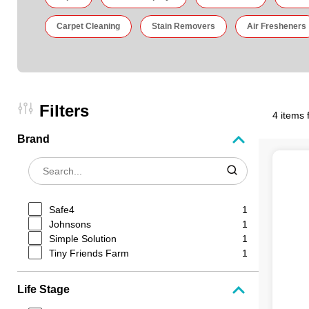
Carpet Cleaning
Stain Removers
Air Fresheners
Filters
4 items 
Brand
Safe4
1
Johnsons
1
Simple Solution
1
Tiny Friends Farm
1
Life Stage