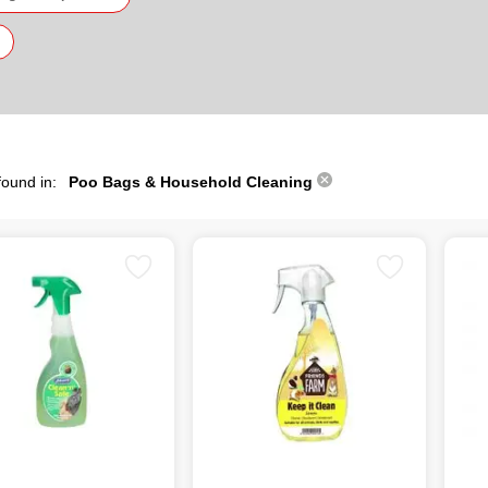
found in:
Poo Bags & Household Cleaning