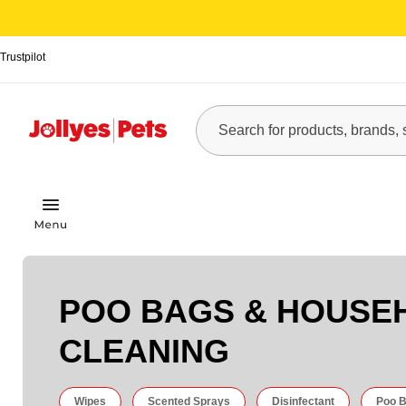
Trustpilot
POO BAGS & HOUSE
CLEANING
Wipes
Scented Sprays
Disinfectant
Poo B