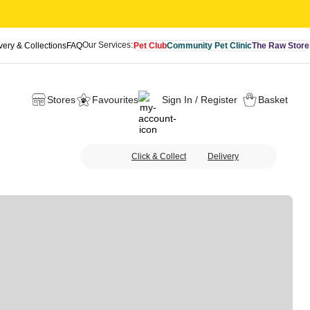
Our Services:
very & Collections
FAQ
Pet Club
Community Pet Clinic
The Raw Store
Stores
Favourites
Sign In / Register
Basket
Click & Collect
Delivery