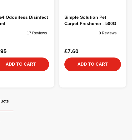
e4 Odourless Disinfect
Simple Solution Pet
ml
Carpet Freshener - 500G
17 Reviews
0 Reviews
.95
£7.60
ADD TO CART
ADD TO CART
ducts
s