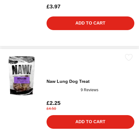
£3.97
ADD TO CART
Naw Lung Dog Treat
9 Reviews
£2.25
£4.50
ADD TO CART