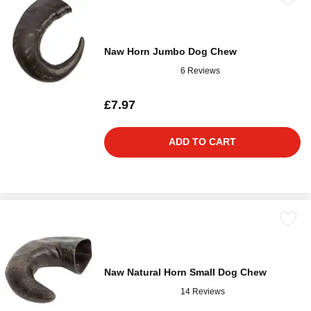
Naw Horn Jumbo Dog Chew
6 Reviews
£7.97
ADD TO CART
Naw Natural Horn Small Dog Chew
14 Reviews