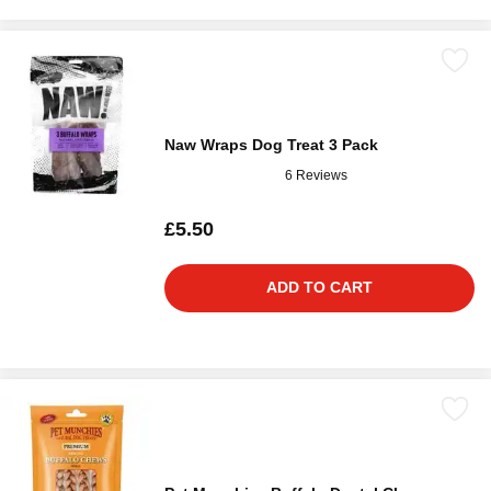
Naw Wraps Dog Treat 3 Pack
6 Reviews
£5.50
ADD TO CART