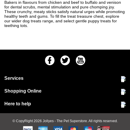
Bakers in flavours from chicken and beef to buffalo and venison
for dental scrubs, mental stimulation and pure chomping joy.
These crunchy, meaty sticks satisfy natural urges while promoting
healthy teeth and gums. To fill the treat treasure chest, explore
our wider
dog treats
range, and select gentle
puppy treats
for
teething tots.
Facebook
Twitter
Youtube
Services
Community Pet Clinic
Shopping Online
Our Stores
Delivery & collections
Here to help
Responsible retailing
Jobs at Jollyes
Returns & refunds
FAQs
© CopyRight 2026
Jollyes
- The Pet Superstore. All rights reserved.
Terms & conditions
Since 1971
Cookie policy