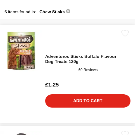
6 items found in:
Chew Sticks
Adventuros Sticks Buffalo Flavour
Dog Treats 120g
50 Reviews
£1.25
ADD TO CART