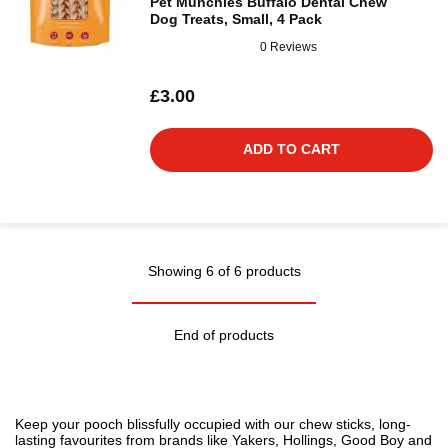
Pet Munchies Buffalo Dental Chew
Dog Treats, Small, 4 Pack
0 Reviews
£3.00
ADD TO CART
Showing 6 of 6 products
End of products
Keep your pooch blissfully occupied with our chew sticks, long-
lasting favourites from brands like Yakers, Hollings, Good Boy and