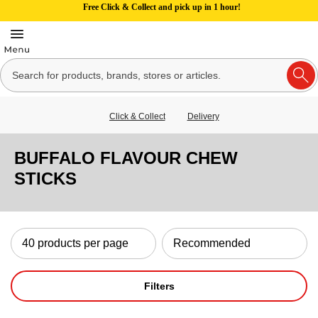
Free Click & Collect and pick up in 1 hour!
Click & Collect
Delivery
BUFFALO FLAVOUR CHEW
STICKS
Filters