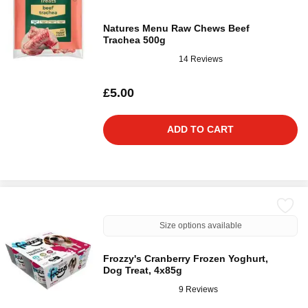
Natures Menu Raw Chews Beef
Trachea 500g
14 Reviews
£5.00
ADD TO CART
Size options available
Frozzy's Cranberry Frozen Yoghurt,
Dog Treat, 4x85g
9 Reviews