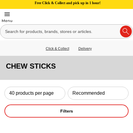
Free Click & Collect and pick up in 1 hour!
Click & Collect
Delivery
CHEW STICKS
Filters