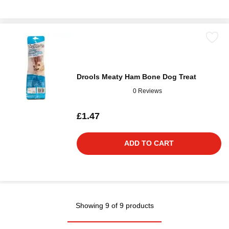
Drools Meaty Ham Bone Dog Treat
0 Reviews
£1.47
ADD TO CART
Showing 9 of 9 products