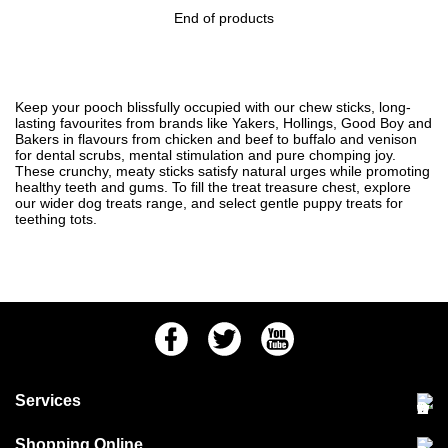
End of products
Keep your pooch blissfully occupied with our chew sticks, long-
lasting favourites from brands like Yakers, Hollings, Good Boy and
Bakers in flavours from chicken and beef to buffalo and venison
for dental scrubs, mental stimulation and pure chomping joy.
These crunchy, meaty sticks satisfy natural urges while promoting
healthy teeth and gums. To fill the treat treasure chest, explore
our wider
dog treats
range, and select gentle
puppy treats
for
teething tots.
Facebook
Twitter
Youtube
Services
Community Pet Clinic
Shopping Online