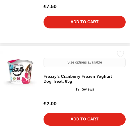
£7.50
ADD TO CART
Size options available
Frozzy's Cranberry Frozen Yoghurt
Dog Treat, 85g
19 Reviews
£2.00
ADD TO CART