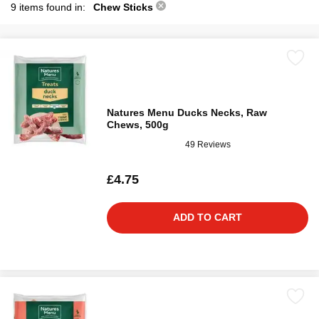
9 items found in:
Chew Sticks
Natures Menu Ducks Necks, Raw
Chews, 500g
49 Reviews
£4.75
ADD TO CART