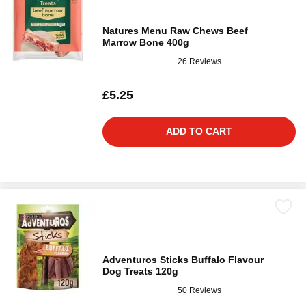
Natures Menu Raw Chews Beef
Marrow Bone 400g
26 Reviews
£5.25
ADD TO CART
Adventuros Sticks Buffalo Flavour
Dog Treats 120g
50 Reviews