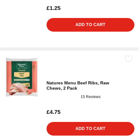
£1.25
ADD TO CART
Natures Menu Beef Ribs, Raw
Chews, 2 Pack
15 Reviews
£4.75
ADD TO CART