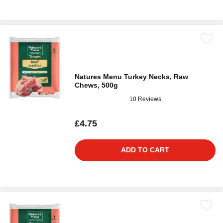
Natures Menu Turkey Necks, Raw
Chews, 500g
10 Reviews
£4.75
ADD TO CART