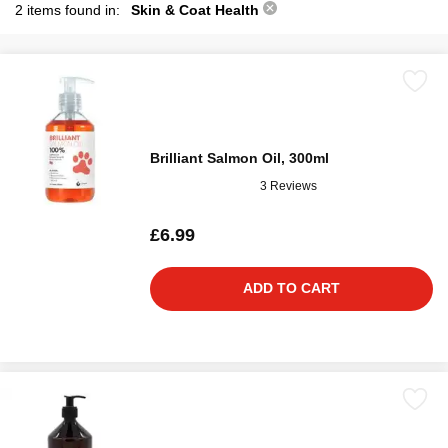
2 items found in:
Skin & Coat Health
Brilliant Salmon Oil, 300ml
3 Reviews
£6.99
ADD TO CART