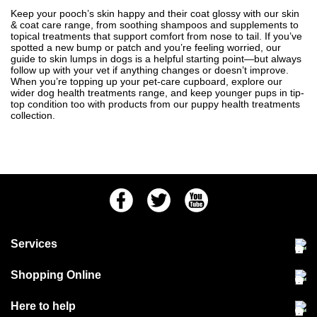
Keep your pooch’s skin happy and their coat glossy with our skin
& coat care range, from soothing shampoos and supplements to
topical treatments that support comfort from nose to tail. If you’ve
spotted a new bump or patch and you’re feeling worried, our
guide to
skin lumps in dogs
is a helpful starting point—but always
follow up with your vet if anything changes or doesn’t improve.
When you’re topping up your pet-care cupboard, explore our
wider
dog health treatments
range, and keep younger pups in tip-
top condition too with products from our
puppy health treatments
collection.
Facebook
Twitter
Youtube
Services
Community Pet Clinic
Shopping Online
Our Stores
Delivery & collections
Here to help
Responsible retailing