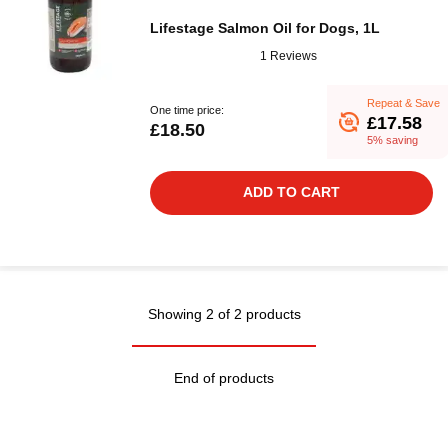
Lifestage Salmon Oil for Dogs, 1L
1 Reviews
Repeat & Save
One time price:
£17.58
£18.50
5% saving
ADD TO CART
Showing 2 of 2 products
End of products