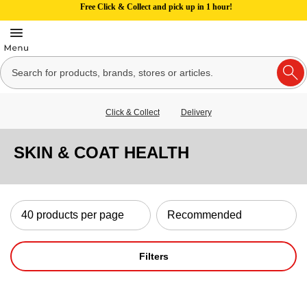
Free Click & Collect and pick up in 1 hour!
Click & Collect
Delivery
SKIN & COAT HEALTH
Filters