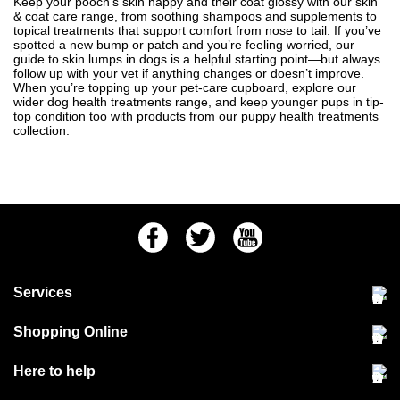
Keep your pooch’s skin happy and their coat glossy with our skin
& coat care range, from soothing shampoos and supplements to
topical treatments that support comfort from nose to tail. If you’ve
spotted a new bump or patch and you’re feeling worried, our
guide to
skin lumps in dogs
is a helpful starting point—but always
follow up with your vet if anything changes or doesn’t improve.
When you’re topping up your pet-care cupboard, explore our
wider
dog health treatments
range, and keep younger pups in tip-
top condition too with products from our
puppy health treatments
collection.
Facebook
Twitter
Youtube
Services
Community Pet Clinic
Shopping Online
Our Stores
Delivery & collections
Here to help
Responsible retailing