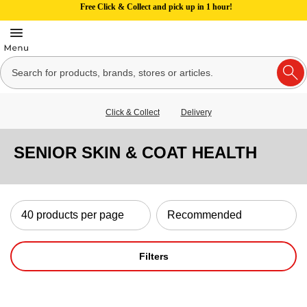
Free Click & Collect and pick up in 1 hour!
Click & Collect
Delivery
SENIOR SKIN & COAT HEALTH
Filters