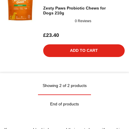
Zesty Paws Probiotic Chews for
Dogs 210g
0 Reviews
£23.40
ADD TO CART
Showing 2 of 2 products
End of products