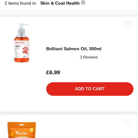
2 items found in:
Skin & Coat Health
Brilliant Salmon Oil, 300ml
3 Reviews
£6.99
ADD TO CART