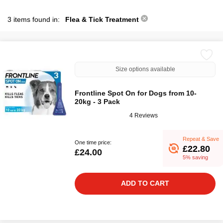
3 items found in:
Flea & Tick Treatment
Size options available
Frontline Spot On for Dogs from 10-
20kg - 3 Pack
4 Reviews
Repeat & Save
One time price:
£22.80
£24.00
5% saving
ADD TO CART