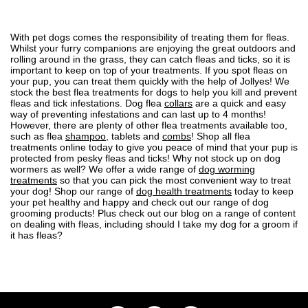
With pet dogs comes the responsibility of treating them for fleas.
Whilst your furry companions are enjoying the great outdoors and
rolling around in the grass, they can
catch fleas and ticks
, so it is
important to
keep on top of your treatments
. If you spot
fleas on
your pup
, you can treat them quickly with the help of Jollyes! We
stock the best flea treatments for dogs to help you kill and prevent
fleas and tick infestations. Dog flea
collars
are a quick and easy
way of preventing infestations and can last up to 4 months!
However, there are plenty of other flea treatments available too,
such as flea
shampoo
, tablets and
combs
! Shop all flea
treatments online today to give you peace of mind that your pup is
protected from pesky fleas and ticks! Why not stock up on dog
wormers as well? We offer a wide range of
dog worming
treatments
so that you can pick the most convenient way to treat
your dog! Shop our range of
dog health treatments
today to keep
your pet healthy and happy and check out our range of
dog
grooming
products! Plus check out our blog on a range of content
on dealing with fleas, including
should I take my dog for a groom if
it has fleas?