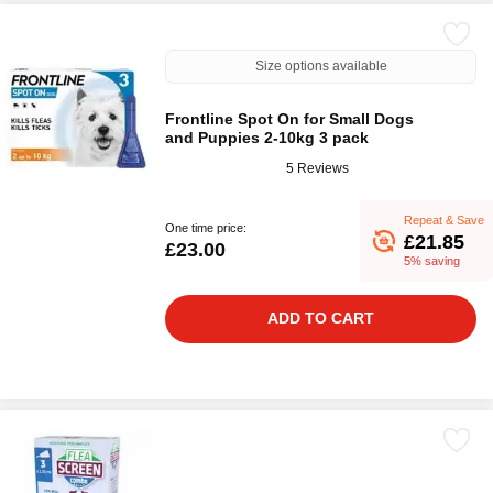
Size options available
Frontline Spot On for Small Dogs
and Puppies 2-10kg 3 pack
5 Reviews
Repeat & Save
One time price:
£21.85
£23.00
5% saving
ADD TO CART