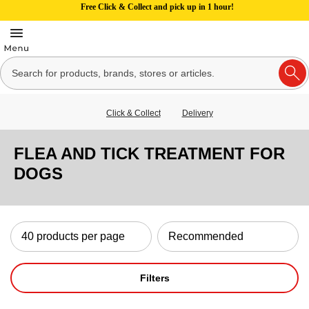
Free Click & Collect and pick up in 1 hour!
Click & Collect
Delivery
FLEA AND TICK TREATMENT FOR
DOGS
Filters