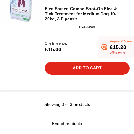
Flea Screen Combo Spot-On Flea &
Tick Treatment for Medium Dog 10-
20kg, 3 Pipettes
3 Reviews
Repeat & Save
One time price:
£15.20
£16.00
5% saving
ADD TO CART
Showing 3 of 3 products
End of products