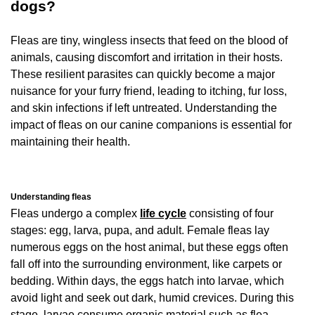
dogs?
Fleas are tiny, wingless insects that feed on the blood of
animals, causing discomfort and irritation in their hosts.
These resilient parasites can quickly become a major
nuisance for your furry friend, leading to itching, fur loss,
and skin infections if left untreated. Understanding the
impact of fleas on our canine companions is essential for
maintaining their health.
Understanding fleas
Fleas undergo a complex
life cycle
consisting of four
stages: egg, larva, pupa, and adult. Female fleas lay
numerous eggs on the host animal, but these eggs often
fall off into the surrounding environment, like carpets or
bedding. Within days, the eggs hatch into larvae, which
avoid light and seek out dark, humid crevices. During this
stage, larvae consume organic material such as flea