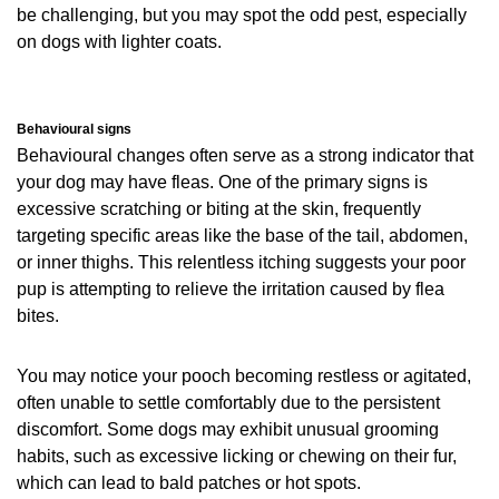
be challenging, but you may spot the odd pest, especially
on dogs with lighter coats.
Behavioural signs
Behavioural changes often serve as a strong indicator that
your dog may have fleas. One of the primary signs is
excessive scratching or biting at the skin, frequently
targeting specific areas like the base of the tail, abdomen,
or inner thighs. This relentless itching suggests your poor
pup is attempting to relieve the irritation caused by flea
bites.
You may notice your pooch becoming restless or agitated,
often unable to settle comfortably due to the persistent
discomfort. Some dogs may exhibit unusual grooming
habits, such as excessive licking or chewing on their fur,
which can lead to bald patches or hot spots.