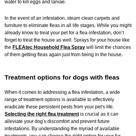
water to kill eggs and larvae.
In the event of an infestation, steam clean carpets and
furniture to eliminate fleas in all life stages. While you might
already know to treat your pet for a flea infestation, don’t
forget to treat the house as well. Sprays for your house like
the
FLEAtec Household Flea Spray
will limit the chances
of them getting fleas again just from being in the house.
Treatment options for dogs with fleas
When it comes to addressing a flea infestation, a wide
range of treatment options is available to effectively
eradicate these persistent pests from your pet's life.
Selecting the right flea treatment
is crucial as it can
alleviate your dog's discomfort and prevent future
infestations. By understanding the myriad of available
treatments, you can choose the right option for your fur