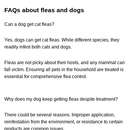
FAQs about fleas and dogs
Can a dog get cat fleas?
Yes, dogs can get cat fleas. While different species, they
readily infest both cats and dogs.
Fleas are not picky about their hosts, and any mammal can
fall victim. Ensuring all pets in the household are treated is
essential for comprehensive flea control.
Why does my dog keep getting fleas despite treatment?
There could be several reasons. Improper application,
reinfestation from the environment, or resistance to certain
products are common issues.