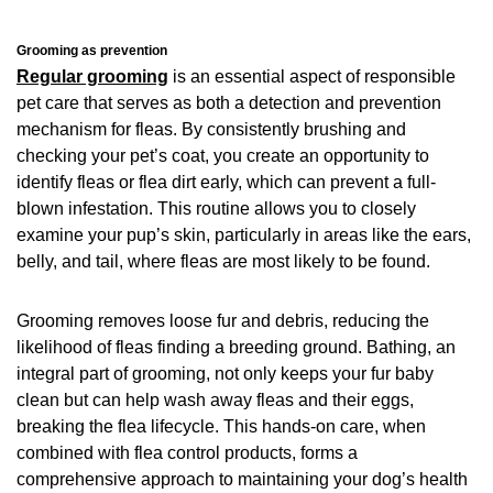
Grooming as prevention
Regular grooming
is an essential aspect of responsible
pet care that serves as both a detection and prevention
mechanism for fleas. By consistently brushing and
checking your pet’s coat, you create an opportunity to
identify fleas or flea dirt early, which can prevent a full-
blown infestation. This routine allows you to closely
examine your pup’s skin, particularly in areas like the ears,
belly, and tail, where fleas are most likely to be found.
Grooming removes loose fur and debris, reducing the
likelihood of fleas finding a breeding ground. Bathing, an
integral part of grooming, not only keeps your fur baby
clean but can help wash away fleas and their eggs,
breaking the flea lifecycle. This hands-on care, when
combined with flea control products, forms a
comprehensive approach to maintaining your dog’s health