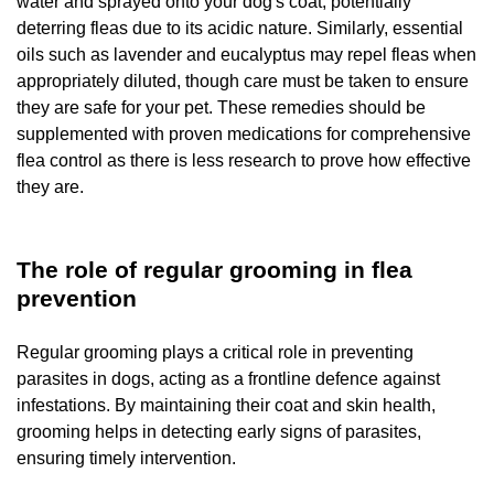
water and sprayed onto your dog's coat, potentially
deterring fleas due to its acidic nature. Similarly, essential
oils such as lavender and eucalyptus may repel fleas when
appropriately diluted, though care must be taken to ensure
they are safe for your pet. These remedies should be
supplemented with proven medications for comprehensive
flea control as there is less research to prove how effective
they are.
The role of regular grooming in flea
prevention
Regular grooming plays a critical role in preventing
parasites in dogs, acting as a frontline defence against
infestations. By maintaining their coat and skin health,
grooming helps in detecting early signs of parasites,
ensuring timely intervention.