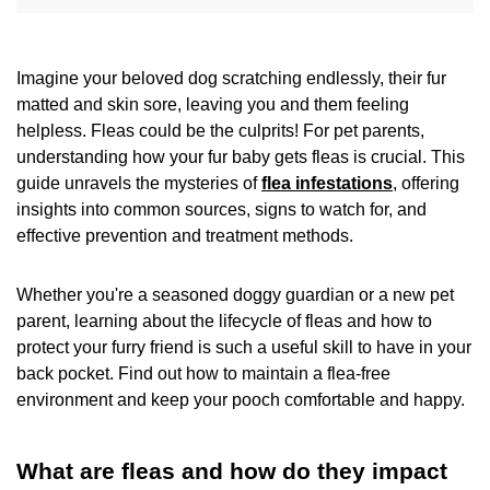
Imagine your beloved dog scratching endlessly, their fur
matted and skin sore, leaving you and them feeling
helpless. Fleas could be the culprits! For pet parents,
understanding how your fur baby gets fleas is crucial. This
guide unravels the mysteries of
flea infestations
, offering
insights into common sources, signs to watch for, and
effective prevention and treatment methods.
Whether you're a seasoned doggy guardian or a new pet
parent, learning about the lifecycle of fleas and how to
protect your furry friend is such a useful skill to have in your
back pocket. Find out how to maintain a flea-free
environment and keep your pooch comfortable and happy.
What are fleas and how do they impact