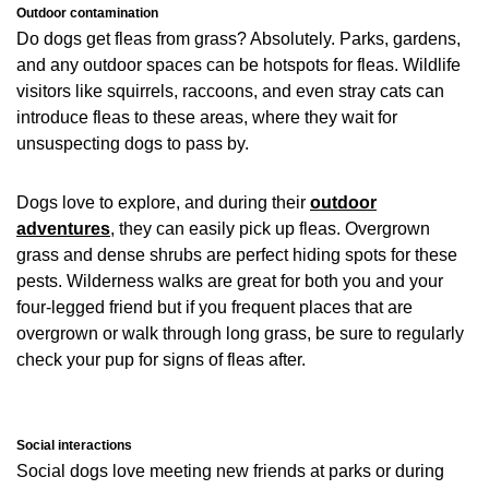
Outdoor contamination
Do dogs get fleas from grass? Absolutely. Parks, gardens,
and any outdoor spaces can be hotspots for fleas. Wildlife
visitors like squirrels, raccoons, and even stray cats can
introduce fleas to these areas, where they wait for
unsuspecting dogs to pass by.
Dogs love to explore, and during their
outdoor
adventures
, they can easily pick up fleas. Overgrown
grass and dense shrubs are perfect hiding spots for these
pests. Wilderness walks are great for both you and your
four-legged friend but if you frequent places that are
overgrown or walk through long grass, be sure to regularly
check your pup for signs of fleas after.
Social interactions
Social dogs love meeting new friends at parks or during