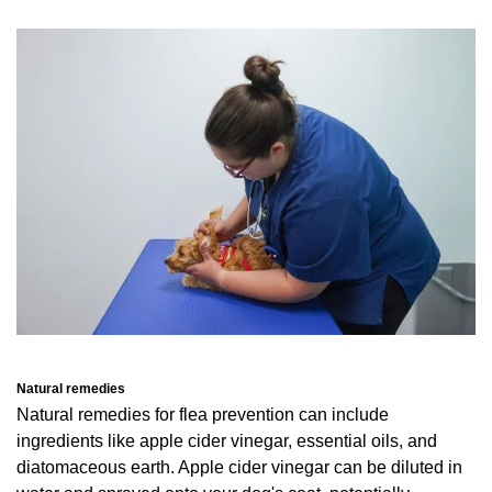
Natural remedies
Natural remedies for flea prevention can include
ingredients like apple cider vinegar, essential oils, and
diatomaceous earth. Apple cider vinegar can be diluted in