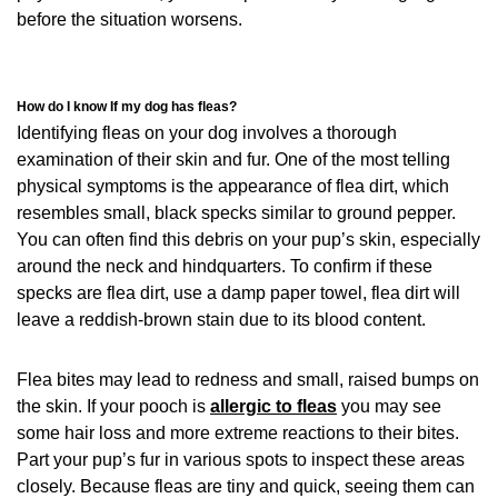
before the situation worsens.
How do I know If my dog has fleas?
Identifying fleas on your dog involves a thorough
examination of their skin and fur. One of the most telling
physical symptoms is the appearance of flea dirt, which
resembles small, black specks similar to ground pepper.
You can often find this debris on your pup’s skin, especially
around the neck and hindquarters. To confirm if these
specks are flea dirt, use a damp paper towel, flea dirt will
leave a reddish-brown stain due to its blood content.
Flea bites may lead to redness and small, raised bumps on
the skin. If your pooch is
allergic to fleas
you may see
some hair loss and more extreme reactions to their bites.
Part your pup’s fur in various spots to inspect these areas
closely. Because fleas are tiny and quick, seeing them can