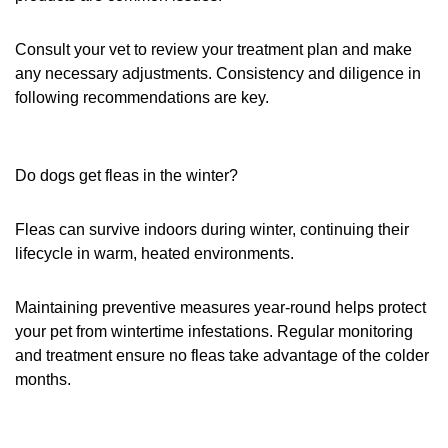
Consult your vet to review your treatment plan and make
any necessary adjustments. Consistency and diligence in
following recommendations are key.
Do dogs get fleas in the winter?
Fleas can survive indoors during winter, continuing their
lifecycle in warm, heated environments.
Maintaining preventive measures year-round helps protect
your pet from wintertime infestations. Regular monitoring
and treatment ensure no fleas take advantage of the colder
months.