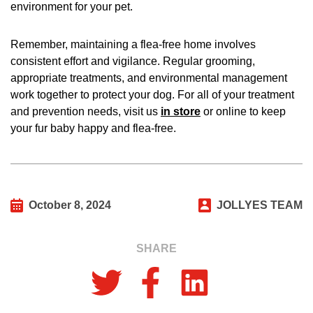
environment for your pet.
Remember, maintaining a flea-free home involves
consistent effort and vigilance. Regular grooming,
appropriate treatments, and environmental management
work together to protect your dog. For all of your treatment
and prevention needs, visit us
in store
or online to keep
your fur baby happy and flea-free.
October 8, 2024
JOLLYES TEAM
SHARE