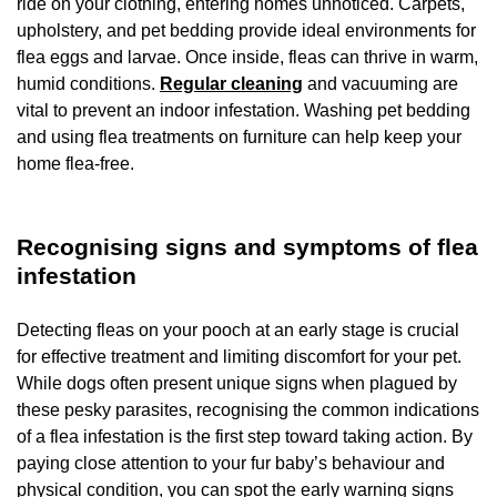
ride on your clothing, entering homes unnoticed. Carpets,
upholstery, and pet bedding provide ideal environments for
flea eggs and larvae. Once inside, fleas can thrive in warm,
humid conditions.
Regular cleaning
and vacuuming are
vital to prevent an indoor infestation. Washing pet bedding
and using flea treatments on furniture can help keep your
home flea-free.
Recognising signs and symptoms of flea
infestation
Detecting fleas on your pooch at an early stage is crucial
for effective treatment and limiting discomfort for your pet.
While dogs often present unique signs when plagued by
these pesky parasites, recognising the common indications
of a flea infestation is the first step toward taking action. By
paying close attention to your fur baby’s behaviour and
physical condition, you can spot the early warning signs