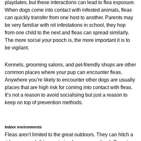
playdates, but these interactions can lead to flea exposure.
When dogs come into contact with infested animals, fleas
can quickly transfer from one host to another. Parents may
be very familiar with nit infestations in school, they hop
from one child to the next and fleas can spread similarly.
The more social your pooch is, the more important it is to
be vigilant.
Kennels, grooming salons, and pet-friendly shops are other
common places where your pup can encounter fleas.
Anywhere you’re likely to encounter other dogs are usually
places that are high risk for coming into contact with fleas.
It’s not a reason to avoid socialising but just a reason to
keep on top of prevention methods.
Indoor environments
Fleas aren't limited to the great outdoors. They can hitch a