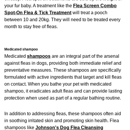
your fur baby. A treatment like the
Flea Screen Combo
Spot-On Flea & Tick Treatment
will treat a pooch
between 10 and 20kg. They will need to be treated every
month to stay free of fleas.
Medicated shampoo
Medicated
shampoos
are an integral part of the arsenal
against fleas in dogs, providing both immediate relief and
preventative measures. These shampoos are specifically
formulated with active ingredients that target and kill fleas
on contact. When you bathe your pet with medicated
shampoo, it eradicates adult fleas and can provide lasting
protection when used as part of a regular bathing routine.
In addition to addressing fleas, these shampoos often aid
in soothing irritated skin and promoting skin health. Flea
shampoos like
Johnson's Dog Flea Cleansing