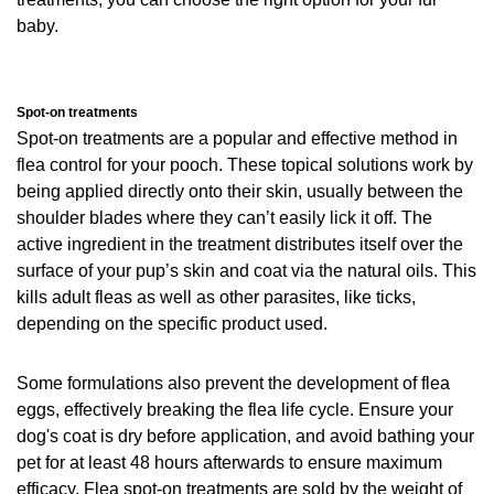
baby.
Spot-on treatments
Spot-on treatments are a popular and effective method in
flea control for your pooch. These topical solutions work by
being applied directly onto their skin, usually between the
shoulder blades where they can’t easily lick it off. The
active ingredient in the treatment distributes itself over the
surface of your pup’s skin and coat via the natural oils. This
kills adult fleas as well as other parasites, like ticks,
depending on the specific product used.
Some formulations also prevent the development of flea
eggs, effectively breaking the flea life cycle. Ensure your
dog's coat is dry before application, and avoid bathing your
pet for at least 48 hours afterwards to ensure maximum
efficacy. Flea spot-on treatments are sold by the weight of