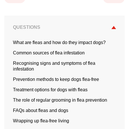
QUESTIONS
What are fleas and how do they impact dogs?
Common sources of flea infestation
Recognising signs and symptoms of flea
infestation
Prevention methods to keep dogs flea-free
Treatment options for dogs with fleas
The role of regular grooming in flea prevention
FAQs about fleas and dogs
Wrapping up flea-free living