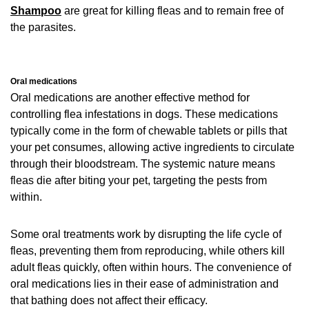
Shampoo
are great for killing fleas and to remain free of
the parasites.
Oral medications
Oral medications are another effective method for
controlling flea infestations in dogs. These medications
typically come in the form of chewable tablets or pills that
your pet consumes, allowing active ingredients to circulate
through their bloodstream. The systemic nature means
fleas die after biting your pet, targeting the pests from
within.
Some oral treatments work by disrupting the life cycle of
fleas, preventing them from reproducing, while others kill
adult fleas quickly, often within hours. The convenience of
oral medications lies in their ease of administration and
that bathing does not affect their efficacy.