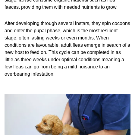
faeces, providing them with needed nutrients to grow.
After developing through several instars, they spin cocoons
and enter the pupal phase, which is the most resilient
stage, often lasting weeks or even months. When
conditions are favourable, adult fleas emerge in search of a
new host to feed on. This cycle can be completed in as
little as three weeks under optimal conditions meaning a
few fleas can go from being a mild nuisance to an
overbearing infestation.