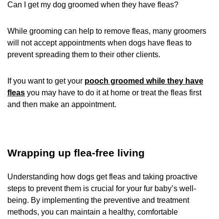
Can I get my dog groomed when they have fleas?
While grooming can help to remove fleas, many groomers
will not accept appointments when dogs have fleas to
prevent spreading them to their other clients.
If you want to get your
pooch groomed while they have
fleas
you may have to do it at home or treat the fleas first
and then make an appointment.
Wrapping up flea-free living
Understanding how dogs get fleas and taking proactive
steps to prevent them is crucial for your fur baby’s well-
being. By implementing the preventive and treatment
methods, you can maintain a healthy, comfortable