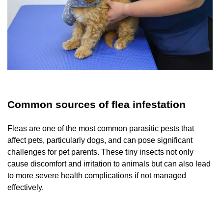
Common sources of flea infestation
Fleas are one of the most common parasitic pests that
affect pets, particularly dogs, and can pose significant
challenges for pet parents. These tiny insects not only
cause discomfort and irritation to animals but can also lead
to more severe health complications if not managed
effectively.