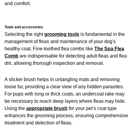
and comfort.
Tools and accessories
Selecting the right
grooming tools
is fundamental in the
management of fleas and maintenance of your dog's
healthy coat. Fine-toothed flea combs like
The Spa Flea
Comb
are indispensable for detecting adult fleas and flea
dirt, allowing thorough inspection and removal.
A slicker brush helps in untangling mats and removing
loose fur, providing a clear view of any hidden parasites.
For pups with long or thick coats, an undercoat rake may
be necessary to reach deep layers where fleas may hide.
Using the
appropriate brush
for your pet’s coat type
enhances the grooming process, ensuring comprehensive
treatment and detection of fleas.