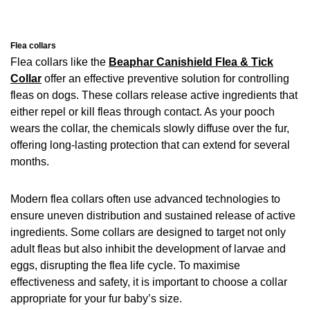
Flea collars
Flea collars like the
Beaphar Canishield Flea & Tick
Collar
offer an effective preventive solution for controlling
fleas on dogs. These collars release active ingredients that
either repel or kill fleas through contact. As your pooch
wears the collar, the chemicals slowly diffuse over the fur,
offering long-lasting protection that can extend for several
months.
Modern flea collars often use advanced technologies to
ensure uneven distribution and sustained release of active
ingredients. Some collars are designed to target not only
adult fleas but also inhibit the development of larvae and
eggs, disrupting the flea life cycle. To maximise
effectiveness and safety, it is important to choose a collar
appropriate for your fur baby’s size.