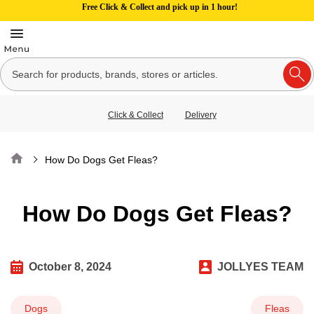
Free Click & Collect and pick up in 1 hour!
Click & Collect
Delivery
Home
How Do Dogs Get Fleas?
How Do Dogs Get Fleas?
October 8, 2024
JOLLYES TEAM
Dogs
Fleas