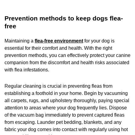
Prevention methods to keep dogs flea-
free
Maintaining a
flea-free environment
for your dog is
essential for their comfort and health. With the right
prevention methods, you can effectively protect your canine
companion from the discomfort and health risks associated
with flea infestations.
Regular cleaning is crucial in preventing fleas from
establishing a foothold in your home. Begin by vacuuming
all carpets, rugs, and upholstery thoroughly, paying special
attention to areas where your dog frequently lies. Dispose
of the vacuum bag immediately to prevent captured fleas
from escaping. Launder pet bedding, blankets, and any
fabric your dog comes into contact with regularly using hot