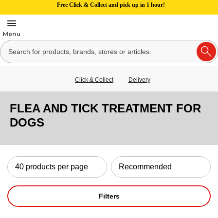
Free Click & Collect and pick up in 1 hour!
Click & Collect
Delivery
FLEA AND TICK TREATMENT FOR
DOGS
Filters