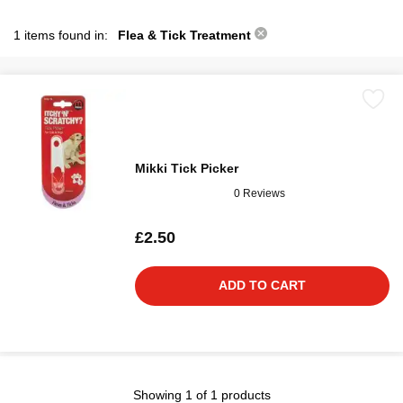
1 items found in:
Flea & Tick Treatment
Mikki Tick Picker
0 Reviews
£2.50
ADD TO CART
Showing 1 of 1 products