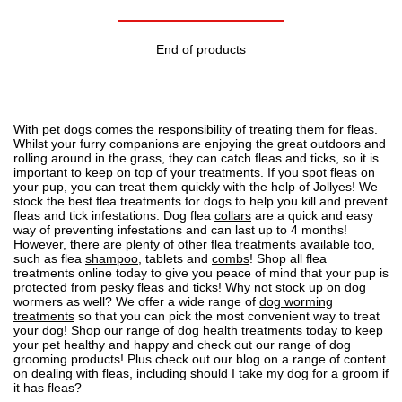
End of products
With pet dogs comes the responsibility of treating them for fleas.
Whilst your furry companions are enjoying the great outdoors and
rolling around in the grass, they can
catch fleas and ticks
, so it is
important to
keep on top of your treatments
. If you spot
fleas on
your pup
, you can treat them quickly with the help of Jollyes! We
stock the best flea treatments for dogs to help you kill and prevent
fleas and tick infestations. Dog flea
collars
are a quick and easy
way of preventing infestations and can last up to 4 months!
However, there are plenty of other flea treatments available too,
such as flea
shampoo
, tablets and
combs
! Shop all flea
treatments online today to give you peace of mind that your pup is
protected from pesky fleas and ticks! Why not stock up on dog
wormers as well? We offer a wide range of
dog worming
treatments
so that you can pick the most convenient way to treat
your dog! Shop our range of
dog health treatments
today to keep
your pet healthy and happy and check out our range of
dog
grooming
products! Plus check out our blog on a range of content
on dealing with fleas, including
should I take my dog for a groom if
it has fleas?