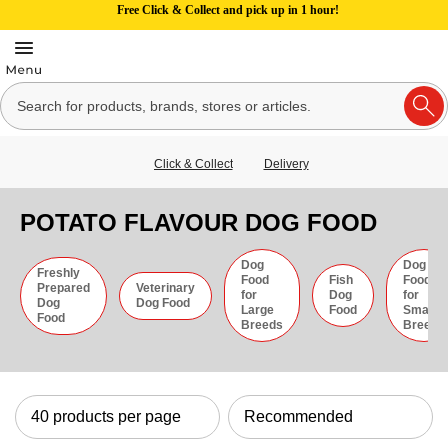
Free Click & Collect and pick up in 1 hour!
Click & Collect
Delivery
POTATO FLAVOUR DOG FOOD
Dog
Dog
Freshly
Food
Fish
Food
Prepared
Veterinary
for
Dog
for
Dog
Dog Food
Large
Food
Small
Food
Breeds
Breeds