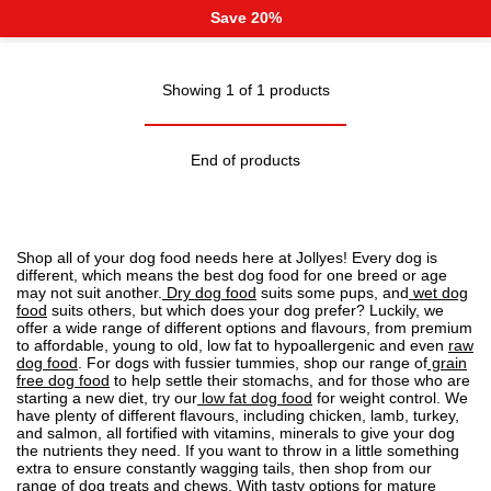
Save 20%
Showing 1 of 1 products
End of products
Shop all of your dog food needs here at Jollyes! Every dog is
different, which means the best dog food for one breed or age
may not suit another.
Dry dog food
suits some pups, and
wet dog
food
suits others, but which does your dog prefer? Luckily, we
offer a wide range of different options and flavours, from premium
to affordable, young to old, low fat to
hypoallergenic
and even
raw
dog food
. For dogs with fussier tummies, shop our range of
grain
free dog food
to help settle their stomachs, and for those who are
starting a new diet, try our
low fat dog food
for weight control. We
have plenty of different flavours, including chicken, lamb, turkey,
and salmon, all fortified with vitamins, minerals to give your dog
the nutrients they need. If you want to throw in a little something
extra to ensure constantly wagging tails, then shop from our
range of
dog treats
and chews. With tasty options for mature