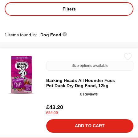
Filters
1 items found in:
Dog Food
Size options available
Barking Heads All Hounder Fuss
Pot Duck Dry Dog Food, 12kg
0 Reviews
£43.20
£54.00
ADD TO CART