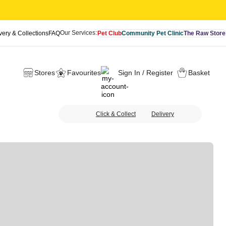
Our Services:
very & Collections
FAQ
Pet Club
Community Pet Clinic
The Raw Store
Stores
Favourites
Sign In / Register
Basket
Click & Collect
Delivery