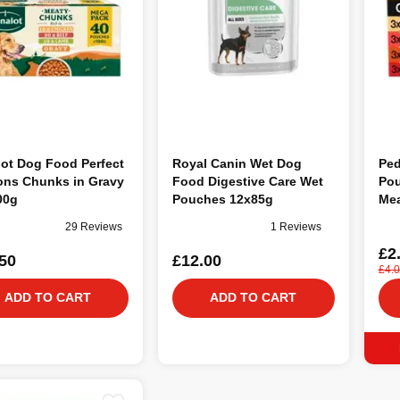
ot Dog Food Perfect
Royal Canin Wet Dog
Ped
ons Chunks in Gravy
Food Digestive Care Wet
Pou
00g
Pouches 12x85g
Mea
29 Reviews
1 Reviews
£2
50
£12.00
£4.
ADD TO CART
ADD TO CART