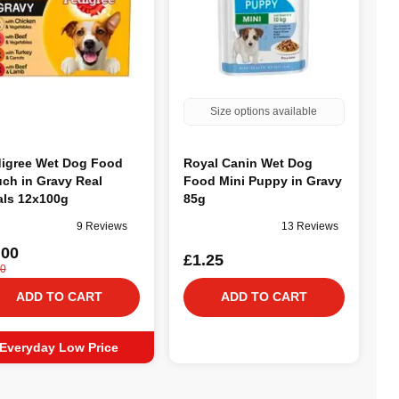
Size options available
igree Wet Dog Food
Royal Canin Wet Dog
ch in Gravy Real
Food Mini Puppy in Gravy
ls 12x100g
85g
9 Reviews
13 Reviews
.00
£1.25
00
ADD TO CART
ADD TO CART
Everyday Low Price