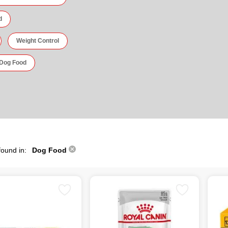
d
Weight Control
 Dog Food
found in:
Dog Food