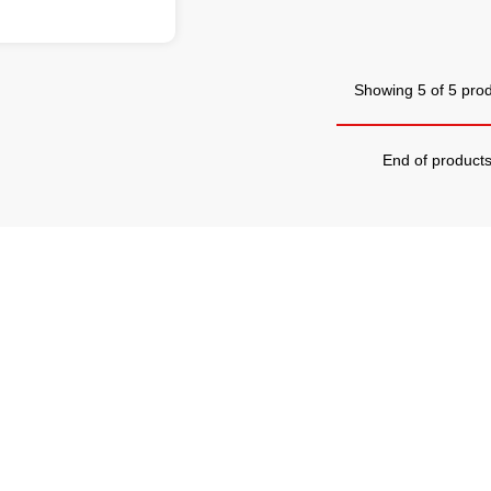
Showing 5 of 5 pro
End of product