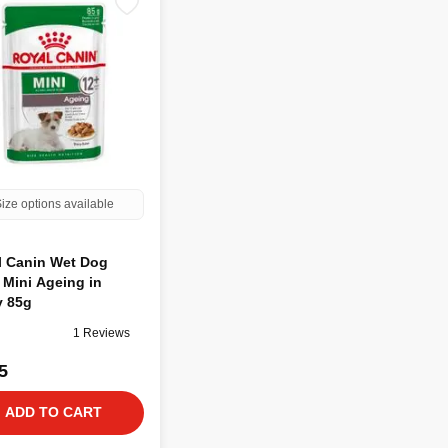
ize options available
l Canin Wet Dog
Mini Ageing in
y 85g
1 Reviews
5
ADD TO CART