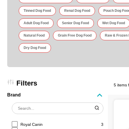
Tinned Dog Food
Renal Dog Food
Pouch Dog Foo
Adult Dog Food
Senior Dog Food
Wet Dog Food
Natural Food
Grain Free Dog Food
Raw & Frozen
Dry Dog Food
Filters
5 items 
Brand
Royal Canin
3