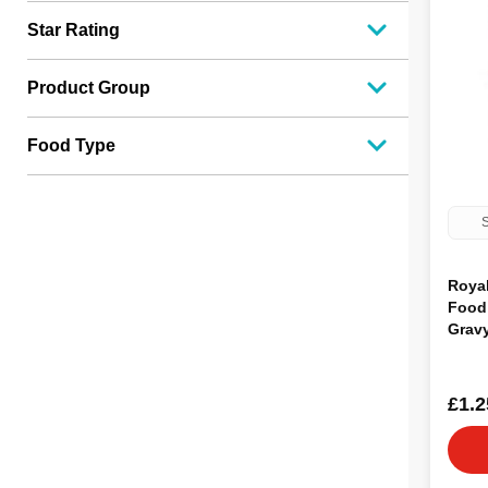
Star Rating
Product Group
Food Type
S
Roya
Food 
Grav
£1.2