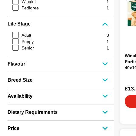
Winalot
1
Pedigree
1
Life Stage
Adult
3
Puppy
1
Senior
1
Winal
Porti
Flavour
40x1
Breed Size
£13.
Availability
Dietary Requirements
Price