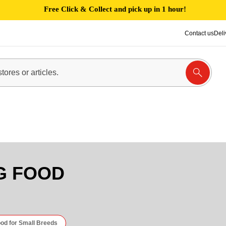
Free Click & Collect and pick up in 1 hour!
Contact us
Deli
G FOOD
od for Small Breeds