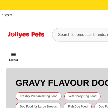
Trustpilot
GRAVY FLAVOUR DO
Freshly Prepared Dog Food
Veterinary Dog Food
Dog Food for Large Breeds
Fish Dog Food
Dog Fo