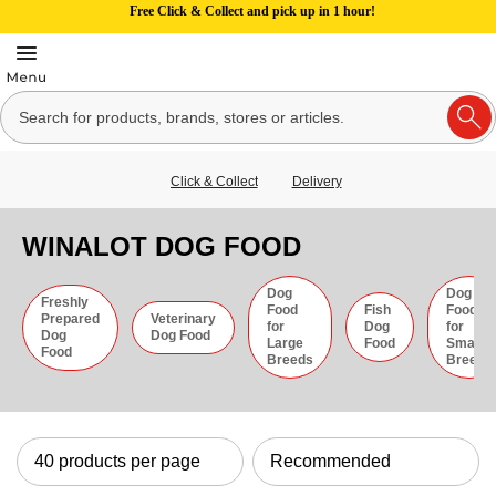
Free Click & Collect and pick up in 1 hour!
Click & Collect
Delivery
WINALOT DOG FOOD
Dog
Dog
Freshly
Food
Fish
Food
Prepared
Veterinary
for
Dog
for
Dog
Dog Food
Large
Food
Small
Food
Breeds
Breeds