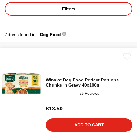
Filters
7 items found in:
Dog Food
Winalot Dog Food Perfect Portions
Chunks in Gravy 40x100g
29 Reviews
£13.50
ADD TO CART