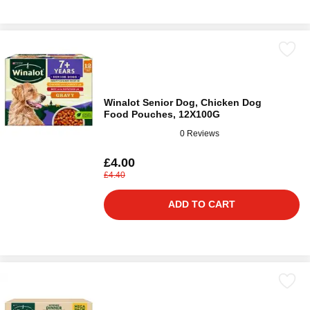
Winalot Senior Dog, Chicken Dog
Food Pouches, 12X100G
0 Reviews
£4.00
£4.40
ADD TO CART