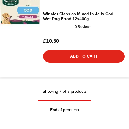
Winalot Classics Mixed in Jelly Cod
Wet Dog Food 12x400g
0 Reviews
£10.50
ADD TO CART
Showing 7 of 7 products
End of products