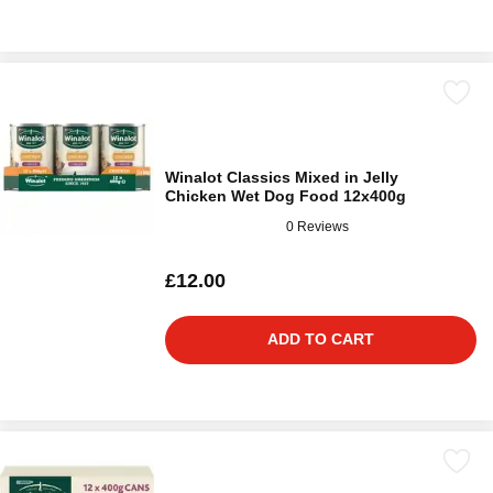
Winalot Classics Mixed in Jelly
Chicken Wet Dog Food 12x400g
0 Reviews
£12.00
ADD TO CART