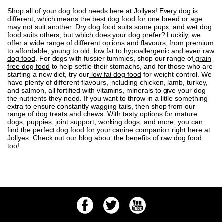
Shop all of your dog food needs here at Jollyes! Every dog is
different, which means the best dog food for one breed or age
may not suit another.
Dry dog food
suits some pups, and
wet dog
food
suits others, but which does your dog prefer? Luckily, we
offer a wide range of different options and flavours, from premium
to affordable, young to old, low fat to
hypoallergenic
and even
raw
dog food
. For dogs with fussier tummies, shop our range of
grain
free dog food
to help settle their stomachs, and for those who are
starting a new diet, try our
low fat dog food
for weight control. We
have plenty of different flavours, including chicken, lamb, turkey,
and salmon, all fortified with vitamins, minerals to give your dog
the nutrients they need. If you want to throw in a little something
extra to ensure constantly wagging tails, then shop from our
range of
dog treats
and chews. With tasty options for mature
dogs, puppies, joint support, working dogs, and more, you can
find the perfect dog food for your canine companion right here at
Jollyes. Check out our blog about the
benefits of raw dog food
too!
Facebook
Twitter
Youtube