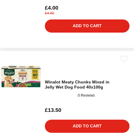
£4.00
£4.40
ADD TO CART
Winalot Meaty Chunks Mixed in
Jelly Wet Dog Food 40x100g
0 Reviews
£13.50
ADD TO CART