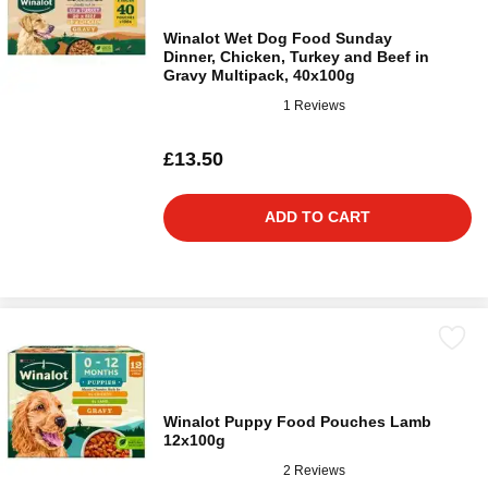
Winalot Wet Dog Food Sunday
Dinner, Chicken, Turkey and Beef in
Gravy Multipack, 40x100g
1 Reviews
£13.50
ADD TO CART
Winalot Puppy Food Pouches Lamb
12x100g
2 Reviews