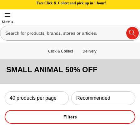
Free Click & Collect and pick up in 1 hour!
Click & Collect
Delivery
SMALL ANIMAL 50% OFF
Filters