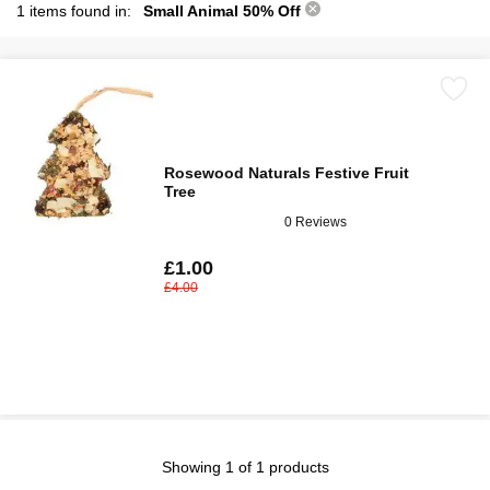
1 items found in:
Small Animal 50% Off
Rosewood Naturals Festive Fruit
Tree
0 Reviews
£1.00
£4.00
Showing 1 of 1 products