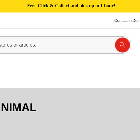
Free Click & Collect and pick up in 1 hour!
Contact us
Deli
NIMAL