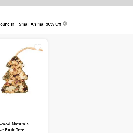
found in:
Small Animal 50% Off
wood Naturals
ve Fruit Tree