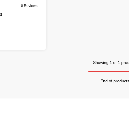
0 Reviews
0
Showing 1 of 1 pro
End of product