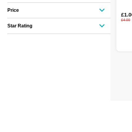
Price
£1.0
£4.00
Star Rating