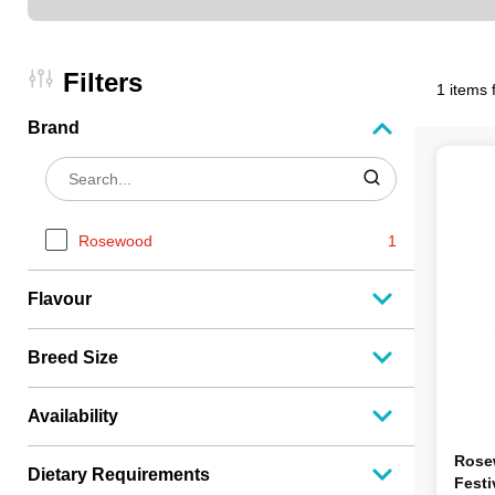
Filters
1 items 
Brand
Rosewood
1
Flavour
Breed Size
Availability
Rose
Dietary Requirements
Festi