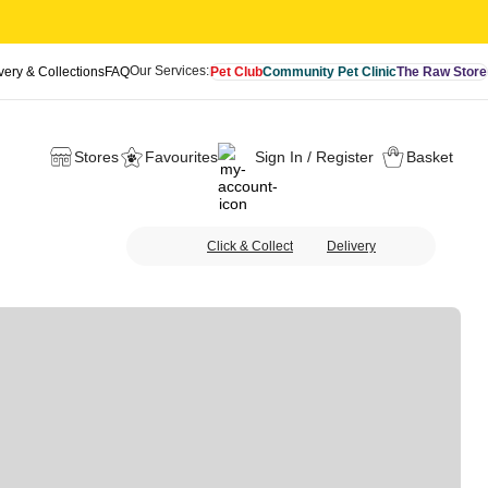
Our Services:
very & Collections
FAQ
Pet Club
Community Pet Clinic
The Raw Store
Stores
Favourites
Sign In / Register
Basket
Click & Collect
Delivery