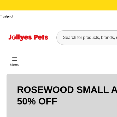
Trustpilot
ROSEWOOD SMALL A
50% OFF