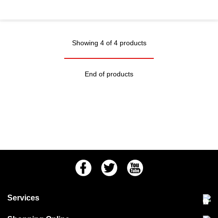
Showing 4 of 4 products
End of products
Facebook
Twitter
Youtube
Services
Community Pet Clinic