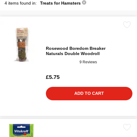
4 items found in:
Treats for Hamsters
Rosewood Boredom Breaker
Naturals Double Woodroll
9 Reviews
£5.75
ADD TO CART