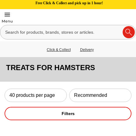
Free Click & Collect and pick up in 1 hour!
Click & Collect
Delivery
TREATS FOR HAMSTERS
Filters