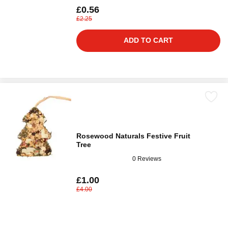
£0.56
£2.25
ADD TO CART
Rosewood Naturals Festive Fruit
Tree
0 Reviews
£1.00
£4.00