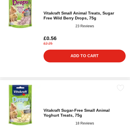
Vitakraft Small Animal Treats, Sugar
Free Wild Berry Drops, 75g
23 Reviews
£0.56
£2.25
ADD TO CART
Vitakraft Sugar-Free Small Animal
Yoghurt Treats, 75g
18 Reviews