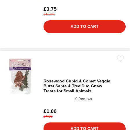
£3.75
£15.00
ADD TO CART
Rosewood Cupid & Comet Veggie
Burst Santa & Tree Duo Gnaw
Treats for Small Animals
0 Reviews
£1.00
£4.00
ADD TO CART