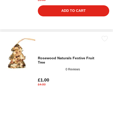
ADD TO CART
Rosewood Naturals Festive Fruit
Tree
0 Reviews
£1.00
£4.00