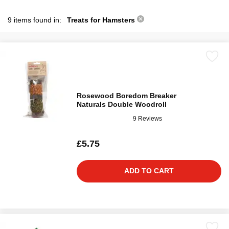
9 items found in:
Treats for Hamsters
Rosewood Boredom Breaker
Naturals Double Woodroll
9 Reviews
£5.75
ADD TO CART