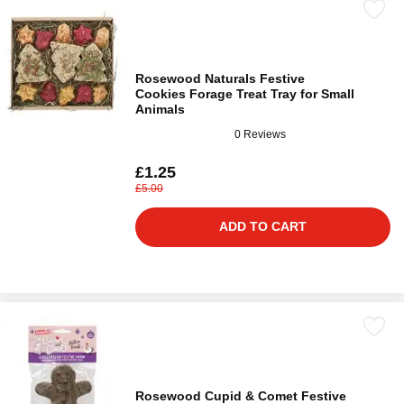
Rosewood Naturals Festive
Cookies Forage Treat Tray for Small
Animals
0 Reviews
£1.25
£5.00
ADD TO CART
Rosewood Cupid & Comet Festive