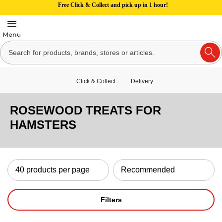
Free Click & Collect and pick up in 1 hour!
Click & Collect
Delivery
ROSEWOOD TREATS FOR
HAMSTERS
Filters