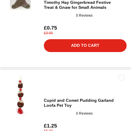
Timothy Hay Gingerbread Festive
Treat & Gnaw for Small Animals
0 Reviews
£0.75
£3.00
ADD TO CART
Cupid and Comet Pudding Garland
Loofa Pet Toy
0 Reviews
£1.25
£5.00