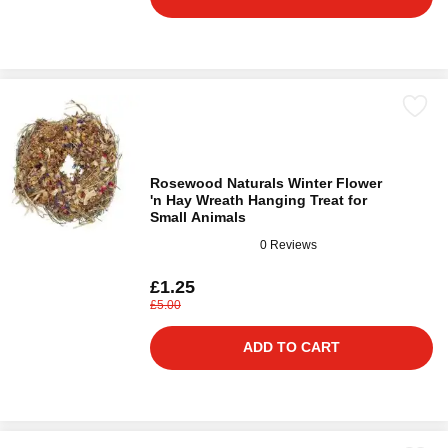
Rosewood Naturals Winter Flower
'n Hay Wreath Hanging Treat for
Small Animals
0 Reviews
£1.25
£5.00
ADD TO CART