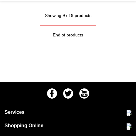
Showing 9 of 9 products
End of products
Facebook
Twitter
Youtube
Services
Community Pet Clinic
Shopping Online
Our Stores