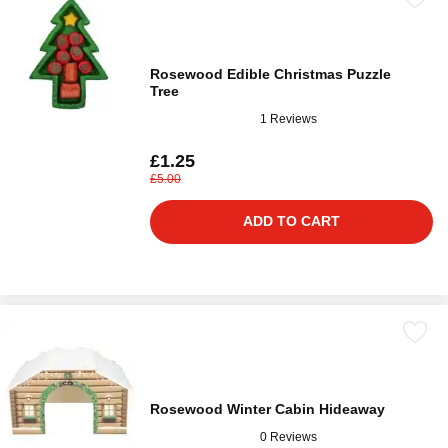
Rosewood Edible Christmas Puzzle
Tree
1 Reviews
£1.25
£5.00
ADD TO CART
Rosewood Winter Cabin Hideaway
0 Reviews