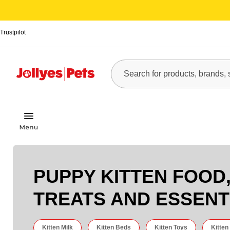
Trustpilot
PUPPY KITTEN FOOD
TREATS AND ESSENT
Kitten Milk
Kitten Beds
Kitten Toys
Kitten