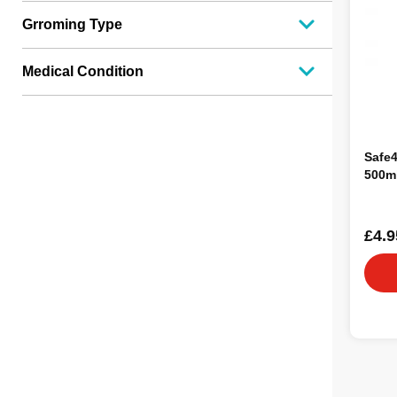
Grroming Type
Medical Condition
Safe4
500m
£4.9