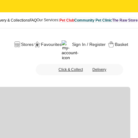
Our Services:
very & Collections
FAQ
Pet Club
Community Pet Clinic
The Raw Store
Stores
Favourites
Sign In / Register
Basket
Click & Collect
Delivery