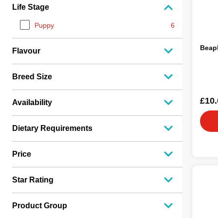
Life Stage
Puppy
6
Beap
Flavour
Breed Size
£10.
Availability
Dietary Requirements
Price
Star Rating
Product Group