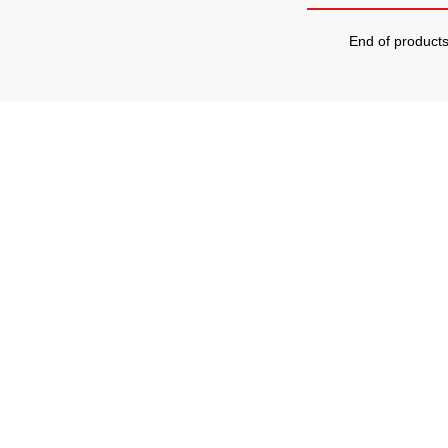
End of product