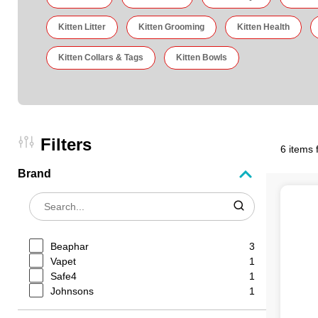
Kitten Litter
Kitten Grooming
Kitten Health
Kitten Collars & Tags
Kitten Bowls
Filters
6 items 
Brand
Beaphar
3
Vapet
1
Safe4
1
Johnsons
1