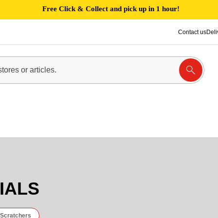
Free Click & Collect and pick up in 1 hour!
Contact us
Deli
,
IALS
 Scratchers