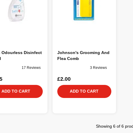
 Odourless Disinfect
Johnson's Grooming And
l
Flea Comb
17 Reviews
3 Reviews
5
£2.00
ADD TO CART
ADD TO CART
Showing 6 of 6 pro