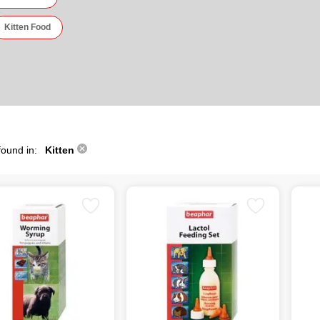
Kitten Food
found in:
Kitten