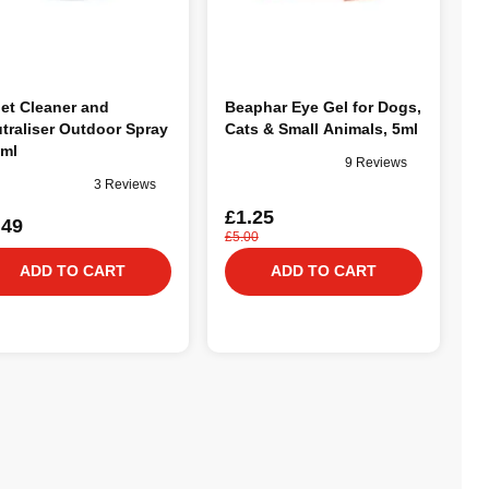
et Cleaner and
Beaphar Eye Gel for Dogs,
traliser Outdoor Spray
Cats & Small Animals, 5ml
ml
9 Reviews
3 Reviews
£1.25
.49
£5.00
ADD TO CART
ADD TO CART