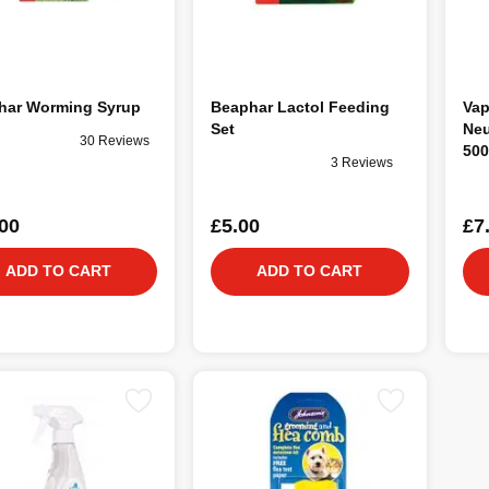
har Worming Syrup
Beaphar Lactol Feeding
Vap
Set
Neu
30 Reviews
500
3 Reviews
00
£5.00
£7
ADD TO CART
ADD TO CART