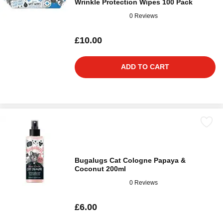
Wrinkle Protection Wipes 100 Pack
0 Reviews
£10.00
ADD TO CART
Bugalugs Cat Cologne Papaya &
Coconut 200ml
0 Reviews
£6.00