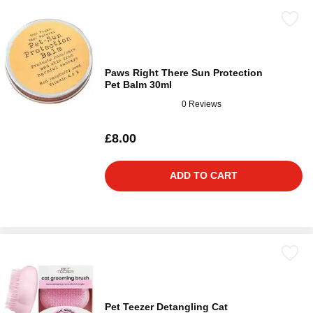
Paws Right There Sun Protection
Pet Balm 30ml
0 Reviews
£8.00
ADD TO CART
Pet Teezer Detangling Cat