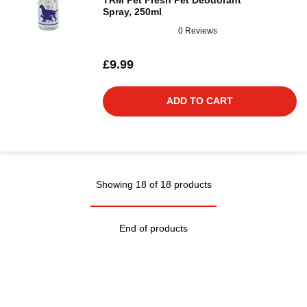
TRM Pet Fresh Pet Deodorant
Spray, 250ml
0 Reviews
£9.99
ADD TO CART
Showing 18 of 18 products
End of products