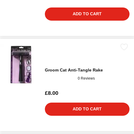
ADD TO CART
Groom Cat Anti-Tangle Rake
0 Reviews
£8.00
ADD TO CART