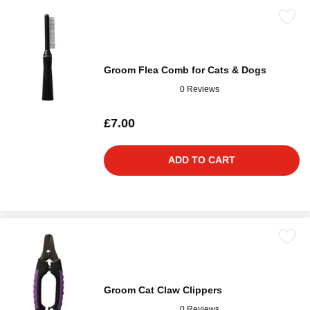
Groom Flea Comb for Cats & Dogs
0 Reviews
£7.00
ADD TO CART
Groom Cat Claw Clippers
0 Reviews