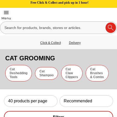
Free Click & Collect and pick up in 1 hour!
Click & Collect
Delivery
CAT GROOMING
Cat
Cat
Cat
Cat
Deshedding
Claw
Brushes
Shampoo
Tools
Clippers
& Combs
Filters