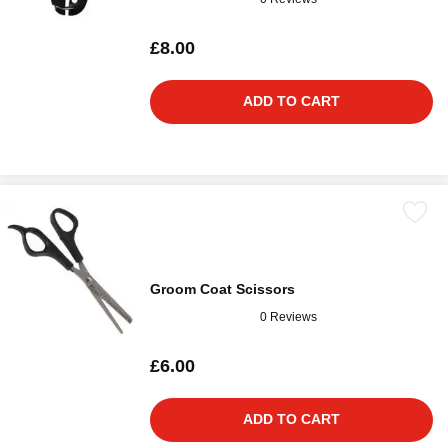
£8.00
ADD TO CART
Groom Coat Scissors
0 Reviews
£6.00
ADD TO CART