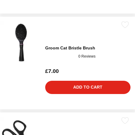
Groom Cat Bristle Brush
0 Reviews
£7.00
ADD TO CART