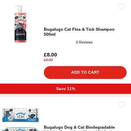
Bugalugs Cat Flea & Tick Shampoo
500ml
0 Reviews
£8.00
£9.00
ADD TO CART
Save 11%
Bugalugs Dog & Cat Biodegradable