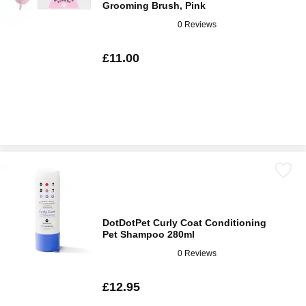
Grooming Brush, Pink
0 Reviews
£11.00
DotDotPet Curly Coat Conditioning
Pet Shampoo 280ml
0 Reviews
£12.95