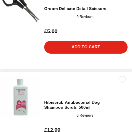
Groom Delicate Detail Scissors
0 Reviews
£5.00
ADD TO CART
Hibiscrub Antibacterial Dog
Shampoo Scrub, 500ml
0 Reviews
£12.99