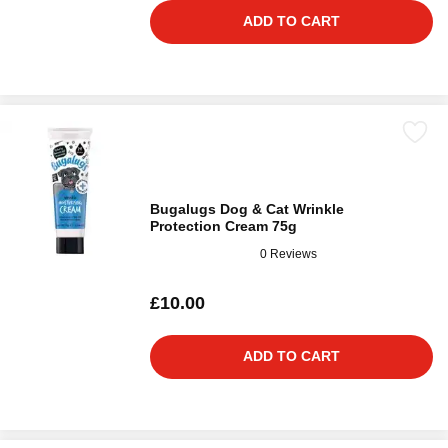
ADD TO CART
Bugalugs Dog & Cat Wrinkle
Protection Cream 75g
0 Reviews
£10.00
ADD TO CART