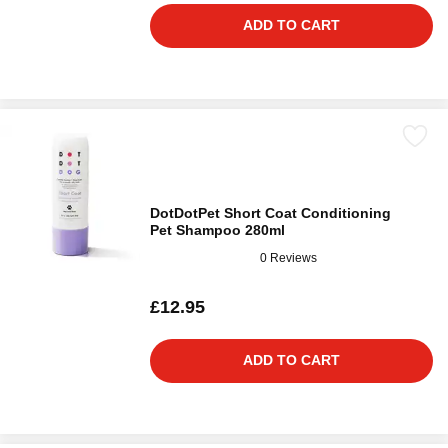
ADD TO CART
DotDotPet Short Coat Conditioning
Pet Shampoo 280ml
0 Reviews
£12.95
ADD TO CART