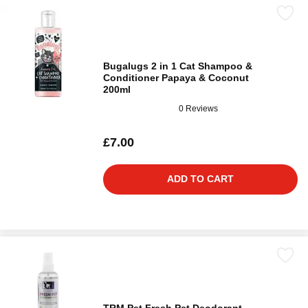
Bugalugs 2 in 1 Cat Shampoo &
Conditioner Papaya & Coconut
200ml
0 Reviews
£7.00
ADD TO CART