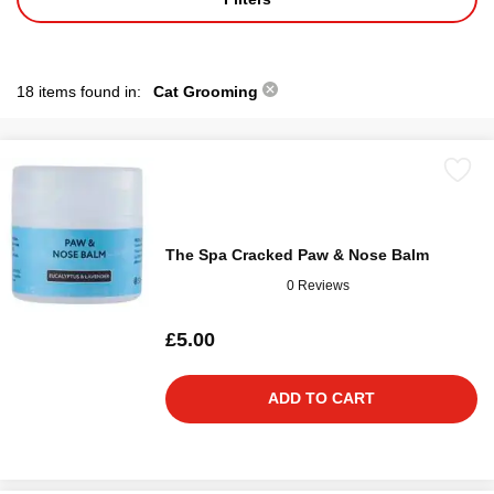
18 items found in:
Cat Grooming
The Spa Cracked Paw & Nose Balm
0 Reviews
£5.00
ADD TO CART