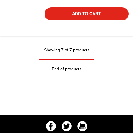
ADD TO CART
Showing 7 of 7 products
End of products
Facebook
Twitter
Youtube