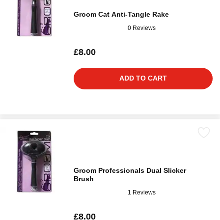
Groom Cat Anti-Tangle Rake
0 Reviews
£8.00
ADD TO CART
Groom Professionals Dual Slicker
Brush
1 Reviews
£8.00