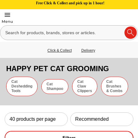
Free Click & Collect and pick up in 1 hour!
Click & Collect
Delivery
HAPPY PET CAT GROOMING
Cat
Cat
Cat
Cat
Deshedding
Claw
Brushes
Shampoo
Tools
Clippers
& Combs
Filters