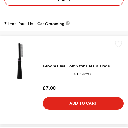
7 items found in:
Cat Grooming
Groom Flea Comb for Cats & Dogs
0 Reviews
£7.00
ADD TO CART