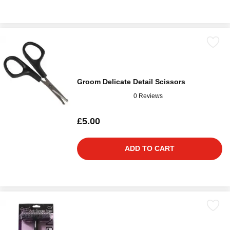
Groom Delicate Detail Scissors
0 Reviews
£5.00
ADD TO CART