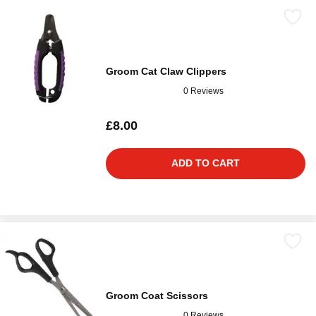
Groom Cat Claw Clippers
0 Reviews
£8.00
ADD TO CART
Groom Coat Scissors
0 Reviews