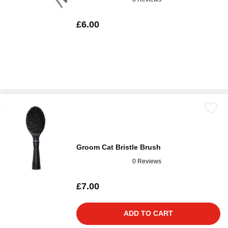
£6.00
Groom Cat Bristle Brush
0 Reviews
£7.00
ADD TO CART