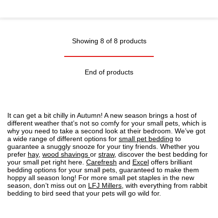
Showing 8 of 8 products
End of products
It can get a bit chilly in Autumn! A new season brings a host of
different weather that’s not so comfy for your small pets, which is
why you need to take a second look at their bedroom. We’ve got
a wide range of different options for
small pet bedding
to
guarantee a snuggly snooze for your tiny friends. Whether you
prefer
hay
,
wood shavings
or
straw
, discover the best bedding for
your small pet right here.
Carefresh
and
Excel
offers brilliant
bedding options for your small pets, guaranteed to make them
hoppy all season long! For more small pet staples in the new
season, don’t miss out on
LFJ Millers
, with everything from rabbit
bedding to bird seed that your pets will go wild for.