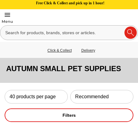
Free Click & Collect and pick up in 1 hour!
Click & Collect
Delivery
AUTUMN SMALL PET SUPPLIES
Filters