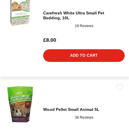
Carefresh White Ultra Small Pet
Bedding, 10L
18 Reviews
£8.00
ADD TO CART
Wood Pellet Small Animal 5L
36 Reviews