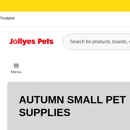
Trustpilot
AUTUMN SMALL PET
SUPPLIES