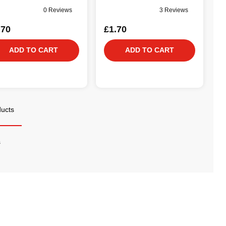
0 Reviews
3 Reviews
.70
£1.70
ADD TO CART
ADD TO CART
ducts
s