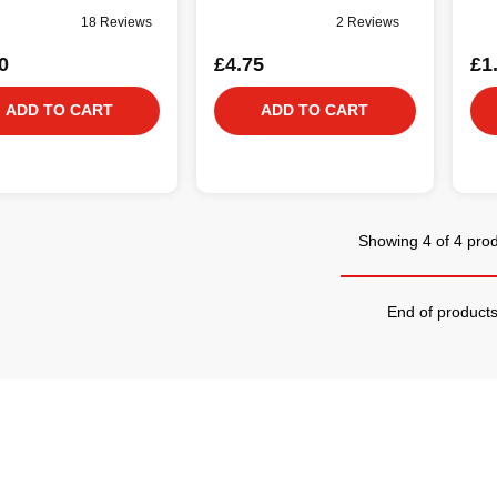
18 Reviews
2 Reviews
0
£4.75
£1
ADD TO CART
ADD TO CART
Showing 4 of 4 pro
End of product