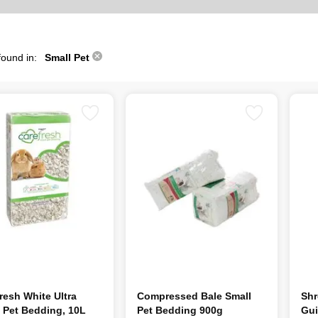
found in:
Small Pet
resh White Ultra
Compressed Bale Small
Shr
 Pet Bedding, 10L
Pet Bedding 900g
Gui