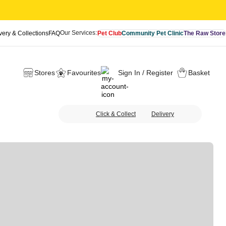
Our Services:
very & Collections
FAQ
Pet Club
Community Pet Clinic
The Raw Store
Stores
Favourites
Sign In / Register
Basket
Click & Collect
Delivery