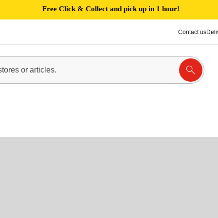
Free Click & Collect and pick up in 1 hour!
Contact us
Deli