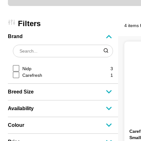
Filters
4 items 
Brand
Nidp
3
Carefresh
1
Breed Size
Availability
Colour
Caref
Small