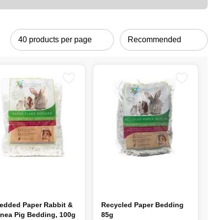
edded Paper Rabbit &
Recycled Paper Bedding
nea Pig Bedding, 100g
85g