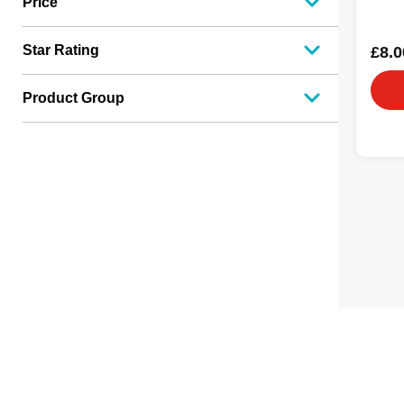
Price
Star Rating
£8.0
Product Group