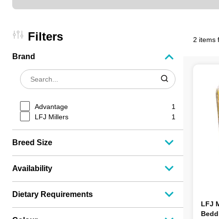
Filters
2 items 
Brand
Advantage
1
LFJ Millers
1
Breed Size
Availability
Dietary Requirements
LFJ M
Beddi