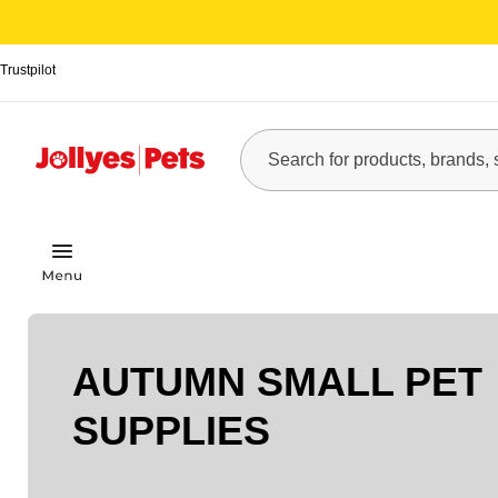
Trustpilot
AUTUMN SMALL PET
SUPPLIES