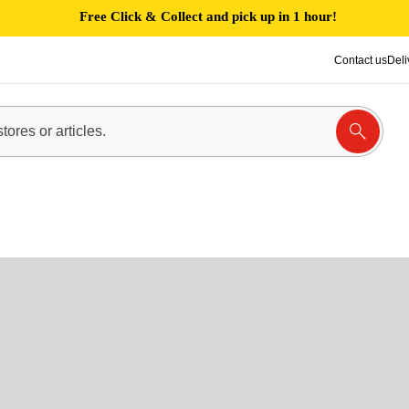
Free Click & Collect and pick up in 1 hour!
Contact us
Deli