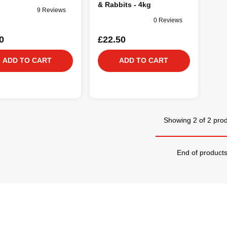
& Rabbits - 4kg
9 Reviews
0 Reviews
0
£22.50
ADD TO CART
ADD TO CART
Showing 2 of 2 pro
End of product