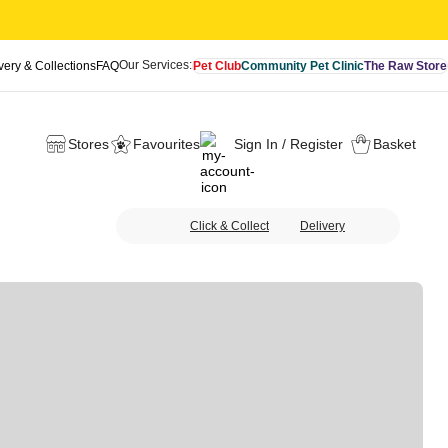
Our Services:
very & Collections
FAQ
Pet Club
Community Pet Clinic
The Raw Store
Stores
Favourites
Sign In / Register
Basket
Click & Collect
Delivery