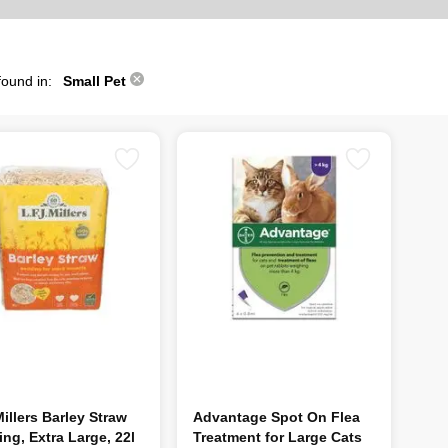
found in:
Small Pet
illers Barley Straw
Advantage Spot On Flea
ng, Extra Large, 22l
Treatment for Large Cats