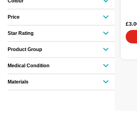
Colour
Price
£3.0
Star Rating
Product Group
Medical Condition
Materials