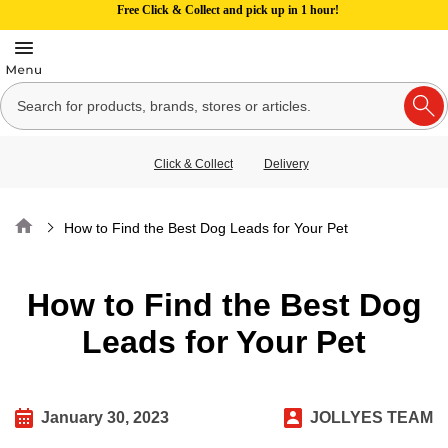
Free Click & Collect and pick up in 1 hour!
Click & Collect
Delivery
Home
How to Find the Best Dog Leads for Your Pet
How to Find the Best Dog
Leads for Your Pet
January 30, 2023
JOLLYES TEAM