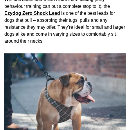
behaviour training can put a complete stop to it), the
Ezydog Zero Shock Lead
is one of the best leads for
dogs that pull – absorbing their tugs, pulls and any
resistance they may offer. They’re ideal for small and larger
dogs alike and come in varying sizes to comfortably sit
around their necks.