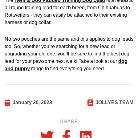
The
Hem & Boo Padded Training Dog Lead
is a fantastic
all round training lead for each breed, from Chihuahuas to
Rottweilers - they can easily be attached to their existing
harness or dog collar.
No two pooches are the same and this applies to dog leads
too. So, whether you’re searching for a new lead or
upgrading your old one, you’ll be sure to find the best dog
lead for your pawsome next walk! Take a look at our
dog
and puppy
range to find everything you need.
January 30, 2023
JOLLYES TEAM
SHARE