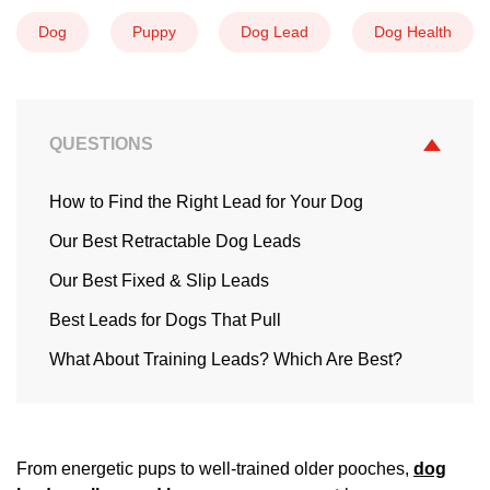
Dog
Puppy
Dog Lead
Dog Health
QUESTIONS
How to Find the Right Lead for Your Dog
Our Best Retractable Dog Leads
Our Best Fixed & Slip Leads
Best Leads for Dogs That Pull
What About Training Leads? Which Are Best?
From energetic pups to well-trained older pooches,
dog