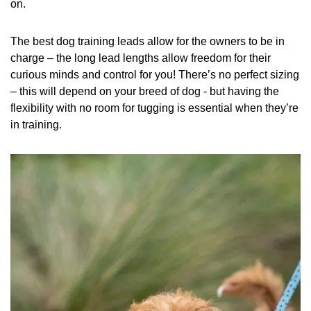
on.
The best dog training leads allow for the owners to be in
charge – the long lead lengths allow freedom for their
curious minds and control for you! There’s no perfect sizing
– this will depend on your breed of dog - but having the
flexibility with no room for tugging is essential when they’re
in training.