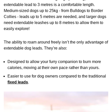
extendable lead to 3 metres is a comfortable length.
Medium-sized dogs up to 25kg - from Bulldogs to Border
Collies - leads up to 5 metres are needed, and larger dogs
need extendable leashes up to 8 metres to allow them to
easily explore!
The ability to roam around freely isn’t the only advantage of
extendable dog leads. They’re also:
Designed to allow your furry companion to burn more
calories, moving at their own pace rather than yours.
Easier to use for dog owners compared to the traditional
fixed leads
.