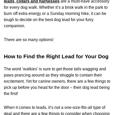
leads, collars and harnesses
are a must-have accessory
for every dog walk. Whether it’s a brisk walk in the park to
burn off extra energy or a Sunday morning hike, it can be
tough to decide on the best dog lead for your furry
companion.
There are so many options!
How to Find the Right Lead for Your Dog
The word ‘walkies’ is sure to get those tails wagging and
paws prancing around as they struggle to contain their
excitement. Yet for canine owners, there are a few things to
pick up before you head for the door – their dog lead being
the first!
When it comes to leads, it’s not a one-size-fits-all type of
deal and there are a few things to consider when choosing