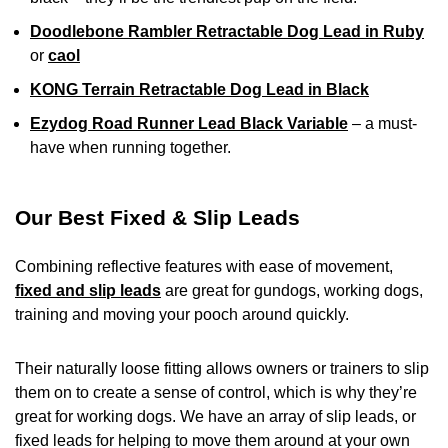
Doodlebone Rambler Retractable Dog Lead in Ruby
or
caol
KONG Terrain Retractable Dog Lead in Black
Ezydog Road Runner Lead Black Variable
– a must-
have when running together.
Our Best Fixed & Slip Leads
Combining reflective features with ease of movement,
fixed and slip leads
are great for gundogs, working dogs,
training and moving your pooch around quickly.
Their naturally loose fitting allows owners or trainers to slip
them on to create a sense of control, which is why they’re
great for working dogs. We have an array of slip leads, or
fixed leads for helping to move them around at your own