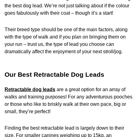
the best dog lead. We’re not just talking about if the colour
goes fabulously with their coat – though it’s a start!
Their breed type should be one of the main factors, along
with the type of walk and if you plan on bringing them on
your run – trust us, the type of lead you choose can
dramatically affect the enjoyment of your next stroll/jog.
Our Best Retractable Dog Leads
Retractable dog leads
are a great option for an array of
walks and training purposes! For any adventurous pooches
or those who like to briskly walk at their own pace, big or
small, they’re perfect!
Finding the best retractable lead is largely down to their
size. For smaller canines weighing up to 15kg, an