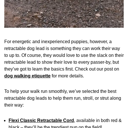
For energetic and inexperienced puppies, however, a
retractable dog lead is something they can work their way
to up to. Of course, they would love to use the slack on their
retractable lead to show their love to every passer-by, but
they’ve got to learn the basics first. Check out our post on
dog walking etiquette
for more details.
To help your walk run smoothly, we’ve selected the best
retractable dog leads to help them run, stroll, or strut along
their way:
Flexi Classic Retractable Cord
, available in both red &
black – they’ll be the trendiest pup on the field!