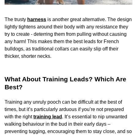
The trusty
harness
is another great alternative. The design
lightly tightens around their body with any resistance they
try to create - deterring them from pulling without causing
any harm! This makes them the best leads for French
bulldogs, as traditional collars can easily slip off their
thicker, shorter necks.
What About Training Leads? Which Are
Best?
Training any unruly pooch can be difficult at the best of
times, but it’s particularly arduous if you’re not prepared
with the right
training lead
. It’s essential to nip unwanted
walking behaviour in the bud in their early days –
preventing tugging, encouraging them to stay close, and so