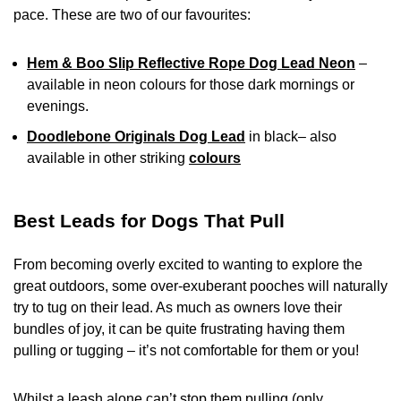
pace. These are two of our favourites:
Hem & Boo Slip Reflective Rope Dog Lead Neon
–
available in neon colours for those dark mornings or
evenings.
Doodlebone Originals Dog Lead
in black– also
available in other striking
colours
Best Leads for Dogs That Pull
From becoming overly excited to wanting to explore the
great outdoors, some over-exuberant pooches will naturally
try to tug on their lead. As much as owners love their
bundles of joy, it can be quite frustrating having them
pulling or tugging – it’s not comfortable for them or you!
Whilst a leash alone can’t stop them pulling (only