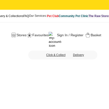
Our Services:
very & Collections
FAQ
Pet Club
Community Pet Clinic
The Raw Store
Stores
Favourites
Sign In / Register
Basket
Click & Collect
Delivery