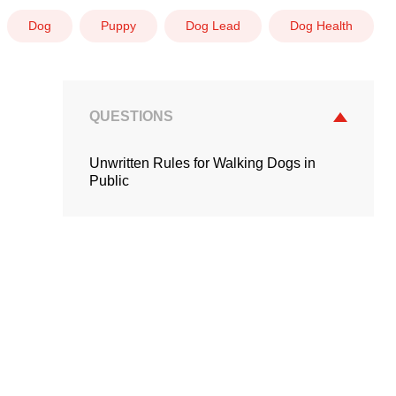
Dog
Puppy
Dog Lead
Dog Health
QUESTIONS
Unwritten Rules for Walking Dogs in
Public