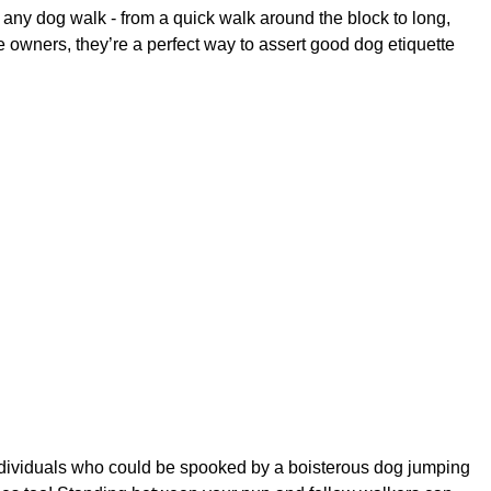
 any dog walk - from a quick walk around the block to long,
 owners, they’re a perfect way to assert good dog etiquette
individuals who could be spooked by a boisterous dog jumping