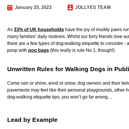
January 25, 2023
JOLLYES TEAM
As
33% of UK households
have the joy of muddy paws runn
many families’ daily routines. Whilst our furry friends love
there are a few types of dog-walking etiquette to consider -
poop with
poo bags
(this really is rule No 1, though!)
Unwritten Rules for Walking Dogs in Publ
Come rain or shine, wind or snow, dog owners and their belo
pavements may feel like their personal playgrounds, other 
dog-walking etiquette tips, you won’t go far wrong…
Lead by Example