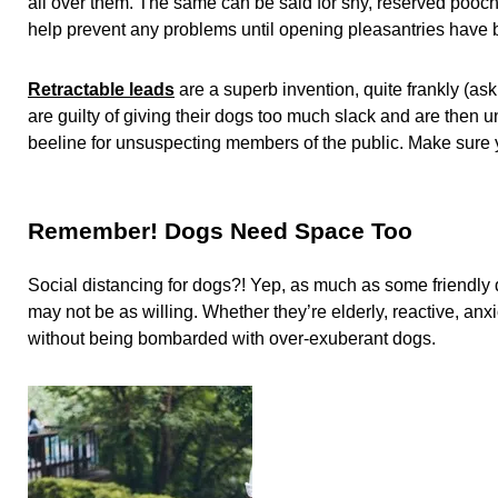
all over them. The same can be said for shy, reserved pooc
help prevent any problems until opening pleasantries have
Retractable leads
are a superb invention, quite frankly (a
are guilty of giving their dogs too much slack and are then 
beeline for unsuspecting members of the public. Make sure y
Remember! Dogs Need Space Too
Social distancing for dogs?! Yep, as much as some friendly
may not be as willing. Whether they’re elderly, reactive, anxio
without being bombarded with over-exuberant dogs.