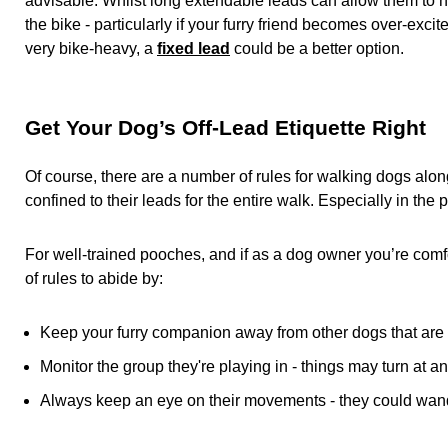
advisable. Whilst long extendable leads can allow them to hop
the bike - particularly if your furry friend becomes over-excited
very bike-heavy, a
fixed lead
could be a better option.
Get Your Dog’s Off-Lead Etiquette Right
Of course, there are a number of rules for walking dogs alo
confined to their leads for the entire walk. Especially in the p
For well-trained pooches, and if as a dog owner you’re comfor
of rules to abide by:
Keep your furry companion away from other dogs that are 
Monitor the group they're playing in - things may turn at an
Always keep an eye on their movements - they could wand