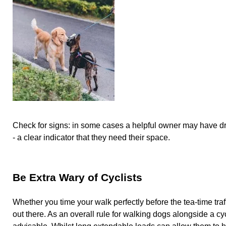
Check for signs: in some cases a helpful owner may have d
- a clear indicator that they need their space.
Be Extra Wary of Cyclists
Whether you time your walk perfectly before the tea-time traff
out there. As an overall rule for walking dogs alongside a cyc