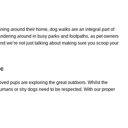
ing around their home, dog walks are an integral part of
 wandering around in busy parks and footpaths, as pet owners
 and we’re not just talking about making sure you scoop your
ic
ved pups are exploring the great outdoors. Whilst the
humans or shy dogs need to be respected. With our proper