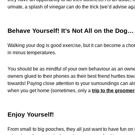
urinate, a splash of vinegar can do the trick (we’d advise a
Behave Yourself! It’s Not All on the Dog…
Walking your dog is good exercise, but it can become a chore,
in minus temperatures.
You should be as mindful of your own behaviour as an owne
owners glued to their phones as their best friend hurtles t
towards! Paying close attention to your surroundings can also
when you get home (sometimes, only a
trip to the groomer
Enjoy Yourself!
From small to big pooches, they all just want to have fun on 