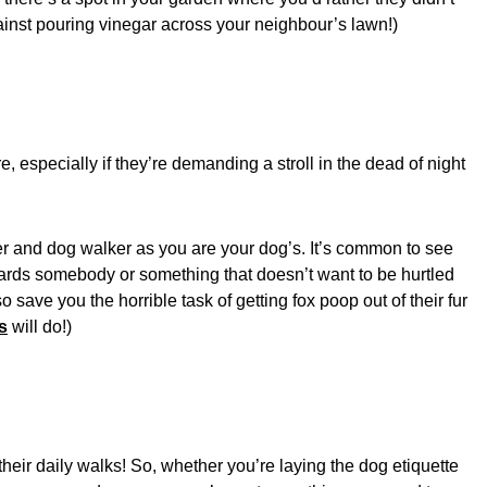
gainst pouring vinegar across your neighbour’s lawn!)
 especially if they’re demanding a stroll in the dead of night
r and dog walker as you are your dog’s. It’s common to see
owards somebody or something that doesn’t want to be hurtled
 save you the horrible task of getting fox poop out of their fur
s
will do!)
their daily walks! So, whether you’re laying the dog etiquette