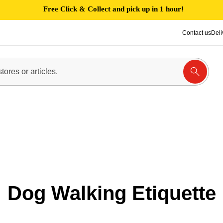
Free Click & Collect and pick up in 1 hour!
Contact us
Deli
Dog Walking Etiquette