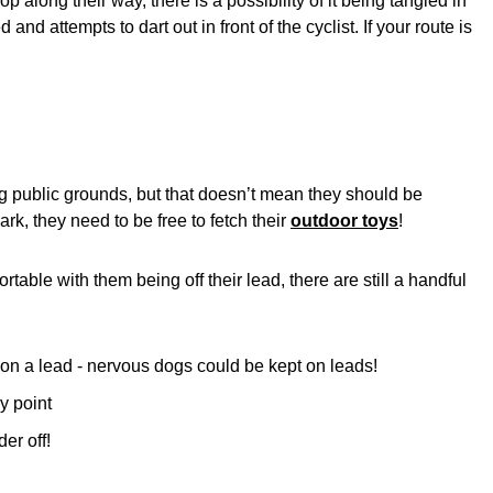
 along their way, there is a possibility of it being tangled in
 and attempts to dart out in front of the cyclist. If your route is
ng public grounds, but that doesn’t mean they should be
ark, they need to be free to fetch their
outdoor toys
!
table with them being off their lead, there are still a handful
on a lead - nervous dogs could be kept on leads!
y point
er off!