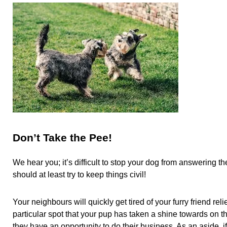
Don’t Take the Pee!
We hear you; it’s difficult to stop your dog from answering t
should at least try to keep things civil!
Your neighbours will quickly get tired of your furry friend reli
particular spot that your pup has taken a shine towards on th
they have an opportunity to do their business. As an aside, i