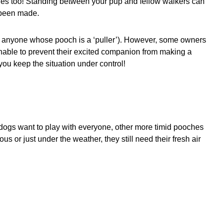
hes too! Standing between your pup and fellow walkers can
 been made.
sk anyone whose pooch is a ‘puller’). However, some owners
unable to prevent their excited companion from making a
ou keep the situation under control!
 dogs want to play with everyone, other more timid pooches
us or just under the weather, they still need their fresh air