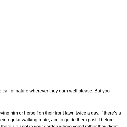
he call of nature wherever they darn well please. But you
eving him or herself on their front lawn twice a day. If there’s a
eir regular walking route, aim to guide them past it before
f there’s a spot in your garden where you’d rather they didn’t