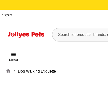
Trustpilot
Home
Dog Walking Etiquette