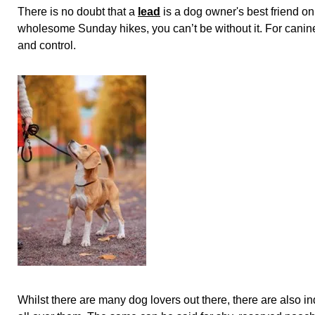
There is no doubt that a
lead
is a dog owner's best friend on
wholesome Sunday hikes, you can’t be without it. For canine
and control.
Whilst there are many dog lovers out there, there are also 