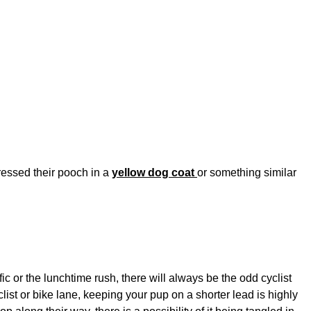
ressed their pooch in a
yellow dog coat
or something similar
ic or the lunchtime rush, there will always be the odd cyclist
list or bike lane, keeping your pup on a shorter lead is highly