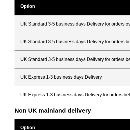
Option
UK Standard 3-5 business days Delivery for orders o
UK Standard 3-5 business days Delivery for orders 
UK Standard 3-5 business days Delivery for orders b
UK Express 1-3 business days Delivery
UK Express 1-3 business days Delivery for orders b
Non UK mainland delivery
Option