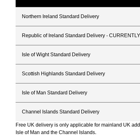
Northern Ireland Standard Delivery
Republic of Ireland Standard Delivery - CURREN
Isle of Wight Standard Delivery
Scottish Highlands Standard Delivery
Isle of Man Standard Delivery
Channel Islands Standard Delivery
Free UK delivery is only applicable for mainland UK addres
Isle of Man and the Channel Islands.