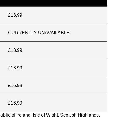
£13.99
CURRENTLY UNAVAILABLE
£13.99
£13.99
£16.99
£16.99
blic of Ireland, Isle of Wight, Scottish Highlands,