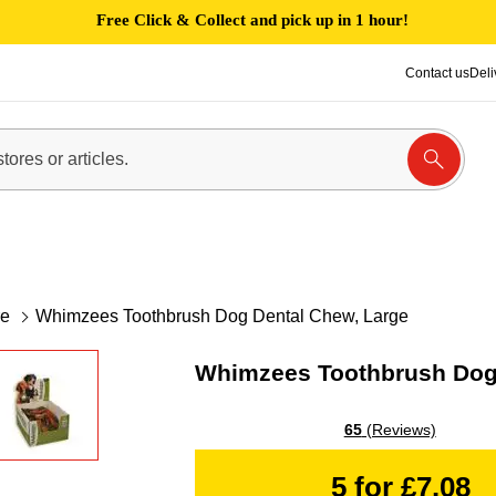
Free Click & Collect and pick up in 1 hour!
Contact us
Deli
re
Whimzees Toothbrush Dog Dental Chew, Large
Whimzees Toothbrush Dog 
65
(Reviews)
5 for £7.08