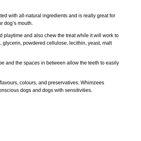
ed with all-natural ingredients and is really great for
ur dog’s mouth.
 playtime and also chew the treat while it will work to
, glycerin, powdered cellulose, lecithin, yeast, malt
ape and the spaces in between allow the teeth to easily
 flavours, colours, and preservatives. Whimzees
conscious dogs and dogs with sensitivities.