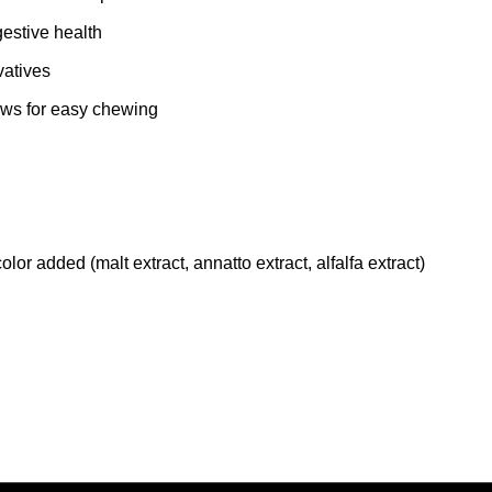
gestive health
vatives
aws for easy chewing
olor added (malt extract, annatto extract, alfalfa extract)