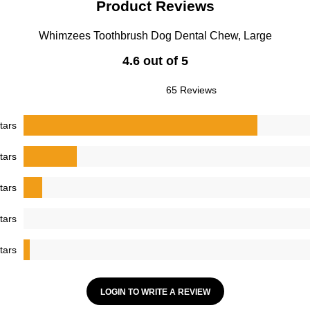
Product Reviews
Whimzees Toothbrush Dog Dental Chew, Large
4.6 out of 5
65 Reviews
tars
tars
tars
tars
tars
LOGIN TO WRITE A REVIEW