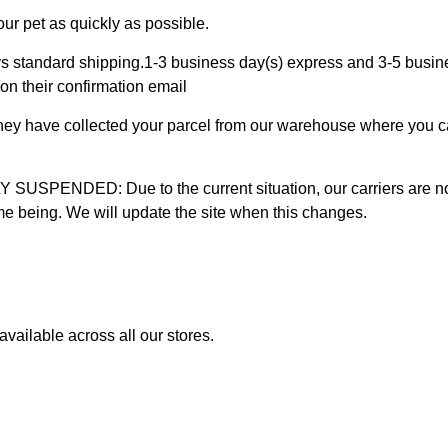
ur pet as quickly as possible.
 standard shipping.1-3 business day(s) express and 3-5 busines
on their confirmation email
 they have collected your parcel from our warehouse where you ca
D: Due to the current situation, our carriers are not mak
time being. We will update the site when this changes.
vailable across all our stores.