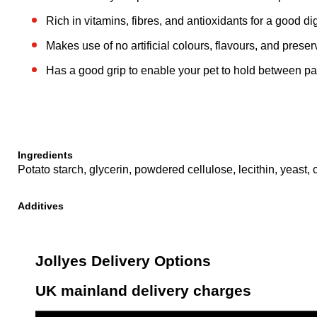
Rich in vitamins, fibres, and antioxidants for a good di
Makes use of no artificial colours, flavours, and preser
Has a good grip to enable your pet to hold between p
Ingredients
Potato starch, glycerin, powdered cellulose, lecithin, yeast, c
Additives
Jollyes Delivery Options
UK mainland delivery charges