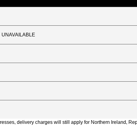
TLY UNAVAILABLE
ses, delivery charges will still apply for Northern Ireland, Repu