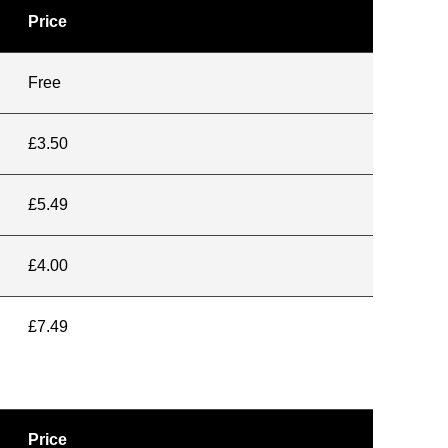
Price
Free
£3.50
£5.49
£4.00
£7.49
Price