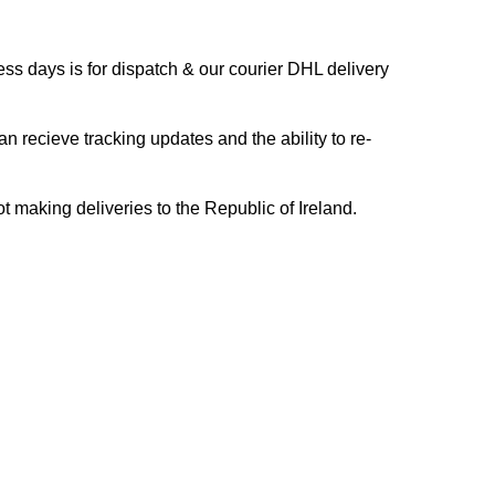
s days is for dispatch & our courier DHL delivery
n recieve tracking updates and the ability to re-
ing deliveries to the Republic of Ireland.