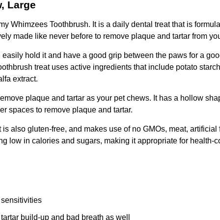
, Large
y Whimzees Toothbrush. It is a daily dental treat that is formulat
vely made like never before to remove plaque and tartar from yo
 easily hold it and have a good grip between the paws for a good
oothbrush treat uses active ingredients that include potato starch
lfa extract.
p remove plaque and tartar as your pet chews. It has a hollow sh
ler spaces to remove plaque and tartar.
 is also gluten-free, and makes use of no GMOs, meat, artificial
ing low in calories and sugars, making it appropriate for health-
sensitivities
artar build-up and bad breath as well