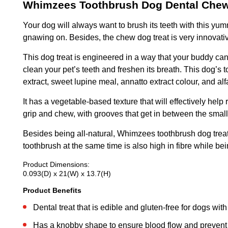
Whimzees Toothbrush Dog Dental Chew
Your dog will always want to brush its teeth with this yumm
gnawing on. Besides, the chew dog treat is very innovati
This dog treat is engineered in a way that your buddy can
clean your pet’s teeth and freshen its breath. This dog’s t
extract, sweet lupine meal, annatto extract colour, and alfa
It has a vegetable-based texture that will effectively hel
grip and chew, with grooves that get in between the smal
Besides being all-natural, Whimzees toothbrush dog treat
toothbrush at the same time is also high in fibre while be
Product Dimensions:
0.093(D) x 21(W) x 13.7(H)
Product Benefits
Dental treat that is edible and gluten-free for dogs with 
Has a knobby shape to ensure blood flow and prevent t