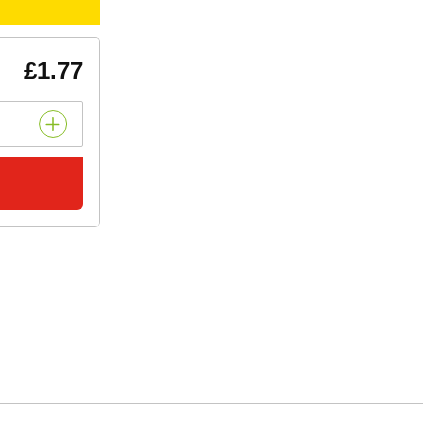
£1.77