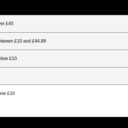
ver £45
between £10 and £44.99
elow £10
elow £10