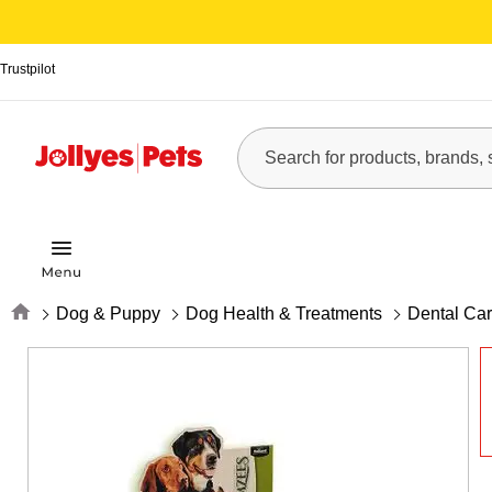
Trustpilot
Home
Dog & Puppy
Dog Health & Treatments
Dental Ca