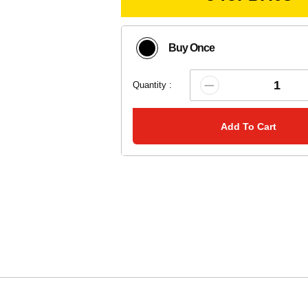
Buy Once
Quantity :
Add To Cart