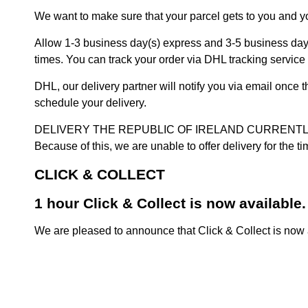
We want to make sure that your parcel gets to you and yo
Allow 1-3 business day(s) express and 3-5 business days
times. You can track your order via DHL tracking service 
DHL, our delivery partner will notify you via email once
schedule your delivery.
DELIVERY THE REPUBLIC OF IRELAND CURRENTLY SUSPENDE
Because of this, we are unable to offer delivery for the 
CLICK & COLLECT
1 hour Click & Collect is now available.
We are pleased to announce that Click & Collect is now a