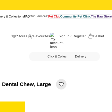
Our Services:
very & Collections
FAQ
Pet Club
Community Pet Clinic
The Raw Store
Stores
Favourites
Sign In / Register
Basket
Click & Collect
Delivery
Dental Chew, Large