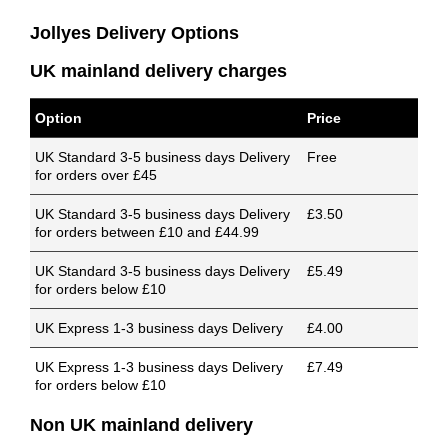
Jollyes Delivery Options
UK mainland delivery charges
Option
Price
UK Standard 3-5 business days Delivery
Free
for orders over £45
UK Standard 3-5 business days Delivery
£3.50
for orders between £10 and £44.99
UK Standard 3-5 business days Delivery
£5.49
for orders below £10
UK Express 1-3 business days Delivery
£4.00
UK Express 1-3 business days Delivery
£7.49
for orders below £10
Non UK mainland delivery