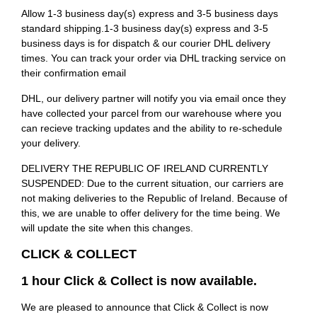
Allow 1-3 business day(s) express and 3-5 business days
standard shipping.1-3 business day(s) express and 3-5
business days is for dispatch & our courier DHL delivery
times. You can track your order via DHL tracking service on
their confirmation email
DHL, our delivery partner will notify you via email once they
have collected your parcel from our warehouse where you
can recieve tracking updates and the ability to re-schedule
your delivery.
DELIVERY THE REPUBLIC OF IRELAND CURRENTLY
SUSPENDED: Due to the current situation, our carriers are
not making deliveries to the Republic of Ireland. Because of
this, we are unable to offer delivery for the time being. We
will update the site when this changes.
CLICK & COLLECT
1 hour Click & Collect is now available.
We are pleased to announce that Click & Collect is now