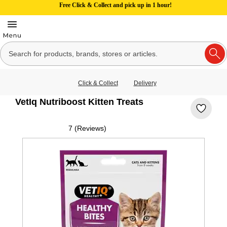
Free Click & Collect and pick up in 1 hour!
Click & Collect
Delivery
VetIq Nutriboost Kitten Treats
7 (Reviews)