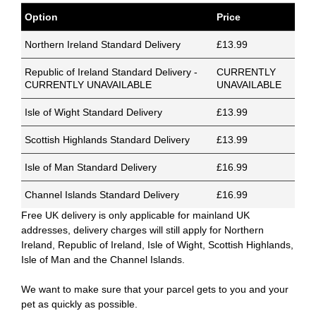
Option
Price
Northern Ireland Standard Delivery
£13.99
Republic of Ireland Standard Delivery -
CURRENTLY
CURRENTLY UNAVAILABLE
UNAVAILABLE
Isle of Wight Standard Delivery
£13.99
Scottish Highlands Standard Delivery
£13.99
Isle of Man Standard Delivery
£16.99
Channel Islands Standard Delivery
£16.99
Free UK delivery is only applicable for mainland UK
addresses, delivery charges will still apply for Northern
Ireland, Republic of Ireland, Isle of Wight, Scottish Highlands,
Isle of Man and the Channel Islands.
We want to make sure that your parcel gets to you and your
pet as quickly as possible.