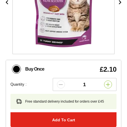
£2.10
Buy Once
Quantity :
Free standard delivery included for orders over £45
Add To Cart