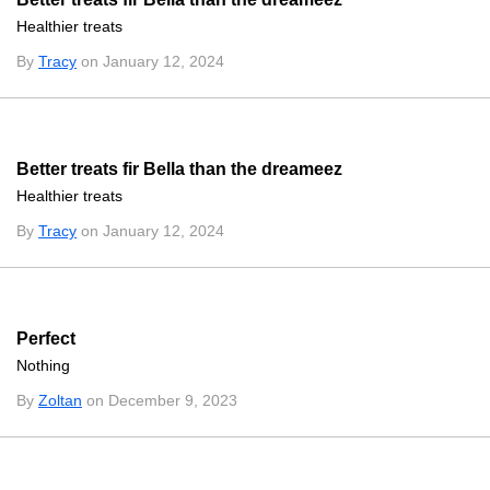
Healthier treats
By
Tracy
on January 12, 2024
Better treats fir Bella than the dreameez
Healthier treats
By
Tracy
on January 12, 2024
Perfect
Nothing
By
Zoltan
on December 9, 2023