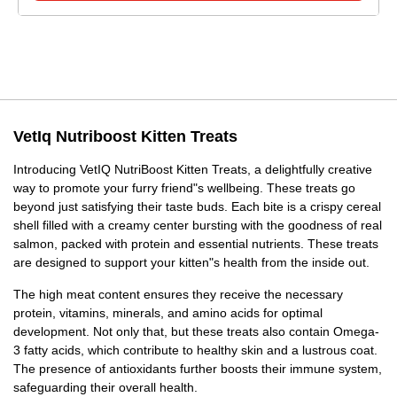
VetIq Nutriboost Kitten Treats
Introducing VetIQ NutriBoost Kitten Treats, a delightfully creative
way to promote your furry friend"s wellbeing. These treats go
beyond just satisfying their taste buds. Each bite is a crispy cereal
shell filled with a creamy center bursting with the goodness of real
salmon, packed with protein and essential nutrients. These treats
are designed to support your kitten"s health from the inside out.
The high meat content ensures they receive the necessary
protein, vitamins, minerals, and amino acids for optimal
development. Not only that, but these treats also contain Omega-
3 fatty acids, which contribute to healthy skin and a lustrous coat.
The presence of antioxidants further boosts their immune system,
safeguarding their overall health.