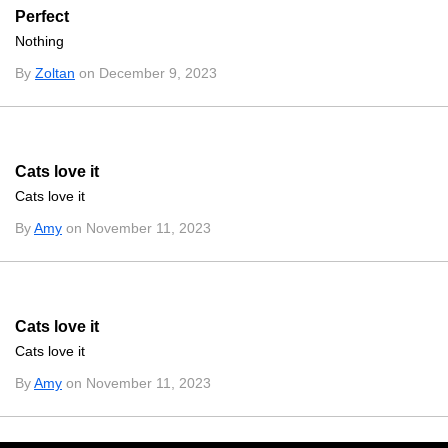
Perfect
Nothing
By
Zoltan
on December 9, 2023
Cats love it
Cats love it
By
Amy
on November 11, 2023
Cats love it
Cats love it
By
Amy
on November 11, 2023