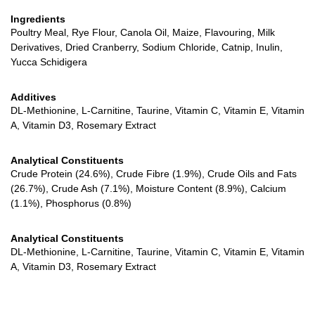
Ingredients
Poultry Meal, Rye Flour, Canola Oil, Maize, Flavouring, Milk
Derivatives, Dried Cranberry, Sodium Chloride, Catnip, Inulin,
Yucca Schidigera
Additives
DL-Methionine, L-Carnitine, Taurine, Vitamin C, Vitamin E, Vitamin
A, Vitamin D3, Rosemary Extract
Analytical Constituents
Crude Protein (24.6%), Crude Fibre (1.9%), Crude Oils and Fats
(26.7%), Crude Ash (7.1%), Moisture Content (8.9%), Calcium
(1.1%), Phosphorus (0.8%)
Analytical Constituents
DL-Methionine, L-Carnitine, Taurine, Vitamin C, Vitamin E, Vitamin
A, Vitamin D3, Rosemary Extract