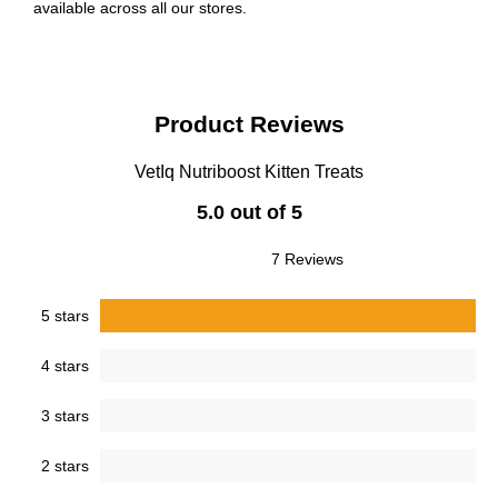
available across all our stores.
Product Reviews
VetIq Nutriboost Kitten Treats
5.0 out of 5
7 Reviews
5 stars
4 stars
3 stars
2 stars