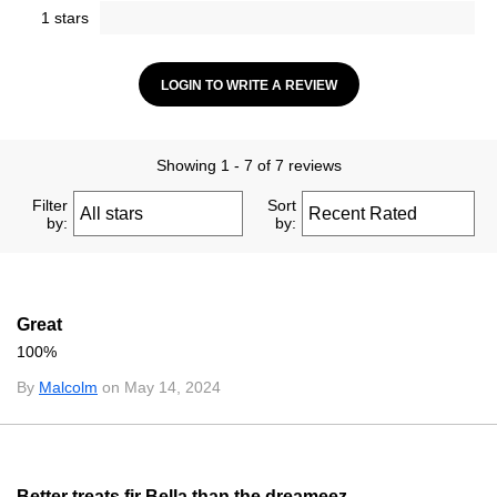
1 stars
LOGIN TO WRITE A REVIEW
Showing 1 - 7 of 7 reviews
Filter
Sort
by:
by:
Great
100%
By
Malcolm
on May 14, 2024
Better treats fir Bella than the dreameez