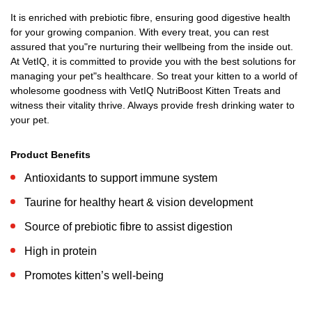
It is enriched with prebiotic fibre, ensuring good digestive health
for your growing companion. With every treat, you can rest
assured that you"re nurturing their wellbeing from the inside out.
At VetIQ, it is committed to provide you with the best solutions for
managing your pet"s healthcare. So treat your kitten to a world of
wholesome goodness with VetIQ NutriBoost Kitten Treats and
witness their vitality thrive. Always provide fresh drinking water to
your pet.
Product Benefits
Antioxidants to support immune system
Taurine for healthy heart & vision development
Source of prebiotic fibre to assist digestion
High in protein
Promotes kitten’s well-being