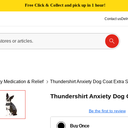
Free Click & Collect and pick up in 1 hour!
Contact us
Deli
y Medication & Relief
Thundershirt Anxiety Dog Coat Extra 
Thundershirt Anxiety Dog 
Be the first to review
Buy Once