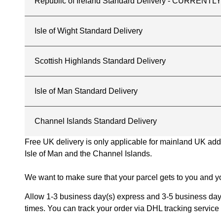
Republic of Ireland Standard Delivery - CURREN
Isle of Wight Standard Delivery
Scottish Highlands Standard Delivery
Isle of Man Standard Delivery
Channel Islands Standard Delivery
Free UK delivery is only applicable for mainland UK addres
Isle of Man and the Channel Islands.
We want to make sure that your parcel gets to you and yo
Allow 1-3 business day(s) express and 3-5 business days
times. You can track your order via DHL tracking service 