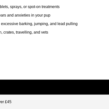
lets, sprays, or spot-on treatments
fears and anxieties in your pup
 excessive barking, jumping, and lead pulling
, crates, travelling, and vets
ver £45