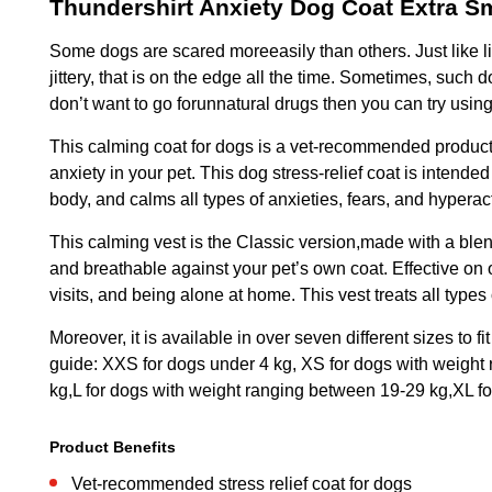
Thundershirt Anxiety Dog Coat Extra S
Some dogs are scared moreeasily than others. Just like lit
jittery, that is on the edge all the time. Sometimes, such
don’t want to go forunnatural drugs then you can try usin
This calming coat for dogs is a vet-recommended product 
anxiety in your pet. This dog stress-relief coat is intende
body, and calms all types of anxieties, fears, and hyperac
This calming vest is the Classic version,made with a blen
and breathable against your pet’s own coat. Effective on 
visits, and being alone at home. This vest treats all types
Moreover, it is available in over seven different sizes to
guide: XXS for dogs under 4 kg, XS for dogs with weight
kg,L for dogs with weight ranging between 19-29 kg,XL f
Product Benefits
Vet-recommended stress relief coat for dogs