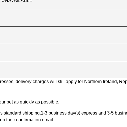
TLY UNAVAILABLE
ses, delivery charges will still apply for Northern Ireland, Repu
ur pet as quickly as possible.
 standard shipping.1-3 business day(s) express and 3-5 busines
on their confirmation email