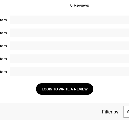
0 Reviews
tars
tars
tars
tars
tars
LOGIN TO WRITE A REVIEW
Filter by: