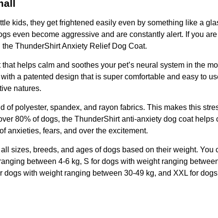
mall
tle kids, they get frightened easily even by something like a gla
 dogs even become aggressive and are constantly alert. If you are 
g the ThunderShirt Anxiety Relief Dog Coat.
that helps calm and soothes your pet’s neural system in the mos
d with a patented design that is super comfortable and easy to use
tive natures.
d of polyester, spandex, and rayon fabrics. This makes this stre
over 80% of dogs, the ThunderShirt anti-anxiety dog coat helps c
 of anxieties, fears, and over the excitement.
 fit all sizes, breeds, and ages of dogs based on their weight. Yo
 ranging between 4-6 kg, S for dogs with weight ranging betwee
or dogs with weight ranging between 30-49 kg, and XXL for dogs 