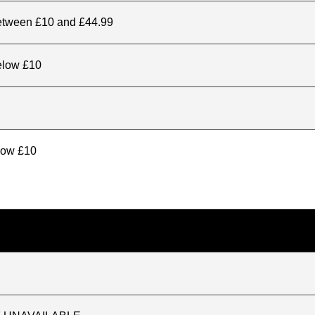
between £10 and £44.99
elow £10
elow £10