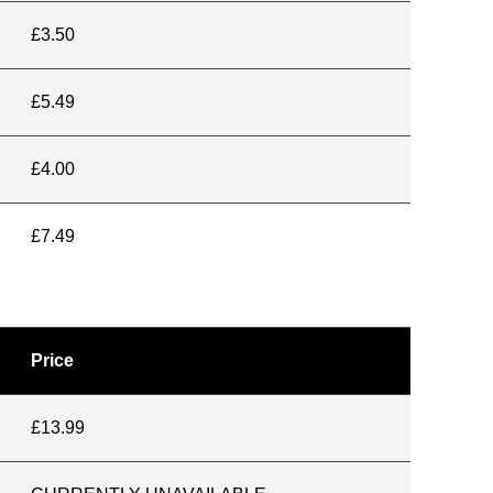
£3.50
£5.49
£4.00
£7.49
Price
£13.99