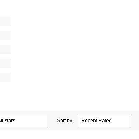
Sort by: