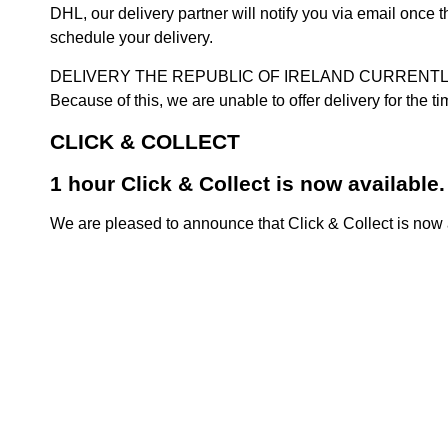
DHL, our delivery partner will notify you via email once
schedule your delivery.
DELIVERY THE REPUBLIC OF IRELAND CURRENTLY SUSPENDE
Because of this, we are unable to offer delivery for the 
CLICK & COLLECT
1 hour Click & Collect is now available.
We are pleased to announce that Click & Collect is now a