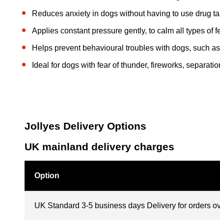
Reduces anxiety in dogs without having to use drug tab
Applies constant pressure gently, to calm all types of 
Helps prevent behavioural troubles with dogs, such as
Ideal for dogs with fear of thunder, fireworks, separation
Jollyes Delivery Options
UK mainland delivery charges
Option
UK Standard 3-5 business days Delivery for orders o