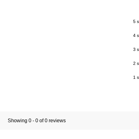
5 s
4 s
3 s
2 s
1 s
Showing 0 - 0 of 0 reviews