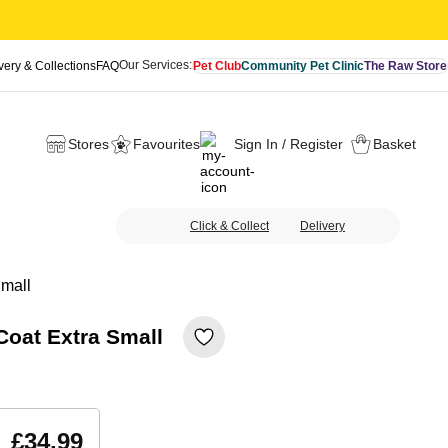
Our Services:
very & Collections
FAQ
Pet Club
Community Pet Clinic
The Raw Store
Stores
Favourites
Sign In / Register
Basket
Click & Collect
Delivery
Small
Coat Extra Small
£34.99