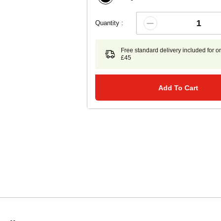
Quantity :
Free standard delivery included for o
£45
Add To Cart