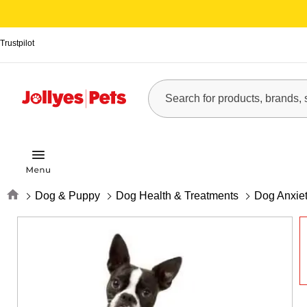
Trustpilot
Home
Dog & Puppy
Dog Health & Treatments
Dog Anxiet