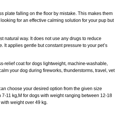
ss plate falling on the floor by mistake. This makes them
looking for an effective calming solution for your pup but
t natural way. It does not use any drugs to reduce
. It applies gentle but constant pressure to your pet’s
ss-relief coat for dogs lightweight, machine-washable,
alm your dog during fireworks, thunderstorms, travel, vet
u can choose your desired option from the given size
n 7-11 kg,M for dogs with weight ranging between 12-18
with weight over 49 kg.