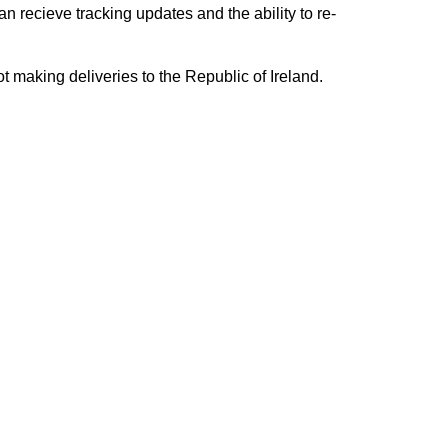
n recieve tracking updates and the ability to re-
ing deliveries to the Republic of Ireland.