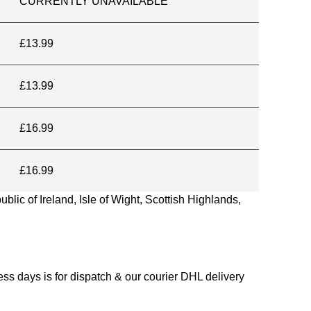
CURRENTLY UNAVAILABLE
£13.99
£13.99
£16.99
£16.99
blic of Ireland, Isle of Wight, Scottish Highlands,
s days is for dispatch & our courier DHL delivery