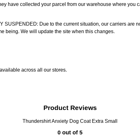
 they have collected your parcel from our warehouse where you ca
D: Due to the current situation, our carriers are not mak
time being. We will update the site when this changes.
vailable across all our stores.
Product Reviews
Thundershirt Anxiety Dog Coat Extra Small
0 out of 5