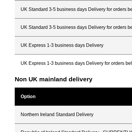
UK Standard 3-5 business days Delivery for orders 
UK Standard 3-5 business days Delivery for orders b
UK Express 1-3 business days Delivery
UK Express 1-3 business days Delivery for orders b
Non UK mainland delivery
Option
Northern Ireland Standard Delivery