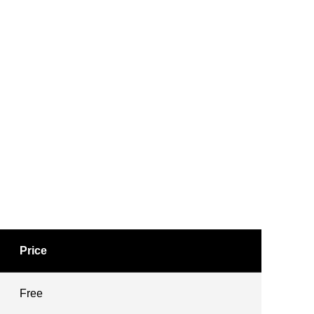
Price
Free