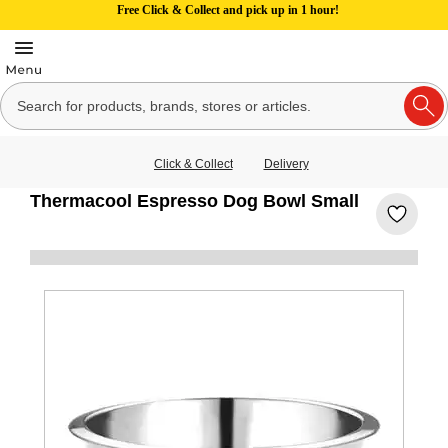
Free Click & Collect and pick up in 1 hour!
Click & Collect
Delivery
Thermacool Espresso Dog Bowl Small