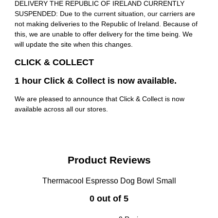
DELIVERY THE REPUBLIC OF IRELAND CURRENTLY
SUSPENDED: Due to the current situation, our carriers are
not making deliveries to the Republic of Ireland. Because of
this, we are unable to offer delivery for the time being. We
will update the site when this changes.
CLICK & COLLECT
1 hour Click & Collect is now available.
We are pleased to announce that Click & Collect is now
available across all our stores.
Product Reviews
Thermacool Espresso Dog Bowl Small
0 out of 5