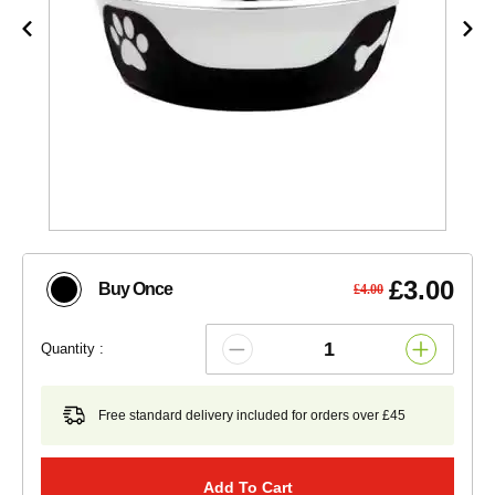
£3.00
Buy Once
£4.00
Quantity :
Free standard delivery included for orders over £45
Add To Cart