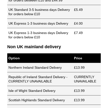
for orders between £10 and £44.99
UK Standard 3-5 business days Delivery
£5.49
for orders below £10
UK Express 1-3 business days Delivery
£4.00
UK Express 1-3 business days Delivery
£7.49
for orders below £10
Non UK mainland delivery
Option
Price
Northern Ireland Standard Delivery
£13.99
Republic of Ireland Standard Delivery -
CURRENTLY
CURRENTLY UNAVAILABLE
UNAVAILABLE
Isle of Wight Standard Delivery
£13.99
Scottish Highlands Standard Delivery
£13.99