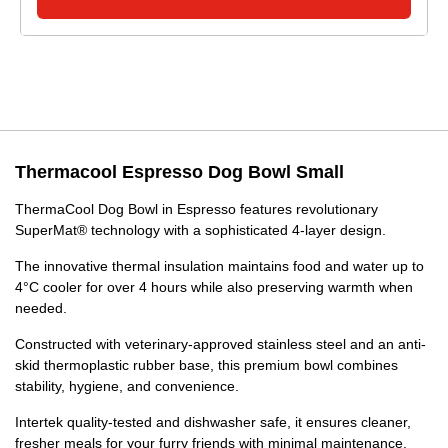
Thermacool Espresso Dog Bowl Small
ThermaCool Dog Bowl in Espresso features revolutionary
SuperMat® technology with a sophisticated 4-layer design.
The innovative thermal insulation maintains food and water up to
4°C cooler for over 4 hours while also preserving warmth when
needed.
Constructed with veterinary-approved stainless steel and an anti-
skid thermoplastic rubber base, this premium bowl combines
stability, hygiene, and convenience.
Intertek quality-tested and dishwasher safe, it ensures cleaner,
fresher meals for your furry friends with minimal maintenance.