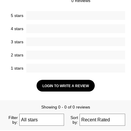
0 Reviews
5 stars
4 stars
3 stars
2 stars
1 stars
LOGIN TO WRITE A REVIEW
Showing 0 - 0 of 0 reviews
Filter
Sort
by:
by: