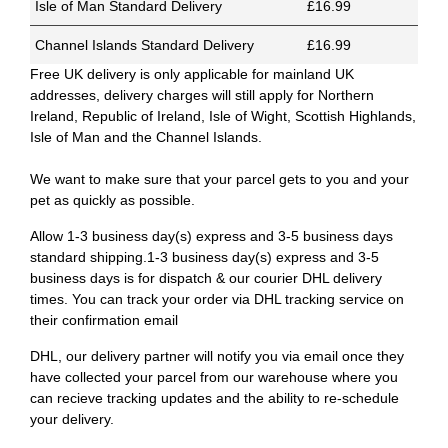
Isle of Man Standard Delivery
£16.99
Channel Islands Standard Delivery
£16.99
Free UK delivery is only applicable for mainland UK
addresses, delivery charges will still apply for Northern
Ireland, Republic of Ireland, Isle of Wight, Scottish Highlands,
Isle of Man and the Channel Islands.
We want to make sure that your parcel gets to you and your
pet as quickly as possible.
Allow 1-3 business day(s) express and 3-5 business days
standard shipping.1-3 business day(s) express and 3-5
business days is for dispatch & our courier DHL delivery
times. You can track your order via DHL tracking service on
their confirmation email
DHL, our delivery partner will notify you via email once they
have collected your parcel from our warehouse where you
can recieve tracking updates and the ability to re-schedule
your delivery.