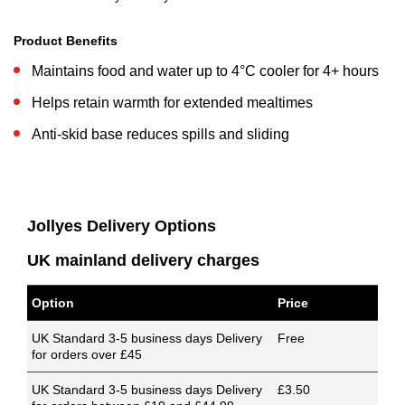
Product Benefits
Maintains food and water up to 4°C cooler for 4+ hours
Helps retain warmth for extended mealtimes
Anti-skid base reduces spills and sliding
Jollyes Delivery Options
UK mainland delivery charges
Option
Price
UK Standard 3-5 business days Delivery
Free
for orders over £45
UK Standard 3-5 business days Delivery
£3.50