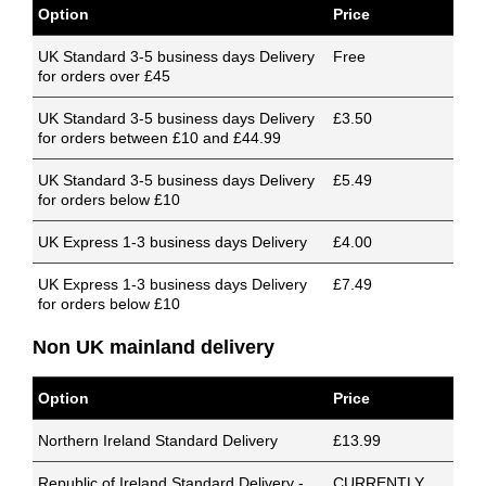
Option
Price
UK Standard 3-5 business days Delivery
Free
for orders over £45
UK Standard 3-5 business days Delivery
£3.50
for orders between £10 and £44.99
UK Standard 3-5 business days Delivery
£5.49
for orders below £10
UK Express 1-3 business days Delivery
£4.00
UK Express 1-3 business days Delivery
£7.49
for orders below £10
Non UK mainland delivery
Option
Price
Northern Ireland Standard Delivery
£13.99
Republic of Ireland Standard Delivery -
CURRENTLY