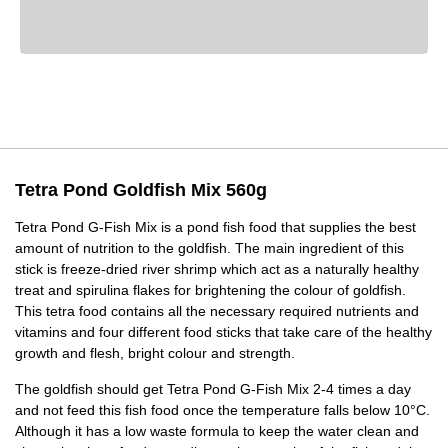
Tetra Pond Goldfish Mix 560g
Tetra Pond G-Fish Mix is a pond fish food that supplies the best
amount of nutrition to the goldfish. The main ingredient of this
stick is freeze-dried river shrimp which act as a naturally healthy
treat and spirulina flakes for brightening the colour of goldfish.
This tetra food contains all the necessary required nutrients and
vitamins and four different food sticks that take care of the healthy
growth and flesh, bright colour and strength.
The goldfish should get Tetra Pond G-Fish Mix 2-4 times a day
and not feed this fish food once the temperature falls below 10°C.
Although it has a low waste formula to keep the water clean and