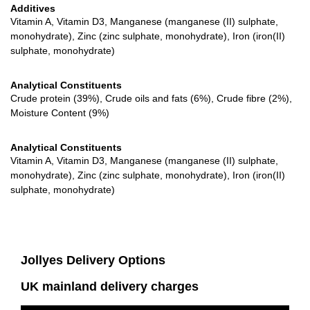
Additives
Vitamin A, Vitamin D3, Manganese (manganese (II) sulphate,
monohydrate), Zinc (zinc sulphate, monohydrate), Iron (iron(II)
sulphate, monohydrate)
Analytical Constituents
Crude protein (39%), Crude oils and fats (6%), Crude fibre (2%),
Moisture Content (9%)
Analytical Constituents
Vitamin A, Vitamin D3, Manganese (manganese (II) sulphate,
monohydrate), Zinc (zinc sulphate, monohydrate), Iron (iron(II)
sulphate, monohydrate)
Jollyes Delivery Options
UK mainland delivery charges