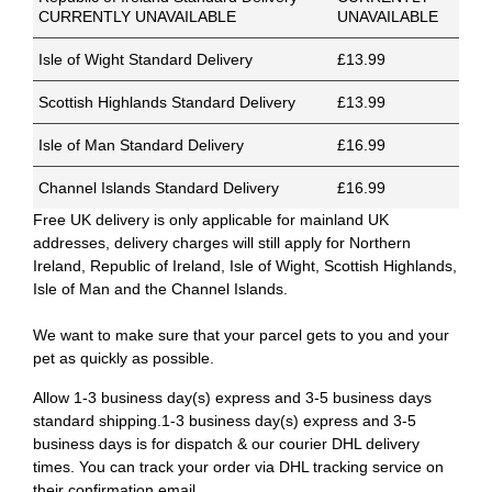
CURRENTLY UNAVAILABLE
UNAVAILABLE
Isle of Wight Standard Delivery
£13.99
Scottish Highlands Standard Delivery
£13.99
Isle of Man Standard Delivery
£16.99
Channel Islands Standard Delivery
£16.99
Free UK delivery is only applicable for mainland UK
addresses, delivery charges will still apply for Northern
Ireland, Republic of Ireland, Isle of Wight, Scottish Highlands,
Isle of Man and the Channel Islands.
We want to make sure that your parcel gets to you and your
pet as quickly as possible.
Allow 1-3 business day(s) express and 3-5 business days
standard shipping.1-3 business day(s) express and 3-5
business days is for dispatch & our courier DHL delivery
times. You can track your order via DHL tracking service on
their confirmation email