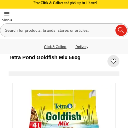
Free Click & Collect and pick up in 1 hour!
Click & Collect
Delivery
Tetra Pond Goldfish Mix 560g