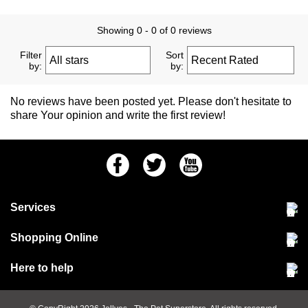
Showing 0 - 0 of 0 reviews
Filter
Sort
by:
by:
No reviews have been posted yet. Please don't hesitate to
share Your opinion and write the first review!
Facebook
Twitter
Youtube
Services
Community Pet Clinic
Shopping Online
Our Stores
Delivery & collections
Here to help
Responsible retailing
Jobs at Jollyes
Returns & refunds