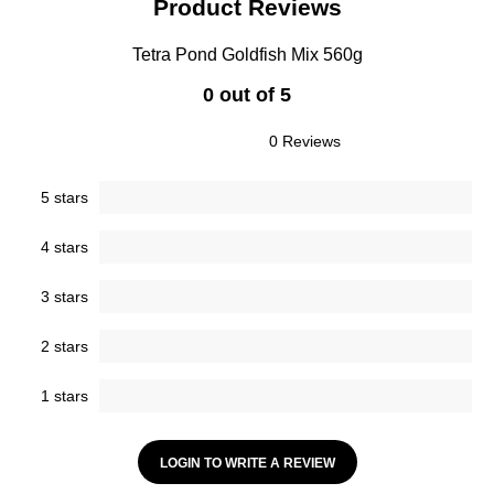
Product Reviews
Tetra Pond Goldfish Mix 560g
0 out of 5
0 Reviews
5 stars
4 stars
3 stars
2 stars
1 stars
LOGIN TO WRITE A REVIEW