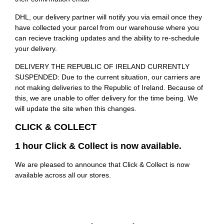
DHL, our delivery partner will notify you via email once they
have collected your parcel from our warehouse where you
can recieve tracking updates and the ability to re-schedule
your delivery.
DELIVERY THE REPUBLIC OF IRELAND CURRENTLY
SUSPENDED: Due to the current situation, our carriers are
not making deliveries to the Republic of Ireland. Because of
this, we are unable to offer delivery for the time being. We
will update the site when this changes.
CLICK & COLLECT
1 hour Click & Collect is now available.
We are pleased to announce that Click & Collect is now
available across all our stores.