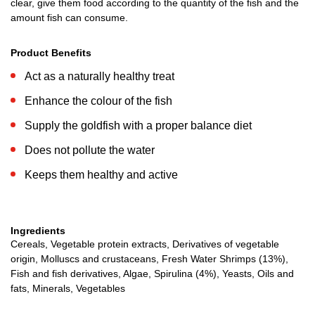
clear, give them food according to the quantity of the fish and the
amount fish can consume.
Product Benefits
Act as a naturally healthy treat
Enhance the colour of the fish
Supply the goldfish with a proper balance diet
Does not pollute the water
Keeps them healthy and active
Ingredients
Cereals, Vegetable protein extracts, Derivatives of vegetable
origin, Molluscs and crustaceans, Fresh Water Shrimps (13%),
Fish and fish derivatives, Algae, Spirulina (4%), Yeasts, Oils and
fats, Minerals, Vegetables